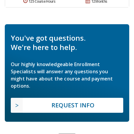
125 Course Hours
12 Months
You've got questions.
We're here to help.
Our highly knowledgeable Enrollment
Specialists will answer any questions you
might have about the course and payment
options.
REQUEST INFO