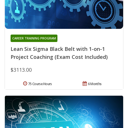
CAREER TRAINING PROGRAM
Lean Six Sigma Black Belt with 1-on-1
Project Coaching (Exam Cost Included)
$3113.00
75 Course Hours
6 Months