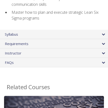
communication skills
Master how to plan and execute strategic Lean Six
Sigma programs
Syllabus
Requirements
Instructor
FAQs
Related Courses