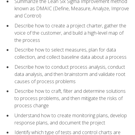
Summarize the Lean Six Sigma Improvement method
known as DMAIC (Define, Measure, Analyze, Improve
and Control)
Describe how to create a project charter, gather the
voice of the customer, and build a high-level map of
the process
Describe how to select measures, plan for data
collection, and collect baseline data about a process
Describe how to conduct process analysis, conduct
data analysis, and then brainstorm and validate root
causes of process problems
Describe how to craft, filter and determine solutions
to process problems, and then mitigate the risks of
process change
Understand how to create monitoring plans, develop
response plans, and document the project
Identify which type of tests and control charts are