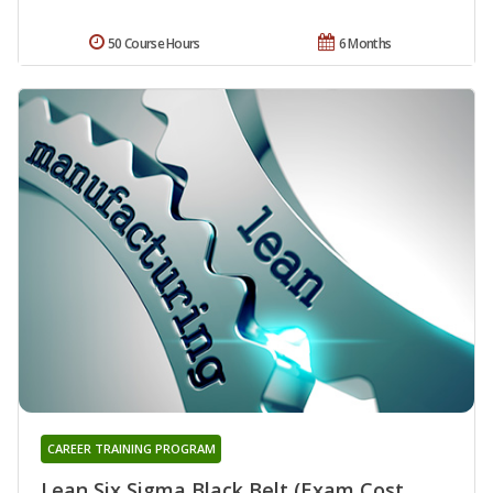
50 Course Hours
6 Months
CAREER TRAINING PROGRAM
Lean Six Sigma Black Belt (Exam Cost