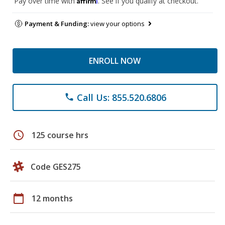
Pay over time with
. See if you qualify at checkout.
Payment & Funding:
view your options
ENROLL NOW
Call Us: 855.520.6806
phone
schedule
125 course hrs
Code GES275
calendar_today
12 months