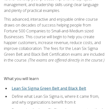
management, and leadership skills using clear language
and plenty of practical examples.
This advanced, interactive and enjoyable online course
draws on decades of success helping people from
Fortune 500 Companies to Small-and-Medium sized
Businesses. This course will begin to help you create
happier customers, increase revenue, reduce costs, and
improve collaboration. The fees for the Lean Six Sigma
Green Belt and Black Belt Certification exams are included
in the course.
(The exams are offered directly in the course.)
What you will learn
Lean Six Sigma Green Belt and Black Belt
Define what Lean Six Sigma is, where it came from,
and why organizations benefit from it