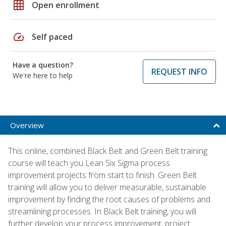
grid_on
Open enrollment
speed
Self paced
Have a question?
REQUEST INFO
We're here to help
Overview
This online, combined Black Belt and Green Belt training
course will teach you Lean Six Sigma process
improvement projects from start to finish. Green Belt
training will allow you to deliver measurable, sustainable
improvement by finding the root causes of problems and
streamlining processes. In Black Belt training, you will
further develop your process improvement, project