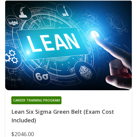
CAREER TRAINING PROGRAM
Lean Six Sigma Green Belt (Exam Cost
Included)
$2046.00