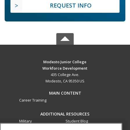
REQUEST INFO
Modesto Junior College
Workforce Development
435 College Ave.
Modesto, CA 95350 US
MAIN CONTENT
Career Training
ADDITIONAL RESOURCES
Military
Student Blog
Financial Assistance