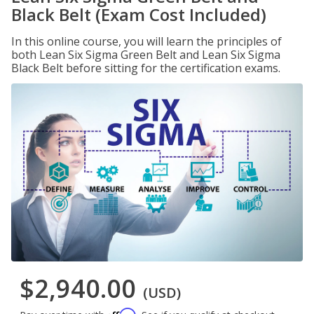
Black Belt (Exam Cost Included)
In this online course, you will learn the principles of
both Lean Six Sigma Green Belt and Lean Six Sigma
Black Belt before sitting for the certification exams.
$2,940.00
(USD)
Affirm