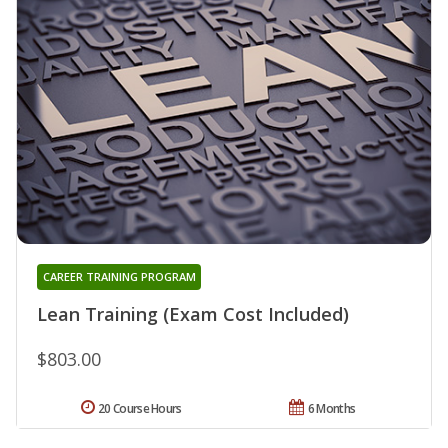
CAREER TRAINING PROGRAM
Lean Training (Exam Cost Included)
$803.00
20 Course Hours
6 Months