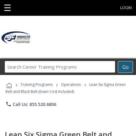
☰
LOGIN
Search
Go
Career
Training
›
›
›
Programs
Training Programs
Operations
Lean Six Sigma Green
Belt and Black Belt (Exam Cost Included)
phone
Call Us: 855.520.6806
Lean Six Sigma Green Belt and