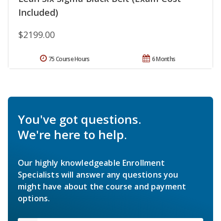
Included)
$2199.00
75 Course Hours
6 Months
You've got questions.
We're here to help.
Our highly knowledgeable Enrollment
Specialists will answer any questions you
might have about the course and payment
options.