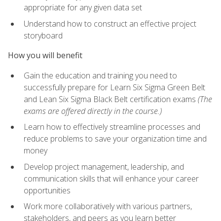
appropriate for any given data set
Understand how to construct an effective project
storyboard
How you will benefit
Gain the education and training you need to
successfully prepare for Learn Six Sigma Green Belt
and Lean Six Sigma Black Belt certification exams
(The
exams are offered directly in the course.)
Learn how to effectively streamline processes and
reduce problems to save your organization time and
money
Develop project management, leadership, and
communication skills that will enhance your career
opportunities
Work more collaboratively with various partners,
stakeholders, and peers as you learn better