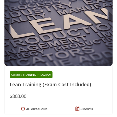
CAREER TRAINING PROGRAM
Lean Training (Exam Cost Included)
$803.00
20 Course Hours
6 Months