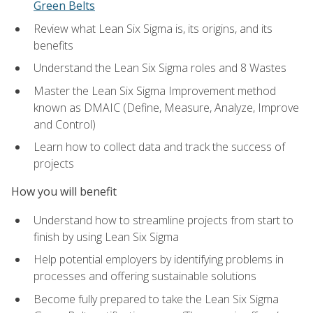
Green Belts
Review what Lean Six Sigma is, its origins, and its
benefits
Understand the Lean Six Sigma roles and 8 Wastes
Master the Lean Six Sigma Improvement method
known as DMAIC (Define, Measure, Analyze, Improve
and Control)
Learn how to collect data and track the success of
projects
How you will benefit
Understand how to streamline projects from start to
finish by using Lean Six Sigma
Help potential employers by identifying problems in
processes and offering sustainable solutions
Become fully prepared to take the Lean Six Sigma