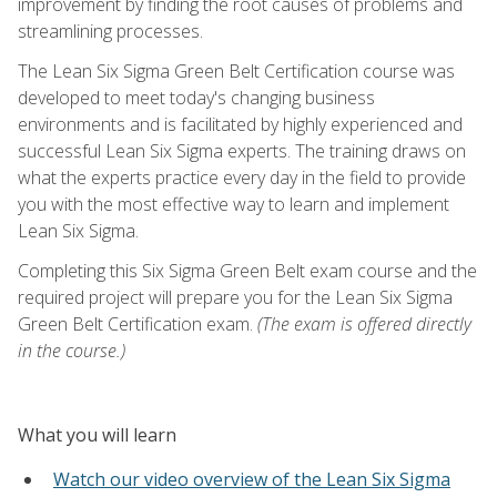
improvement by finding the root causes of problems and
streamlining processes.
The Lean Six Sigma Green Belt Certification course was
developed to meet today's changing business
environments and is facilitated by highly experienced and
successful Lean Six Sigma experts. The training draws on
what the experts practice every day in the field to provide
you with the most effective way to learn and implement
Lean Six Sigma.
Completing this Six Sigma Green Belt exam course and the
required project will prepare you for the Lean Six Sigma
Green Belt Certification exam.
(The exam is offered directly
in the course.)
What you will learn
Watch our video overview of the Lean Six Sigma