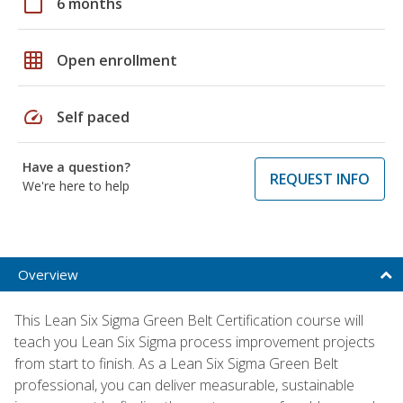
calendar_today
6 months
grid_on
Open enrollment
speed
Self paced
Have a question?
REQUEST INFO
We're here to help
Overview
This Lean Six Sigma Green Belt Certification course will
teach you Lean Six Sigma process improvement projects
from start to finish. As a Lean Six Sigma Green Belt
professional, you can deliver measurable, sustainable