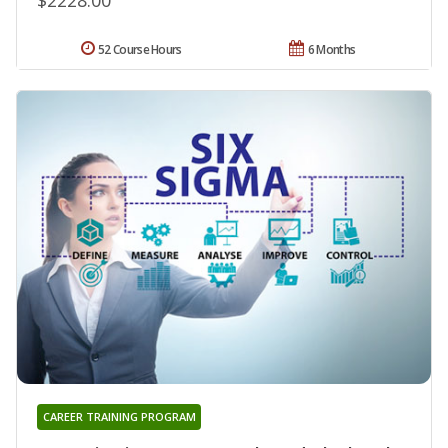
52 Course Hours
6 Months
CAREER TRAINING PROGRAM