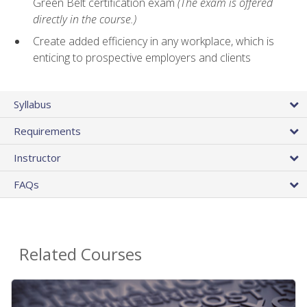
Green Belt certification exam
(The exam is offered
directly in the course.)
Create added efficiency in any workplace, which is
enticing to prospective employers and clients
Syllabus
Requirements
Instructor
FAQs
Related Courses