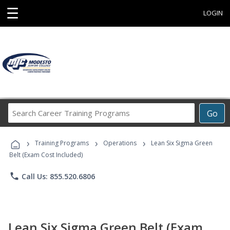
☰
LOGIN
Search
Go
Career
Training
›
›
›
Programs
Training Programs
Operations
Lean Six Sigma Green
Belt (Exam Cost Included)
phone
Call Us: 855.520.6806
Lean Six Sigma Green Belt (Exam