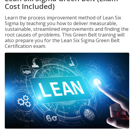
Cost Included)
Learn the process improvement method of Lean Six
Sigma by teaching you how to deliver measurable,
sustainable, streamlined improvements and finding the
root causes of problems. This Green Belt training will
also prepare you for the Lean Six Sigma Green Belt
Certification exam.