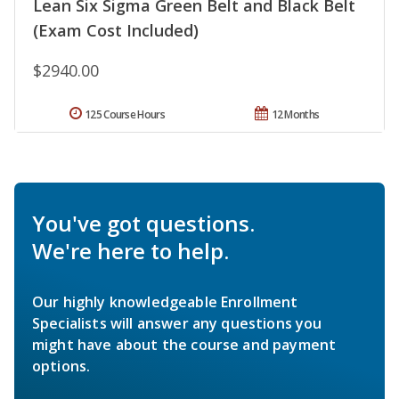
Lean Six Sigma Green Belt and Black Belt
(Exam Cost Included)
$2940.00
125 Course Hours
12 Months
You've got questions.
We're here to help.
Our highly knowledgeable Enrollment
Specialists will answer any questions you
might have about the course and payment
options.