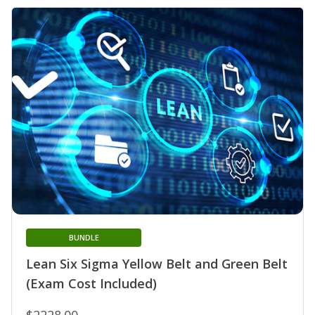
BUNDLE
Lean Six Sigma Yellow Belt and Green Belt
(Exam Cost Included)
$2228.00