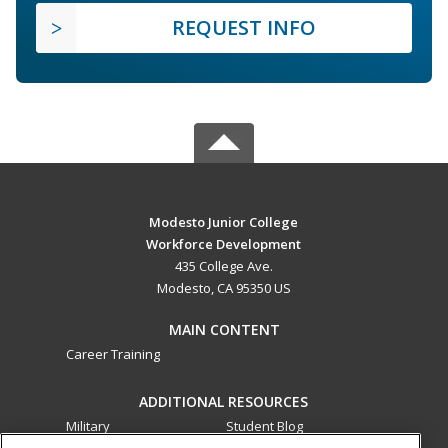
REQUEST INFO
Modesto Junior College
Workforce Development
435 College Ave.
Modesto, CA 95350 US
MAIN CONTENT
Career Training
ADDITIONAL RESOURCES
Military
Student Blog