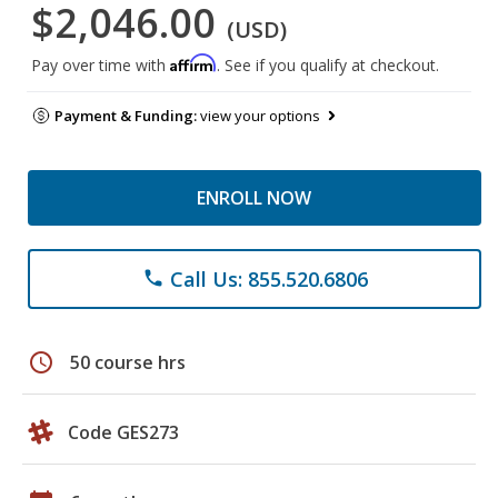
$2,046.00
(USD)
Affirm
Pay over time with
. See if you qualify at checkout.
Payment & Funding:
view your options
ENROLL NOW
Call Us: 855.520.6806
phone
schedule
50 course hrs
Code GES273