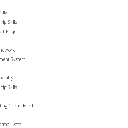
alks
ip Skills
lt Project
undwork
ment System
ability
ip Skills
sting Groundwork
ormal Data