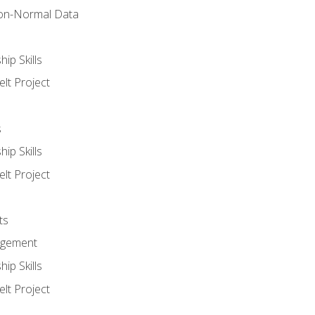
on-Normal Data
ip Skills
lt Project
s
ip Skills
lt Project
ts
agement
ip Skills
lt Project