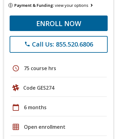
Payment & Funding:
view your options
ENROLL NOW
Call Us: 855.520.6806
phone
schedule
75 course hrs
Code GES274
calendar_today
6 months
grid_on
Open enrollment