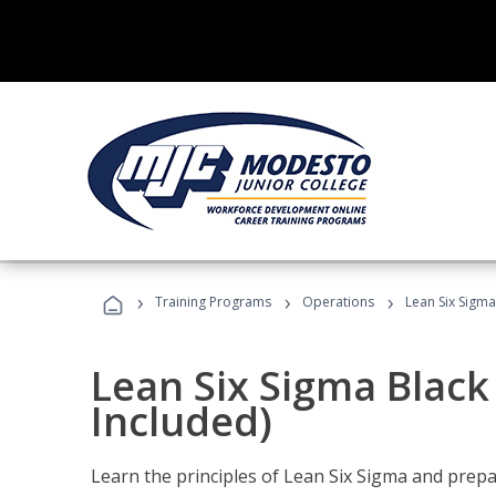
›
›
›
Training Programs
Operations
Lean Six Sigma
Lean Six Sigma Black
Included)
Learn the principles of Lean Six Sigma and prepar