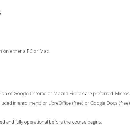
s
n on either a PC or Mac.
sion of Google Chrome or Mozilla Firefox are preferred. Microso
cluded in enrollment) or LibreOffice (free) or Google Docs (free)
ed and fully operational before the course begins.