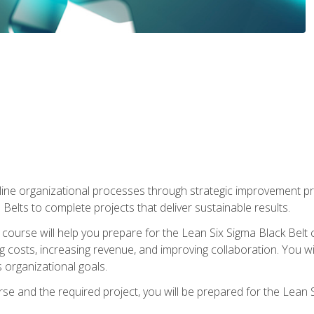
ine organizational processes through strategic improvement proje
elts to complete projects that deliver sustainable results.
g course will help you prepare for the Lean Six Sigma Black Belt 
g costs, increasing revenue, and improving collaboration. You w
 organizational goals.
se and the required project, you will be prepared for the Lean S