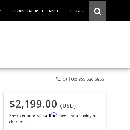
Y
FINANCIAL ASSISTANCE
LOGIN
phone
Call Us: 855.520.6806
$2,199.00
(USD)
Affirm
Pay over time with
. See if you qualify at
checkout.