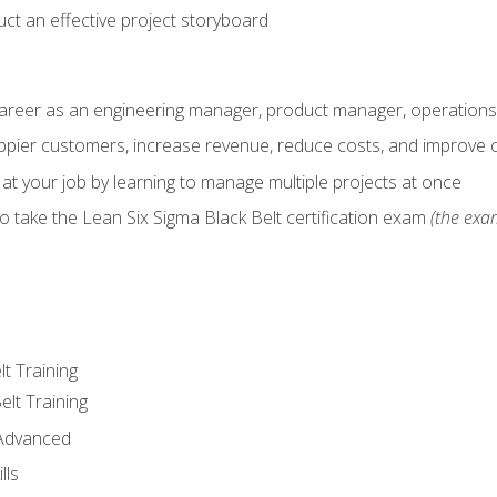
ct an effective project storyboard
career as an engineering manager, product manager, operation
pier customers, increase revenue, reduce costs, and improve c
 at your job by learning to manage multiple projects at once
o take the Lean Six Sigma Black Belt certification exam
(the exam
lt Training
elt Training
 Advanced
lls