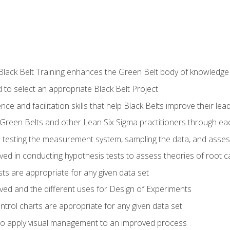
Black Belt Training enhances the Green Belt body of knowledge
 to select an appropriate Black Belt Project
ence and facilitation skills that help Black Belts improve their lea
Green Belts and other Lean Six Sigma practitioners through 
in testing the measurement system, sampling the data, and asses
ved in conducting hypothesis tests to assess theories of root 
ests are appropriate for any given data set
lved and the different uses for Design of Experiments
ontrol charts are appropriate for any given data set
o apply visual management to an improved process