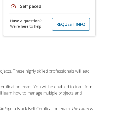
speed
Self paced
Have a question?
REQUEST INFO
We're here to help
cts. These highly skilled professionals will lead
certification exam. You will be enabled to transform
ill learn how to manage multiple projects and
ix Sigma Black Belt Certification exam.
The exam is