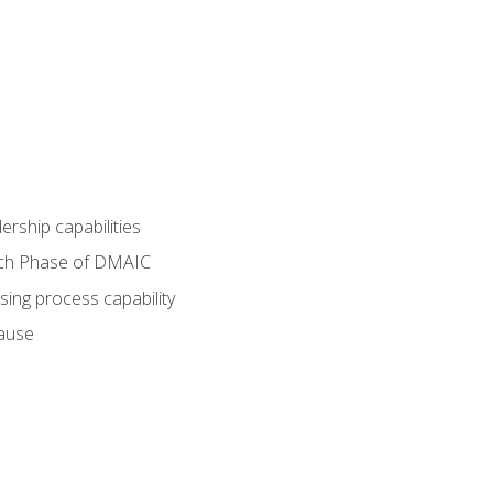
dership capabilities
each Phase of DMAIC
sing process capability
cause