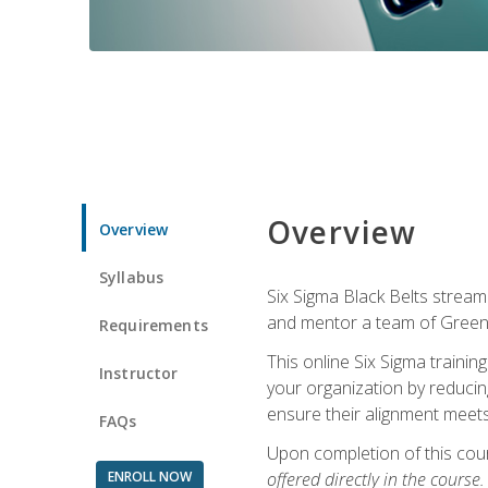
Overview
Overview
Syllabus
Six Sigma Black Belts streaml
and mentor a team of Green B
Requirements
This online Six Sigma trainin
Instructor
your organization by reducin
ensure their alignment meets
FAQs
Upon completion of this cour
ENROLL NOW
offered directly in the course.