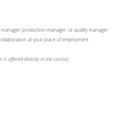
s manager, production manager, or quality manager
ollaboration at your place of employment
 is offered directly in the course)