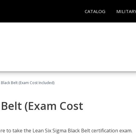
CATALOG
MILITAR
 Black Belt (Exam Cost Included)
 Belt (Exam Cost
e to take the Lean Six Sigma Black Belt certification exam.