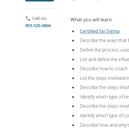
phone
Call Us:
What you will learn
855.520.6806
Certified Six Sigma
Describe the ways that 
Define the process used
List and define the influ
Describe how to coach 
List the steps involved 
Describe the steps invol
Identify which type of t
Describe the steps invo
Identify which type of c
Describe how and why t