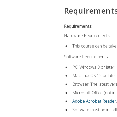
Requirement
Requirements:
Hardware Requirements:
This course can be take
Software Requirements:
PC: Windows 8 or later.
Mac: macOS 12 or later.
Browser: The latest ver
Microsoft Office (not in
Adobe Acrobat Reader
.
Software must be install