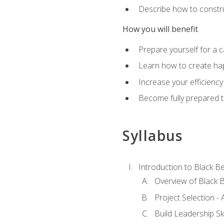
Describe how to constru
How you will benefit
Prepare yourself for a 
Learn how to create hap
Increase your efficiency
Become fully prepared t
Syllabus
Introduction to Black Be
Overview of Black B
Project Selection -
Build Leadership Ski