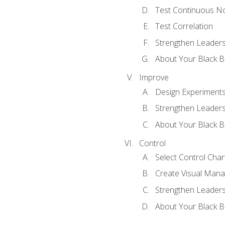
Test Continuous N
Test Correlation
Strengthen Leadersh
About Your Black Be
Improve
Design Experiment
Strengthen Leadersh
About Your Black Be
Control
Select Control Char
Create Visual Man
Strengthen Leadersh
About Your Black Be