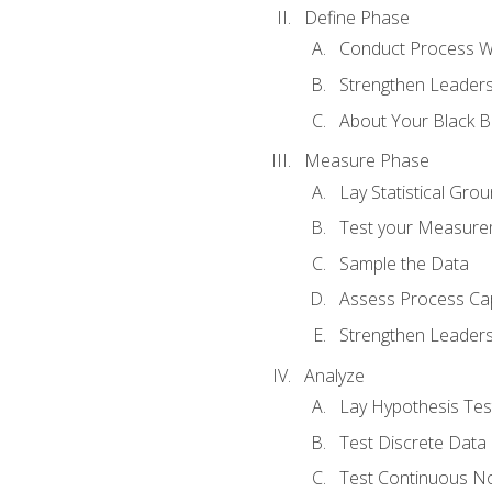
Define Phase
Conduct Process W
Strengthen Leadersh
About Your Black Be
Measure Phase
Lay Statistical Gro
Test your Measure
Sample the Data
Assess Process Cap
Strengthen Leadersh
Analyze
Lay Hypothesis Te
Test Discrete Data
Test Continuous N