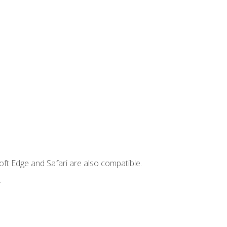
ft Edge and Safari are also compatible.
.