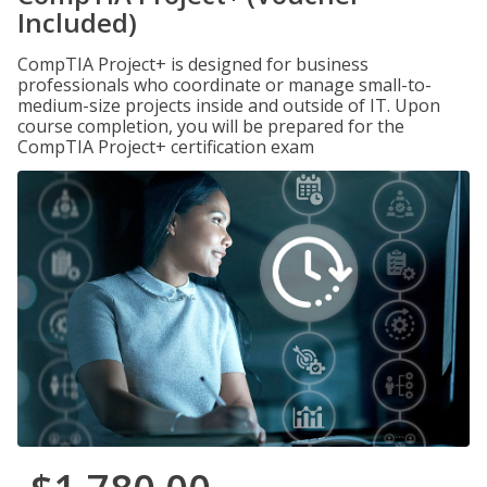
Included)
CompTIA Project+ is designed for business
professionals who coordinate or manage small-to-
medium-size projects inside and outside of IT. Upon
course completion, you will be prepared for the
CompTIA Project+ certification exam