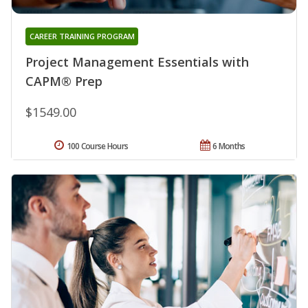
CAREER TRAINING PROGRAM
Project Management Essentials with
CAPM® Prep
$1549.00
100 Course Hours
6 Months