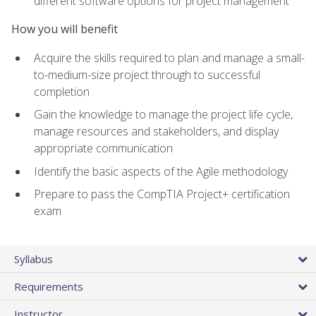
different software options for project management
How you will benefit
Acquire the skills required to plan and manage a small-
to-medium-size project through to successful
completion
Gain the knowledge to manage the project life cycle,
manage resources and stakeholders, and display
appropriate communication
Identify the basic aspects of the Agile methodology
Prepare to pass the CompTIA Project+ certification
exam
Syllabus
Requirements
Instructor