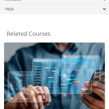
FAQs
Related Courses