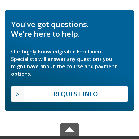
You've got questions.
We're here to help.
Our highly knowledgeable Enrollment
Specialists will answer any questions you
might have about the course and payment
options.
REQUEST INFO