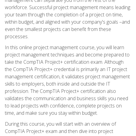
workforce. Successful project management means leading
your team through the completion of a project on time,
within budget, and aligned with your company's goals –and
even the smallest projects can benefit from these
processes.
In this online project management course, you will learn
project management techniques and become prepared to
take the CompTIA Project+ certification exam. Although
the CompTIA Project+ credential is primarily an IT project
management certification, it validates project management
skills to employers, both inside and outside the IT
profession. The CompTIA Project+ certification also
validates the communication and business skills you need
to lead projects with confidence, complete projects on
time, and make sure you stay within budget.
During this course, you will start with an overview of
CompTIA Project+ exam and then dive into project