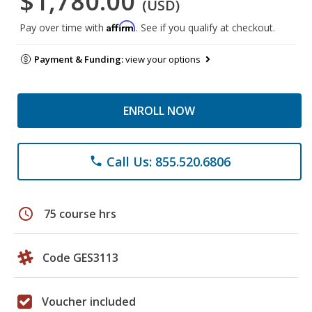
$1,780.00
(USD)
Affirm
Pay over time with
. See if you qualify at checkout.
Payment & Funding:
view your options
ENROLL NOW
Call Us: 855.520.6806
phone
schedule
75 course hrs
Code GES3113
Voucher included