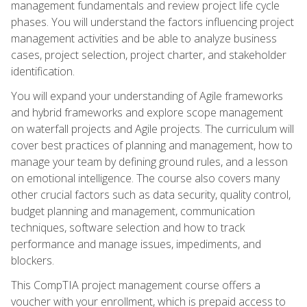
management fundamentals and review project life cycle
phases. You will understand the factors influencing project
management activities and be able to analyze business
cases, project selection, project charter, and stakeholder
identification.
You will expand your understanding of Agile frameworks
and hybrid frameworks and explore scope management
on waterfall projects and Agile projects. The curriculum will
cover best practices of planning and management, how to
manage your team by defining ground rules, and a lesson
on emotional intelligence. The course also covers many
other crucial factors such as data security, quality control,
budget planning and management, communication
techniques, software selection and how to track
performance and manage issues, impediments, and
blockers.
This CompTIA project management course offers a
voucher with your enrollment, which is prepaid access to