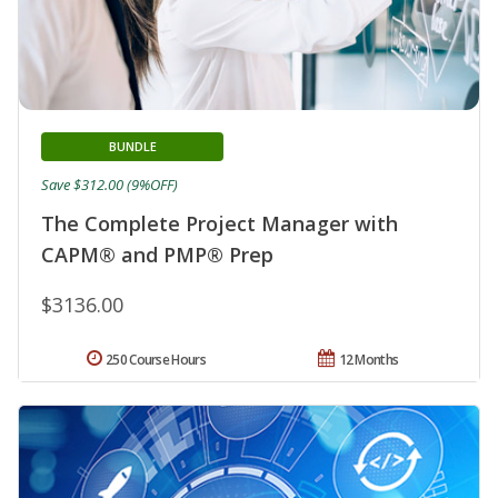
BUNDLE
Save $312.00 (9%OFF)
The Complete Project Manager with
CAPM® and PMP® Prep
$3136.00
250 Course Hours
12 Months