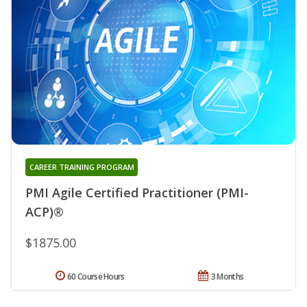
CAREER TRAINING PROGRAM
PMI Agile Certified Practitioner (PMI-
ACP)®
$1875.00
60 Course Hours
3 Months