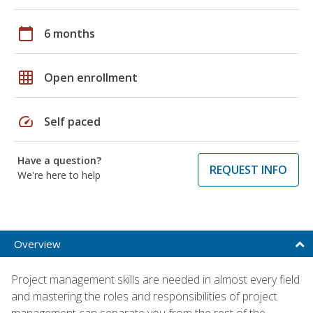
calendar_today
6 months
grid_on
Open enrollment
speed
Self paced
Have a question?
REQUEST INFO
We're here to help
Overview
Project management skills are needed in almost every field
and mastering the roles and responsibilities of project
management can separate you from the rest of the