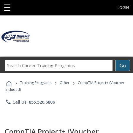
☰
LOGIN
Search
Go
Career
Training
›
›
›
Programs
Training Programs
Other
CompTIA Project+ (Voucher
Included)
phone
Call Us: 855.520.6806
CompTIA Project+ (Voucher