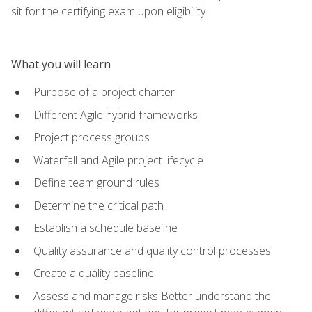
sit for the certifying exam upon eligibility.
What you will learn
Purpose of a project charter
Different Agile hybrid frameworks
Project process groups
Waterfall and Agile project lifecycle
Define team ground rules
Determine the critical path
Establish a schedule baseline
Quality assurance and quality control processes
Create a quality baseline
Assess and manage risks Better understand the