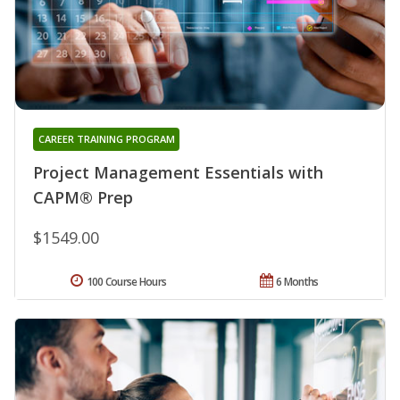
CAREER TRAINING PROGRAM
Project Management Essentials with
CAPM® Prep
$1549.00
100 Course Hours
6 Months