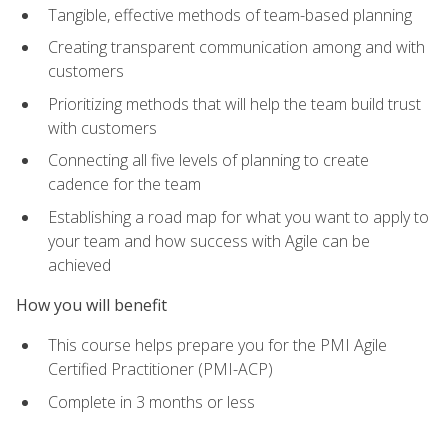
Tangible, effective methods of team-based planning
Creating transparent communication among and with
customers
Prioritizing methods that will help the team build trust
with customers
Connecting all five levels of planning to create
cadence for the team
Establishing a road map for what you want to apply to
your team and how success with Agile can be
achieved
How you will benefit
This course helps prepare you for the PMI Agile
Certified Practitioner (PMI-ACP)
Complete in 3 months or less