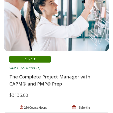
BUNDLE
Save $312.00 (9%OFF)
The Complete Project Manager with
CAPM® and PMP® Prep
$3136.00
250 Course Hours
12 Months