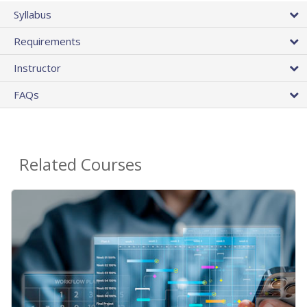
Syllabus
Requirements
Instructor
FAQs
Related Courses