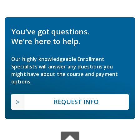
You've got questions.
We're here to help.
Our highly knowledgeable Enrollment
Specialists will answer any questions you
might have about the course and payment
options.
REQUEST INFO