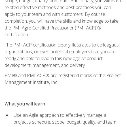
scope, budget, quality, and team. Additionally, you will learn
related effective methods and best practices you can
apply to your team and with customers. By course
completion, you will have the skills and knowledge to take
the PMI Agile Certified Practitioner (PMI-ACP) ®
certification.
The PMI-ACP certification clearly illustrates to colleagues,
organizations, or even potential employers that you are
ready and able to lead in this new age of product
development, management, and delivery.
PMI® and PMI-ACP® are registered marks of the Project
Management Institute, Inc.
What you will learn
Use an Agile approach to effectively manage a
project's schedule, scope, budget, quality, and team