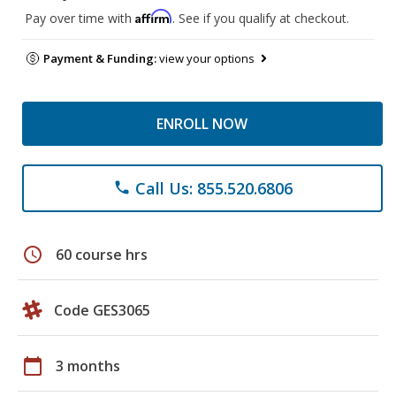
Affirm
Pay over time with
. See if you qualify at checkout.
Payment & Funding:
view your options
ENROLL NOW
Call Us: 855.520.6806
phone
schedule
60 course hrs
Code GES3065
calendar_today
3 months