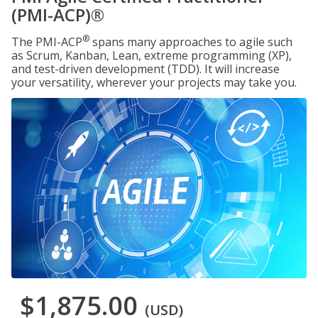
(PMI-ACP)®
®
The PMI-ACP
spans many approaches to agile such
as Scrum, Kanban, Lean, extreme programming (XP),
and test-driven development (TDD). It will increase
your versatility, wherever your projects may take you.
$1,875.00
(USD)