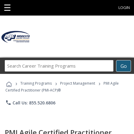
☰
LOGIN
Search
Go
Career
Training
›
›
›
Programs
Training Programs
Project Management
PMI Agile
Certified Practitioner (PMI-ACP)®
phone
Call Us: 855.520.6806
PMI Agile Certified Practitioner