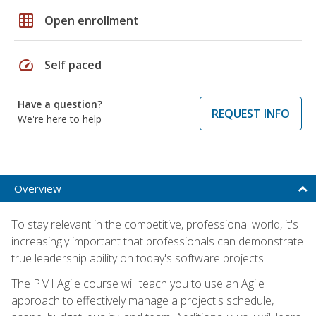
grid_on
Open enrollment
speed
Self paced
Have a question?
REQUEST INFO
We're here to help
Overview
To stay relevant in the competitive, professional world, it's
increasingly important that professionals can demonstrate
true leadership ability on today's software projects.
The PMI Agile course will teach you to use an Agile
approach to effectively manage a project's schedule,