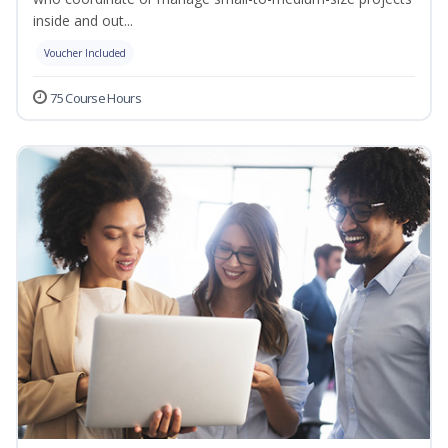
inside and out...
Voucher Included
75 Course Hours