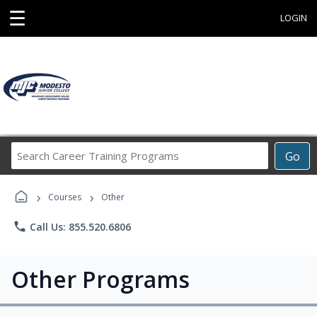
☰
LOGIN
Search
Go
Career
Training
›
›
Programs
Courses
Other
phone
Call Us: 855.520.6806
Other Programs