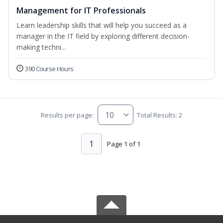
Management for IT Professionals
Learn leadership skills that will help you succeed as a
manager in the IT field by exploring different decision-
making techni...
390 Course Hours
Results per page:
Total Results: 2
1
Page 1 of 1