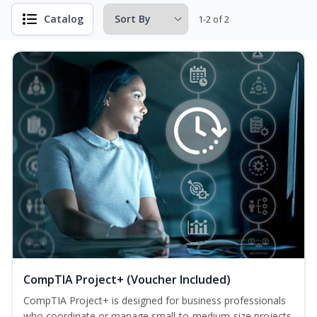
Catalog
1-2 of 2
CompTIA Project+ (Voucher Included)
CompTIA Project+ is designed for business professionals
who coordinate or manage small-to-medium-size projects