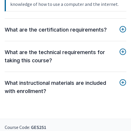
knowledge of how to use a computer and the internet.
What are the certification requirements?
What are the technical requirements for
taking this course?
What instructional materials are included
with enrollment?
Course Code:
GES251