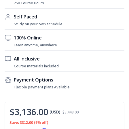
250 Course Hours
Self Paced
Study on your own schedule
100% Online
Learn anytime, anywhere
All Inclusive
Course materials included
Payment Options
Flexible payment plans Available
$3,136.00
(USD)
$3,448.00
Save: $312.00
(9% off)