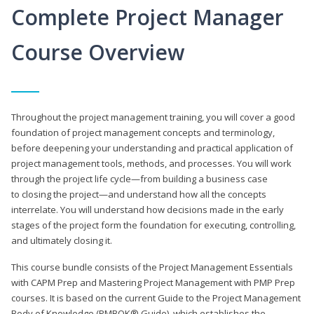
Complete Project Manager
Course Overview
Throughout the project management training, you will cover a good
foundation of project management concepts and terminology,
before deepening your understanding and practical application of
project management tools, methods, and processes. You will work
through the project life cycle—from building a business case
to closing the project—and understand how all the concepts
interrelate. You will understand how decisions made in the early
stages of the project form the foundation for executing, controlling,
and ultimately closing it.
This course bundle consists of the Project Management Essentials
with CAPM Prep and Mastering Project Management with PMP Prep
courses. It is based on the current Guide to the Project Management
Body of Knowledge (PMBOK® Guide), which establishes the