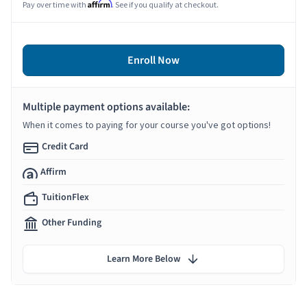
Affirm
Pay over time with
. See if you qualify at checkout.
Enroll Now
Multiple payment options available:
When it comes to paying for your course you've got options!
Credit Card
Affirm
TuitionFlex
Other Funding
Learn More Below