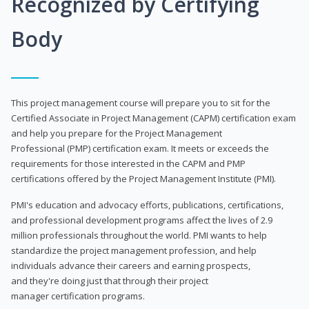
Recognized by Certifying
Body
This project management course will prepare you to sit for the
Certified Associate in Project Management (CAPM) certification exam
and help you prepare for the Project Management
Professional (PMP) certification exam. It meets or exceeds the
requirements for those interested in the CAPM and PMP
certifications offered by the Project Management Institute (PMI).
PMI's education and advocacy efforts, publications, certifications,
and professional development programs affect the lives of 2.9
million professionals throughout the world. PMI wants to help
standardize the project management profession, and help
individuals advance their careers and earning prospects,
and they're doing just that through their project
manager certification programs.