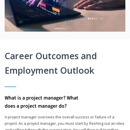
Career Outcomes and
Employment Outlook
What is a project manager? What
does a project manager do?
A project manager oversees the overall success or failure of a
project. As a project manager, you must start by fleshing out an idea
and selling it through the organization. You will then pull together