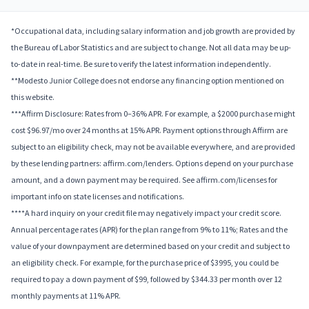
*Occupational data, including salary information and job growth are provided by
the Bureau of Labor Statistics and are subject to change. Not all data may be up-
to-date in real-time. Be sure to verify the latest information independently.
**Modesto Junior College does not endorse any financing option mentioned on
this website.
***Affirm Disclosure: Rates from 0–36% APR. For example, a $2000 purchase might
cost $96.97/mo over 24 months at 15% APR. Payment options through Affirm are
subject to an eligibility check, may not be available everywhere, and are provided
by these lending partners: affirm.com/lenders. Options depend on your purchase
amount, and a down payment may be required. See affirm.com/licenses for
important info on state licenses and notifications.
****A hard inquiry on your credit file may negatively impact your credit score.
Annual percentage rates (APR) for the plan range from 9% to 11%; Rates and the
value of your downpayment are determined based on your credit and subject to
an eligibility check. For example, for the purchase price of $3995, you could be
required to pay a down payment of $99, followed by $344.33 per month over 12
monthly payments at 11% APR.