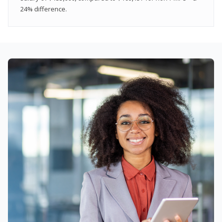
24% difference.