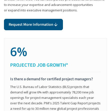
to increase your expertise and advancement opportunities
or expand into executive management positions.
Request More Information
6%
PROJECTED JOB GROWTH*
Is there a demand for certified project managers?
The U.S. Bureau of Labor Statistics (BLS) projects that
demand will grow 6% with approximately 78,200 new job
openings for project management specialists each year
over the next decade. PMI's 2025 Talent Gap Report projects
a need for up to 30 million new global project professionals