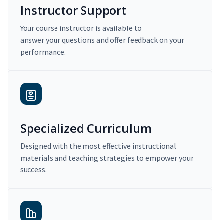
Instructor Support
Your course instructor is available to
answer your questions and offer feedback on your
performance.
Specialized Curriculum
Designed with the most effective instructional
materials and teaching strategies to empower your
success.