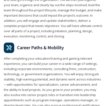
your team, organize and clearly lay out the steps involved, lead the
team throughout the project lifecycle, manage the budget, and make
important decisions that could impact the project’s outcome. In
addition, you will engage and update stakeholders, deliver a
complete project that meets objectives. You will have ultimate control
over all parts of a project, including initiation, planning, design,
execution, monitoring, control, and closing.
Career Paths & Mobility
After completing your education/training and gaining relevant
experience, you can build your career in a wide range of settings,
including corporate environments, consulting firms, construction,
technology, or government organizations. You will enjoy strong job
stability, high earning potential, and dynamic work across industries
—with opportunities for specialization, career advancement, and
the ability to lead projects. As you grow in your position, you may
also evolve into senior project roles or transition into leadership
appointments such as program manager, operations manager, or
director-level roles. You can also pursue professional certifications