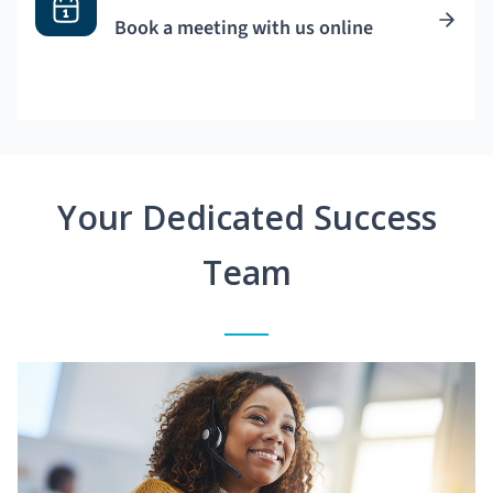
Book a meeting with us online
Your Dedicated Success
Team