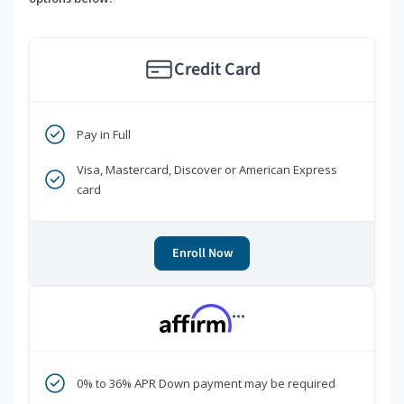
Credit Card
Pay in Full
Visa, Mastercard, Discover or American Express
card
Enroll Now
***
0% to 36% APR Down payment may be required