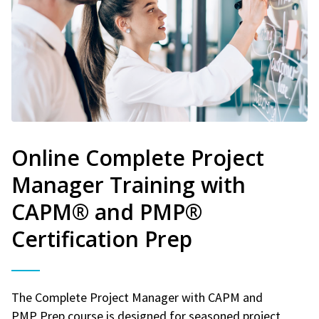
Online Complete Project
Manager Training with
CAPM® and PMP®
Certification Prep
The Complete Project Manager with CAPM and
PMP Prep course is designed for seasoned project