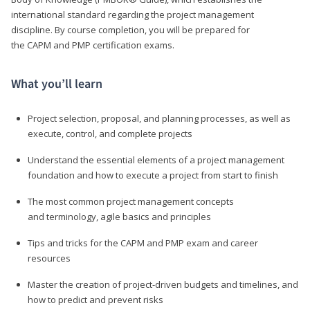
international standard regarding the project management
discipline. By course completion, you will be prepared for
the CAPM and PMP certification exams.
What you’ll learn
Project selection, proposal, and planning processes, as well as
execute, control, and complete projects
Understand the essential elements of a project management
foundation and how to execute a project from start to finish
The most common project management concepts
and terminology, agile basics and principles
Tips and tricks for the CAPM and PMP exam and career
resources
Master the creation of project-driven budgets and timelines, and
how to predict and prevent risks