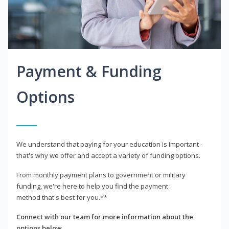
Payment & Funding
Options
We understand that paying for your education is important -
that's why we offer and accept a variety of funding options.
From monthly payment plans to government or military
funding, we're here to help you find the payment
method that's best for you.**
Connect with our team for more information about the
options below.