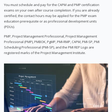
You must schedule and pay for the CAPM and PMP certification
exams on your own after course completion. If you are already
certified, the contact hours may be applied for the PMP exam
education prerequisite or as professional development units
(PDUs).
PMP, Project Management Professional, Project Management
Professional (PMP), PMBOK, PgMP, PMI-RMP, CAPM, PMI-SP, PMI
Scheduling Professional (PMI-SP), and the PMI REP Logo are
registered marks of the Project Management Institute.