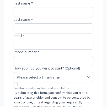
First name *
Last name *
Email *
Phone number *
How soon do you want to start? (Optional)
Email me about promotions and special offers.
By submitting this form, you confirm that you are 16
years of age or older and consent to be contacted by
email, phone, or text regarding your request. By