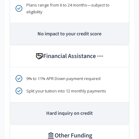
Plans range from 6 to 24 months—subject to
eligibility
No impact to your credit score
Financial Assistance
****
9% to 11% APR Down payment required
Split your tuition into 12 monthly payments
Hard inquiry on credit
Other Funding