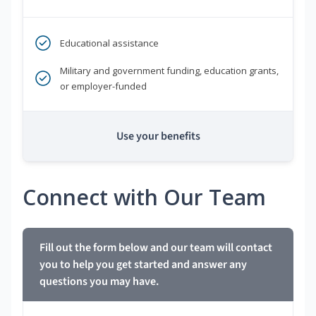
Educational assistance
Military and government funding, education grants,
or employer-funded
Use your benefits
Connect with Our Team
Fill out the form below and our team will contact
you to help you get started and answer any
questions you may have.