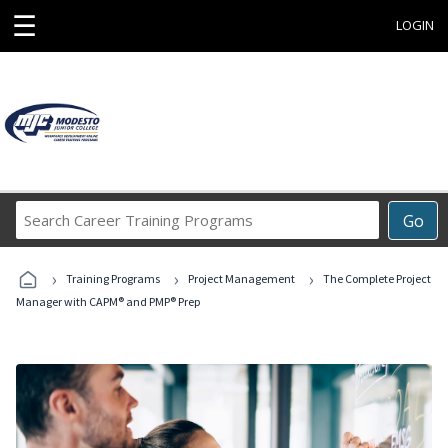
☰
LOGIN
Search
Go
Career
Training
›
›
›
Programs
Training Programs
Project Management
The Complete Project
Manager with CAPM® and PMP® Prep