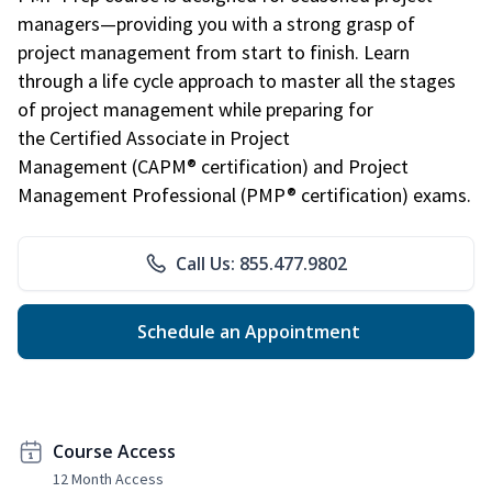
managers—providing you with a strong grasp of
project management from start to finish. Learn
through a life cycle approach to master all the stages
of project management while preparing for
the Certified Associate in Project
Management (CAPM® certification) and Project
Management Professional (PMP® certification) exams.
Call Us: 855.477.9802
Schedule an Appointment
Course Access
12 Month Access