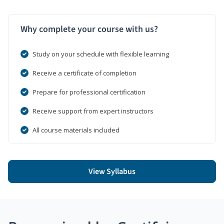
Why complete your course with us?
Study on your schedule with flexible learning
Receive a certificate of completion
Prepare for professional certification
Receive support from expert instructors
All course materials included
View Syllabus