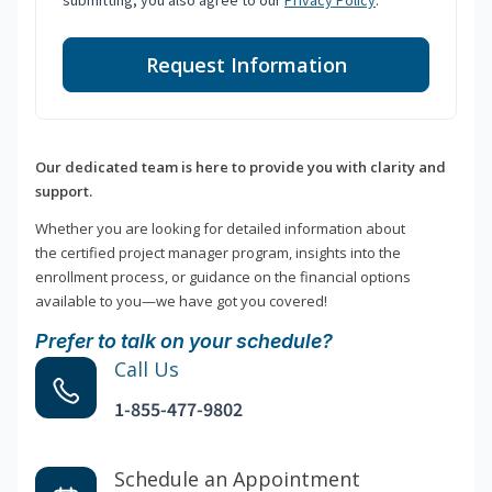
submitting, you also agree to our
Privacy Policy
.
Request Information
Our dedicated team is here to provide you with clarity and
support.
Whether you are looking for detailed information about
the certified project manager program, insights into the
enrollment process, or guidance on the financial options
available to you—we have got you covered!
Prefer to talk on your schedule?
Call Us
1-855-477-9802
Schedule an Appointment