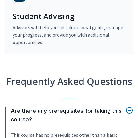
Student Advising
Advisors will help you set educational goals, manage
your progress, and provide you with additional
opportunities.
Frequently Asked Questions
Are there any prerequisites for taking this
course?
This course has no prerequisites other than a basic