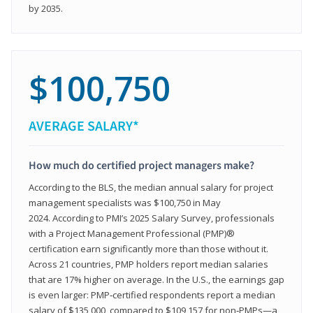
by 2035.
$100,750
AVERAGE SALARY*
How much do certified project managers make?
According to the BLS, the median annual salary for project
management specialists was $100,750 in May
2024. According to PMI’s 2025 Salary Survey, professionals
with a Project Management Professional (PMP)®
certification earn significantly more than those without it.
Across 21 countries, PMP holders report median salaries
that are 17% higher on average. In the U.S., the earnings gap
is even larger: PMP‑certified respondents report a median
salary of $135,000, compared to $109,157 for non‑PMPs—a