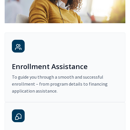
Enrollment Assistance
To guide you through a smooth and successful
enrollment – from program details to financing
application assistance.