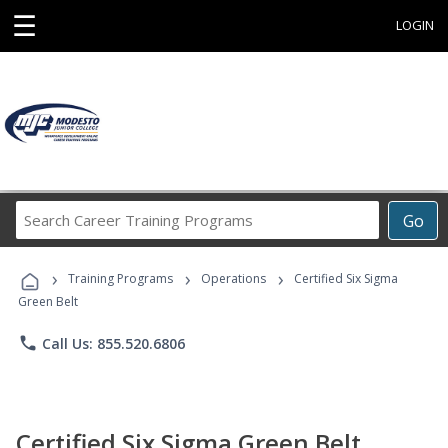
☰
LOGIN
Search
Go
Career
Training
›
›
›
Programs
Training Programs
Operations
Certified Six Sigma
Green Belt
phone
Call Us: 855.520.6806
Certified Six Sigma Green Belt