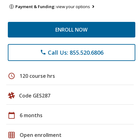
Payment & Funding:
view your options
ENROLL NOW
Call Us: 855.520.6806
phone
schedule
120 course hrs
Code GES287
calendar_today
6 months
grid_on
Open enrollment