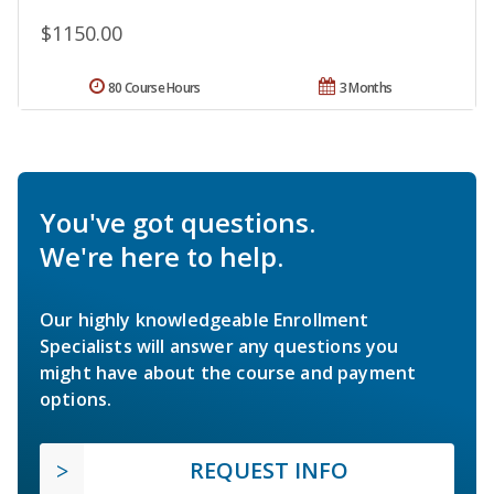
$1150.00
80 Course Hours
3 Months
You've got questions.
We're here to help.
Our highly knowledgeable Enrollment
Specialists will answer any questions you
might have about the course and payment
options.
REQUEST INFO