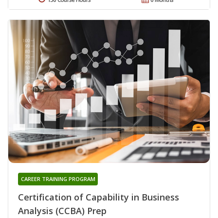
CAREER TRAINING PROGRAM
Certification of Capability in Business
Analysis (CCBA) Prep