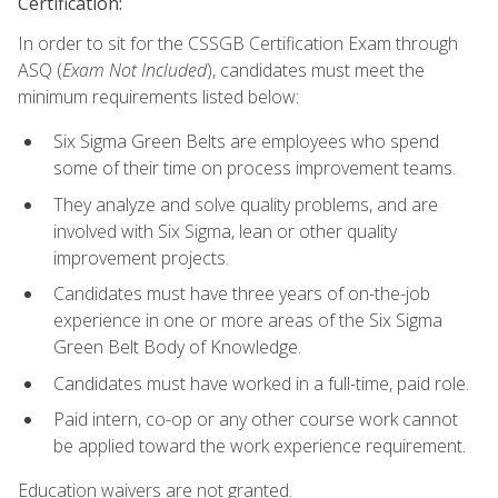
Certification:
In order to sit for the CSSGB Certification Exam through
ASQ (
Exam Not Included
), candidates must meet the
minimum requirements listed below:
Six Sigma Green Belts are employees who spend
some of their time on process improvement teams.
They analyze and solve quality problems, and are
involved with Six Sigma, lean or other quality
improvement projects.
Candidates must have three years of on-the-job
experience in one or more areas of the Six Sigma
Green Belt Body of Knowledge.
Candidates must have worked in a full-time, paid role.
Paid intern, co-op or any other course work cannot
be applied toward the work experience requirement.
Education waivers are not granted.