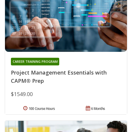
CAREER TRAINING PROGRAM
Project Management Essentials with
CAPM® Prep
$1549.00
100 Course Hours
6 Months