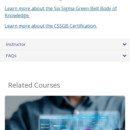
Learn more about the Six Sigma Green Belt Body of
Knowledge.
Learn more about the CSSGB Certification.
Instructor
FAQs
Related Courses