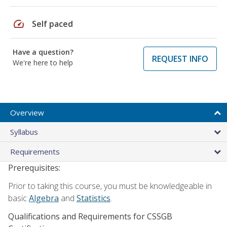
speed
Self paced
Have a question?
REQUEST INFO
We're here to help
Overview
Syllabus
Requirements
Prerequisites:
Prior to taking this course, you must be knowledgeable in
basic
Algebra
and
Statistics
.
Qualifications and Requirements for CSSGB