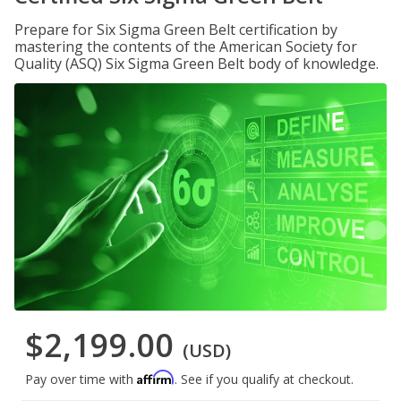
Prepare for Six Sigma Green Belt certification by
mastering the contents of the American Society for
Quality (ASQ) Six Sigma Green Belt body of knowledge.
$2,199.00
(USD)
Affirm
Pay over time with
. See if you qualify at checkout.