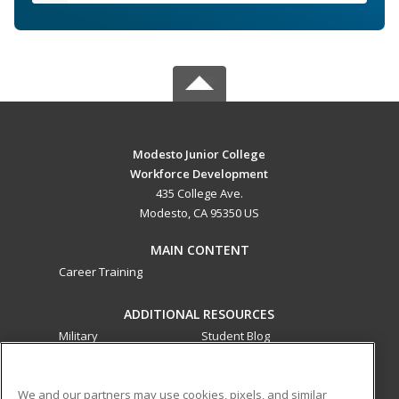
Modesto Junior College
Workforce Development
435 College Ave.
Modesto, CA 95350 US
MAIN CONTENT
Career Training
ADDITIONAL RESOURCES
Military
Student Blog
Financial Assistance
Help
We and our partners may use cookies, pixels, and similar