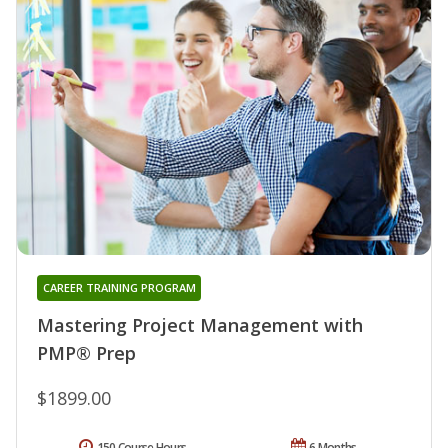
CAREER TRAINING PROGRAM
Mastering Project Management with
PMP® Prep
$1899.00
150 Course Hours
6 Months