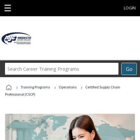
☰
LOGIN
Search
Go
Career
Training
›
›
›
Programs
Training Programs
Operations
Certified Supply Chain
Professional (CSCP)