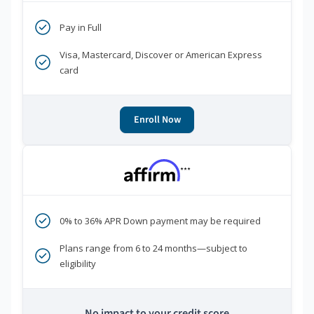
Pay in Full
Visa, Mastercard, Discover or American Express
card
Enroll Now
***
0% to 36% APR Down payment may be required
Plans range from 6 to 24 months—subject to
eligibility
No impact to your credit score