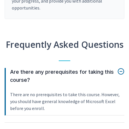
your progress, and provide you with additional
opportunities.
Frequently Asked Questions
Are there any prerequisites for taking this
course?
There are no prerequisites to take this course. However,
you should have general knowledge of Microsoft Excel
before you enroll.