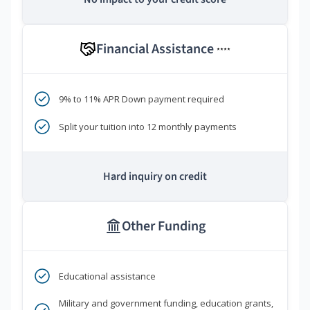
Financial Assistance
****
9% to 11% APR Down payment required
Split your tuition into 12 monthly payments
Hard inquiry on credit
Other Funding
Educational assistance
Military and government funding, education grants,