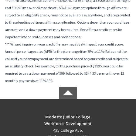
***Affirm Disclosure: Rates from 0–36% APR. For example, a $2000 purchase might
cost $96.97/mo over 24 months at 15% APR. Payment options through Affirm are
subject to an eligibility check, may not be available everywhere, and are provided
by these lending partners: affirm.com/lenders. Options depend on your purchase
amount, and a down payment may be required. See affirm.com/licenses for
important info on state licenses and notifications.
****A hard inquiry on your credit file may negatively impact your credit score.
Annual percentage rates (APR) for the plan range from 9% to 11%; Rates and the
value of your downpayment are determined based on your credit and subject to
an eligibility check. For example, for the purchase price of $3995, you could be
required to pay a down payment of $99, followed by $344.33 per month over 12
monthly payments at 11% APR.
Modesto Junior College
Workforce Development
435 College Ave.