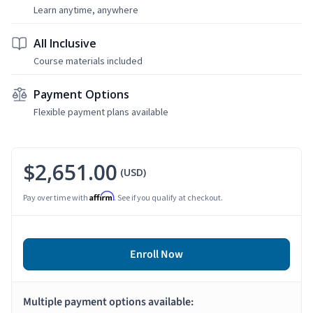
Learn anytime, anywhere
All Inclusive
Course materials included
Payment Options
Flexible payment plans available
$2,651.00
(USD)
Affirm
Pay over time with
. See if you qualify at checkout.
Enroll Now
Multiple payment options available: