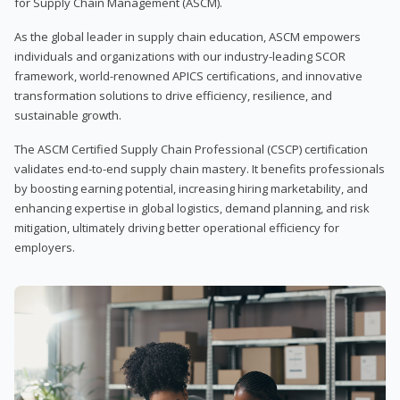
for Supply Chain Management (ASCM).
As the global leader in supply chain education, ASCM empowers
individuals and organizations with our industry-leading SCOR
framework, world-renowned APICS certifications, and innovative
transformation solutions to drive efficiency, resilience, and
sustainable growth.
The ASCM Certified Supply Chain Professional (CSCP) certification
validates end-to-end supply chain mastery. It benefits professionals
by boosting earning potential, increasing hiring marketability, and
enhancing expertise in global logistics, demand planning, and risk
mitigation, ultimately driving better operational efficiency for
employers.