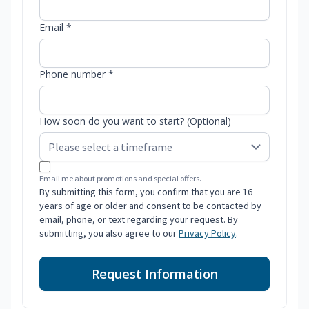
Email *
Phone number *
How soon do you want to start? (Optional)
Email me about promotions and special offers.
By submitting this form, you confirm that you are 16
years of age or older and consent to be contacted by
email, phone, or text regarding your request. By
submitting, you also agree to our
Privacy Policy
.
Request Information