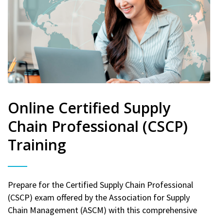
Online Certified Supply
Chain Professional (CSCP)
Training
Prepare for the Certified Supply Chain Professional
(CSCP) exam offered by the Association for Supply
Chain Management (ASCM) with this comprehensive