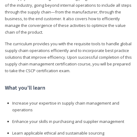
of the industry, going beyond internal operations to include all steps
through the supply chain—from the manufacturer, through the
business, to the end customer. It also covers how to efficiently
manage the convergence of these activities to optimize the value
chain of the product.
The curriculum provides you with the requisite tools to handle global
supply chain operations efficiently and to incorporate best practice
solutions that improve efficiency. Upon successful completion of this
supply chain management certification course, you will be prepared
to take the CSCP certification exam.
What you’ll learn
Increase your expertise in supply chain management and
operations
Enhance your skills in purchasing and supplier management
Learn applicable ethical and sustainable sourcing