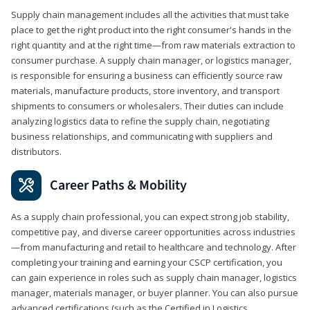
Supply chain management includes all the activities that must take
place to get the right product into the right consumer's hands in the
right quantity and at the right time—from raw materials extraction to
consumer purchase. A supply chain manager, or logistics manager,
is responsible for ensuring a business can efficiently source raw
materials, manufacture products, store inventory, and transport
shipments to consumers or wholesalers. Their duties can include
analyzing logistics data to refine the supply chain, negotiating
business relationships, and communicating with suppliers and
distributors.
Career Paths & Mobility
As a supply chain professional, you can expect strong job stability,
competitive pay, and diverse career opportunities across industries
—from manufacturing and retail to healthcare and technology. After
completing your training and earning your CSCP certification, you
can gain experience in roles such as supply chain manager, logistics
manager, materials manager, or buyer planner. You can also pursue
advanced certifications (such as the Certified in Logistics,