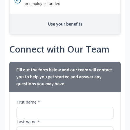
or employer-funded
Use your benefits
Connect with Our Team
Fill out the form below and our team will contact
you to help you get started and answer any
questions you may have.
First name *
Last name *