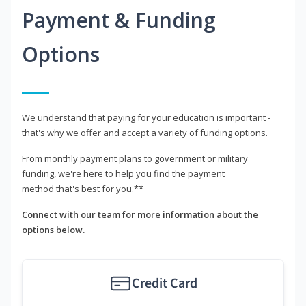
Payment & Funding
Options
We understand that paying for your education is important -
that's why we offer and accept a variety of funding options.
From monthly payment plans to government or military
funding, we're here to help you find the payment
method that's best for you.**
Connect with our team for more information about the
options below.
Credit Card