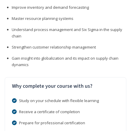
Improve inventory and demand forecasting
Master resource planning systems
Understand process management and Six Sigma in the supply
chain
Strengthen customer relationship management
Gain insight into globalization and its impact on supply chain
dynamics
Why complete your course with us?
Study on your schedule with flexible learning
Receive a certificate of completion
Prepare for professional certification