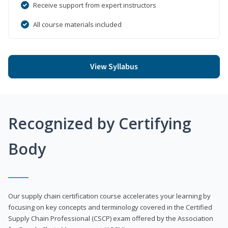
Receive support from expert instructors
All course materials included
View Syllabus
Recognized by Certifying
Body
Our supply chain certification course accelerates your learning by
focusing on key concepts and terminology covered in the Certified
Supply Chain Professional (CSCP) exam offered by the Association