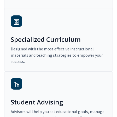
Specialized Curriculum
Designed with the most effective instructional
materials and teaching strategies to empower your
success.
Student Advising
Advisors will help you set educational goals, manage