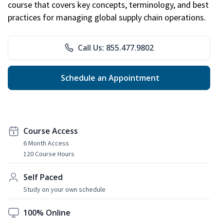
course that covers key concepts, terminology, and best
practices for managing global supply chain operations.
Call Us: 855.477.9802
Schedule an Appointment
Course Access
6 Month Access
120 Course Hours
Self Paced
Study on your own schedule
100% Online