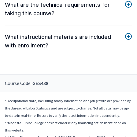
What are the technical requirements for
taking this course?
What instructional materials are included
with enrollment?
Course Code:
GES438
*Occupational data, including salary information and job growth are provided by
the Bureau of Labor Statistics and are subject to change. Not all data may be up-
to-date in real-time. Be sure to verify the latest information independently.
**Modesto Junior College does not endorse any financing option mentioned on
this website.