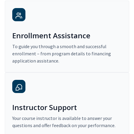
Enrollment Assistance
To guide you through a smooth and successful
enrollment – from program details to financing
application assistance.
Instructor Support
Your course instructor is available to answer your
questions and offer feedback on your performance.