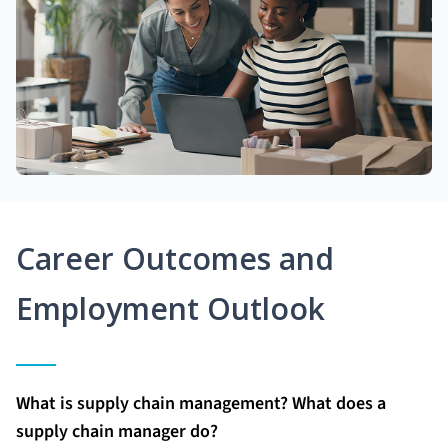
Career Outcomes and
Employment Outlook
What is supply chain management? What does a
supply chain manager do?