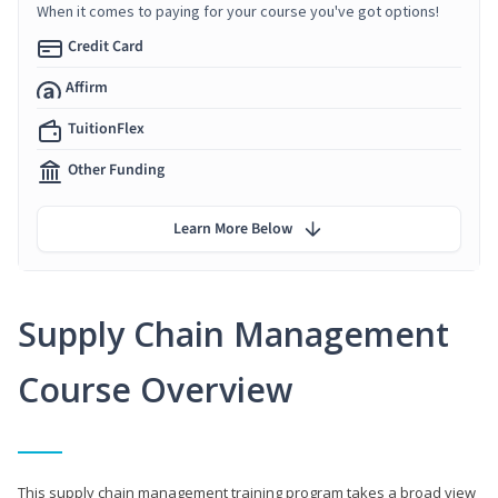
When it comes to paying for your course you've got options!
Credit Card
Affirm
TuitionFlex
Other Funding
Learn More Below
Supply Chain Management
Course Overview
This supply chain management training program takes a broad view