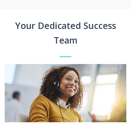
Your Dedicated Success
Team