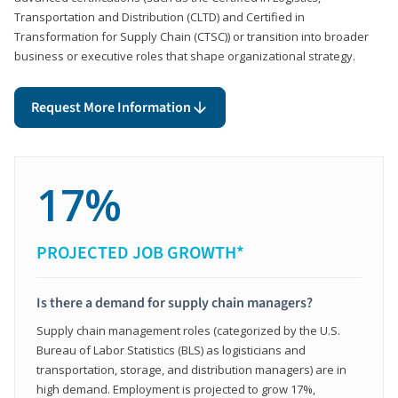
Transportation and Distribution (CLTD) and Certified in
Transformation for Supply Chain (CTSC)) or transition into broader
business or executive roles that shape organizational strategy.
Request More Information
17%
PROJECTED JOB GROWTH*
Is there a demand for supply chain managers?
Supply chain management roles (categorized by the U.S.
Bureau of Labor Statistics (BLS) as logisticians and
transportation, storage, and distribution managers) are in
high demand. Employment is projected to grow 17%,