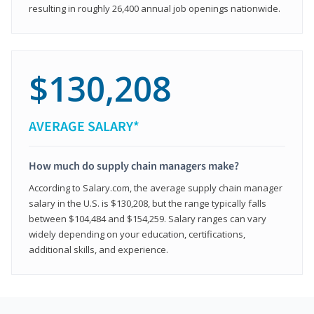
resulting in roughly 26,400 annual job openings nationwide.
$130,208
AVERAGE SALARY*
How much do supply chain managers make?
According to Salary.com, the average supply chain manager
salary in the U.S. is $130,208, but the range typically falls
between $104,484 and $154,259. Salary ranges can vary
widely depending on your education, certifications,
additional skills, and experience.