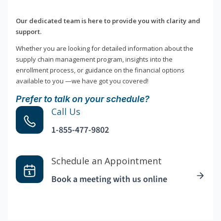
Our dedicated team is here to provide you with clarity and
support.
Whether you are looking for detailed information about the
supply chain management program, insights into the
enrollment process, or guidance on the financial options
available to you —we have got you covered!
Prefer to talk on your schedule?
Call Us
1-855-477-9802
Schedule an Appointment
Book a meeting with us online