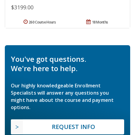
$3199.00
260 Course Hours
18 Months
You've got questions.
We're here to help.
Our highly knowledgeable Enrollment
Specialists will answer any questions you
might have about the course and payment
options.
REQUEST INFO