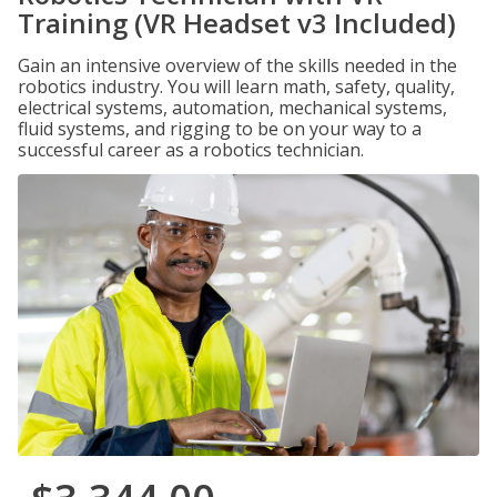
Training (VR Headset v3 Included)
Gain an intensive overview of the skills needed in the
robotics industry. You will learn math, safety, quality,
electrical systems, automation, mechanical systems,
fluid systems, and rigging to be on your way to a
successful career as a robotics technician.