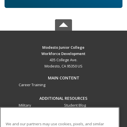
Modesto Junior College
Workforce Development
435 College Ave.
Modesto, CA 95350 US
MAIN CONTENT
Career Training
ADDITIONAL RESOURCES
Military
Student Blog
Financial Assistance
Help
We and our partners may use cookies, pixels, and similar