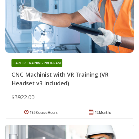
CAREER TRAINING PROGRAM
CNC Machinist with VR Training (VR
Headset v3 Included)
$3922.00
195 Course Hours
12 Months