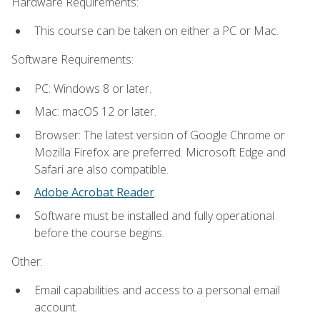
Hardware Requirements:
This course can be taken on either a PC or Mac.
Software Requirements:
PC: Windows 8 or later.
Mac: macOS 12 or later.
Browser: The latest version of Google Chrome or
Mozilla Firefox are preferred. Microsoft Edge and
Safari are also compatible.
Adobe Acrobat Reader
.
Software must be installed and fully operational
before the course begins.
Other:
Email capabilities and access to a personal email
account.