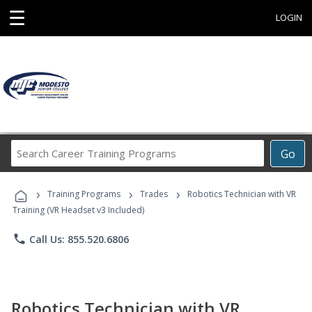
☰
LOGIN
Search
Go
Career
Training
›
›
›
Programs
Training Programs
Trades
Robotics Technician with VR
Training (VR Headset v3 Included)
phone
Call Us: 855.520.6806
Robotics Technician with VR