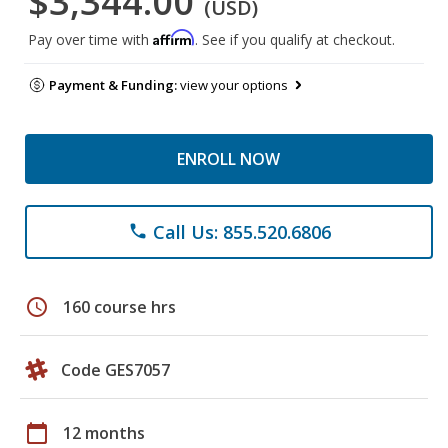
$3,344.00
(USD)
Affirm
Pay over time with
. See if you qualify at checkout.
Payment & Funding:
view your options
ENROLL NOW
Call Us: 855.520.6806
phone
schedule
160 course hrs
Code GES7057
calendar_today
12 months