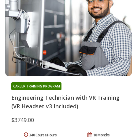
CAREER TRAINING PROGRAM
Engineering Technician with VR Training
(VR Headset v3 Included)
$3749.00
340 Course Hours
18 Months