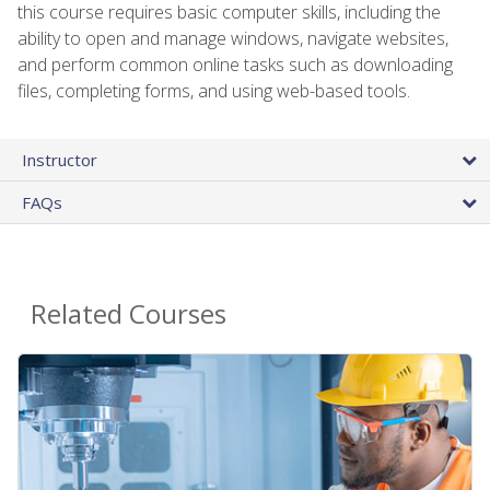
this course requires basic computer skills, including the
ability to open and manage windows, navigate websites,
and perform common online tasks such as downloading
files, completing forms, and using web-based tools.
Instructor
FAQs
Related Courses