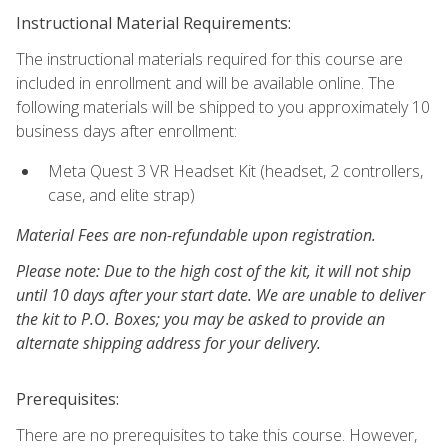
Instructional Material Requirements:
The instructional materials required for this course are
included in enrollment and will be available online. The
following materials will be shipped to you approximately 10
business days after enrollment:
Meta Quest 3 VR Headset Kit (headset, 2 controllers,
case, and elite strap)
Material Fees are non-refundable upon registration.
Please note: Due to the high cost of the kit, it will not ship
until 10 days after your start date. We are unable to deliver
the kit to P.O. Boxes; you may be asked to provide an
alternate shipping address for your delivery.
Prerequisites:
There are no prerequisites to take this course. However,