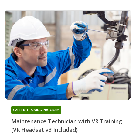
CAREER TRAINING PROGRAM
Maintenance Technician with VR Training
(VR Headset v3 Included)