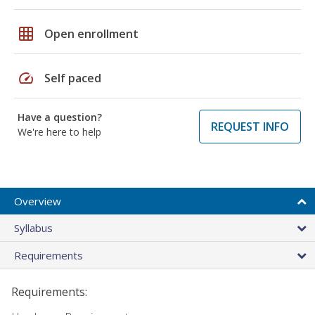
grid_on
Open enrollment
speed
Self paced
Have a question?
REQUEST INFO
We're here to help
Overview
Syllabus
Requirements
Requirements: