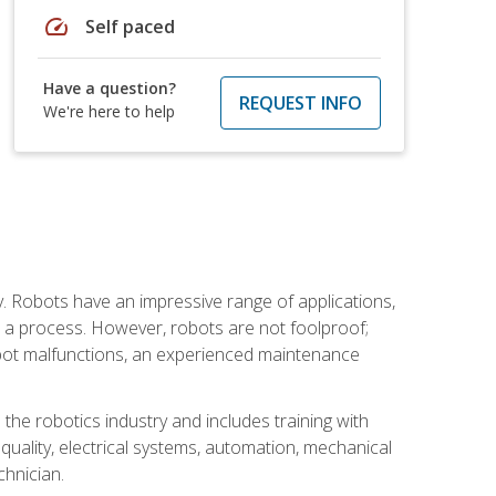
speed
Self paced
Have a question?
REQUEST INFO
We're here to help
. Robots have an impressive range of applications,
er a process. However, robots are not foolproof;
robot malfunctions, an experienced maintenance
the robotics industry and includes training with
, quality, electrical systems, automation, mechanical
chnician.