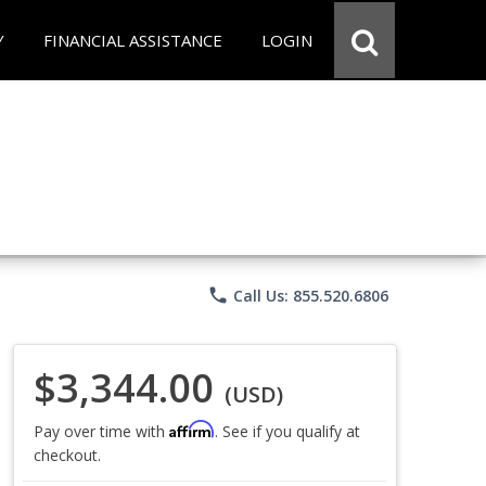
Y
FINANCIAL ASSISTANCE
LOGIN
phone
Call Us: 855.520.6806
$3,344.00
(USD)
Affirm
Pay over time with
. See if you qualify at
checkout.