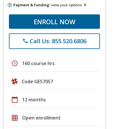
Payment & Funding:
view your options
ENROLL NOW
Call Us: 855.520.6806
phone
schedule
160 course hrs
Code GES7057
calendar_today
12 months
grid_on
Open enrollment