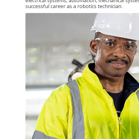
electrical systems, automation, mechanical syste
successful career as a robotics technician.