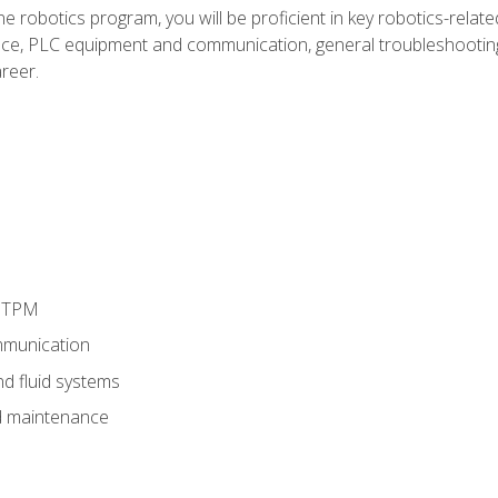
e robotics program, you will be proficient in key robotics-related
e, PLC equipment and communication, general troubleshootin
reer.
d TPM
munication
nd fluid systems
 maintenance