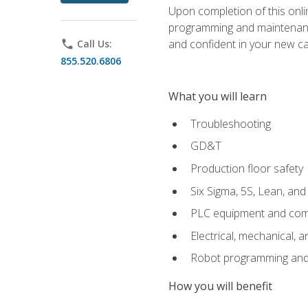
Upon completion of this onlin
programming and maintenanc
and confident in your new ca
phone
Call Us:
855.520.6806
What you will learn
Troubleshooting
GD&T
Production floor safety
Six Sigma, 5S, Lean, an
PLC equipment and com
Electrical, mechanical, a
Robot programming and
How you will benefit