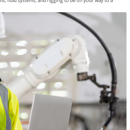
ms, fluid systems, and rigging to be on your way to a