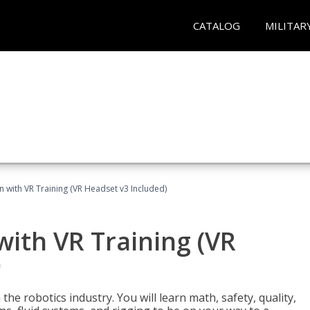
CATALOG
MILITAR
n with VR Training (VR Headset v3 Included)
with VR Training (VR
)
the robotics industry. You will learn math, safety, quality,