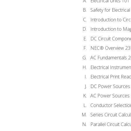
Electrical Units 101
Safety for Electrica
Introduction to Circ
Introduction to Ma
DC Circuit Compon
NEC® Overview 23
AC Fundamentals 
Electrical Instrume
Electrical Print Rea
DC Power Sources
AC Power Sources
Conductor Selectio
Series Circuit Calcu
Parallel Circuit Cal