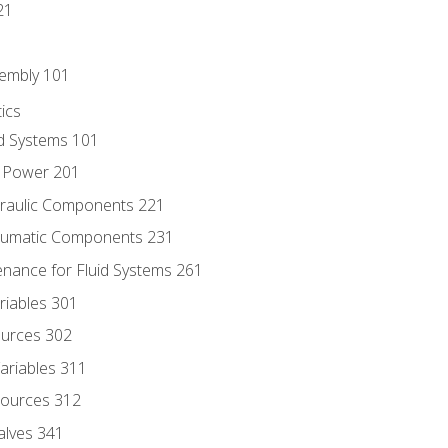
21
sembly 101
ics
id Systems 101
d Power 201
draulic Components 221
neumatic Components 231
enance for Fluid Systems 261
riables 301
ources 302
ariables 311
ources 312
alves 341