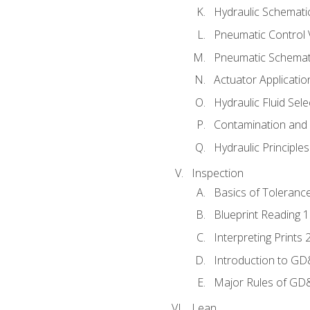
Hydraulic Schematic
Pneumatic Control 
Pneumatic Schemati
Actuator Applicatio
Hydraulic Fluid Sel
Contamination and F
Hydraulic Principle
Inspection
Basics of Toleranc
Blueprint Reading 
Interpreting Prints 
Introduction to G
Major Rules of GD
Lean