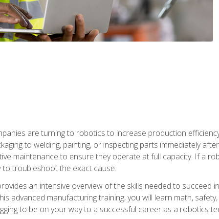
anies are turning to robotics to increase production efficiency
kaging to welding, painting, or inspecting parts immediately aft
ntive maintenance to ensure they operate at full capacity. If a 
to troubleshoot the exact cause.
rovides an intensive overview of the skills needed to succeed in 
n this advanced manufacturing training, you will learn math, safety
igging to be on your way to a successful career as a robotics te