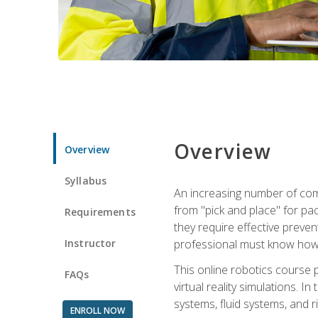
Overview
Overview
Syllabus
An increasing number of comp
from "pick and place" for pac
Requirements
they require effective preve
Instructor
professional must know how 
This online robotics course p
FAQs
virtual reality simulations. I
systems, fluid systems, and r
ENROLL NOW