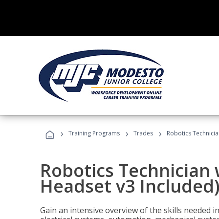
›
›
›
Training Programs
Trades
Robotics Technicia
Robotics Technician 
Headset v3 Included
Gain an intensive overview of the skills needed in 