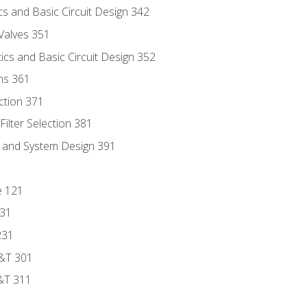
s and Basic Circuit Design 342
Valves 351
cs and Basic Circuit Design 352
ns 361
ection 371
ilter Selection 381
s and System Design 391
e 121
131
231
D&T 301
&T 311