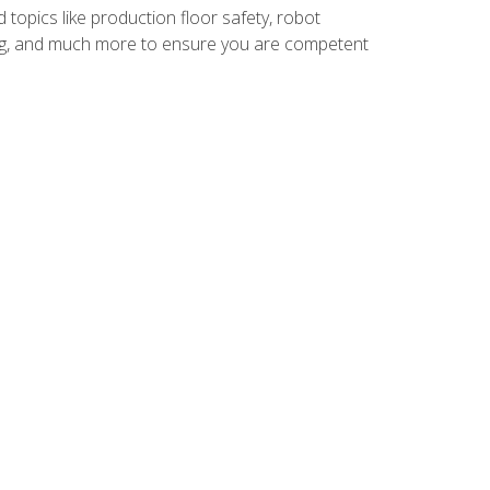
 topics like production floor safety, robot
g, and much more to ensure you are competent