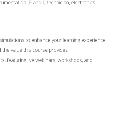
rumentation (E and I) technician, electronics
y simulations to enhance your learning experience
f the value this course provides
ts, featuring live webinars, workshops, and