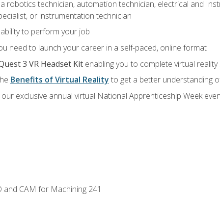
a robotics technician, automation technician, electrical and Inst
ecialist, or instrumentation technician
ability to perform your job
u need to launch your career in a self-paced, online format
Quest 3 VR Headset Kit
enabling you to complete virtual realit
the
Benefits of Virtual Reality
to get a better understanding o
our exclusive annual virtual National Apprenticeship Week even
D and CAM for Machining 241