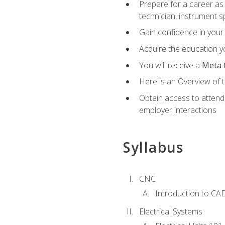
Prepare for a career as 
technician, instrument sp
Gain confidence in your 
Acquire the education yo
You will receive a
Meta 
Here is an Overview of 
Obtain access to attend 
employer interactions
Syllabus
CNC
Introduction to CA
Electrical Systems