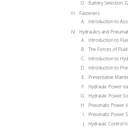
Battery Selection 3
Fasteners
Introduction to As
Hydraulics and Pneumat
Introduction to Flu
The Forces of Flui
Introduction to Hy
Introduction to P
Preventative Maint
Hydraulic Power Va
Hydraulic Power S
Pneumatic Power V
Pneumatic Power S
Hydraulic Control V