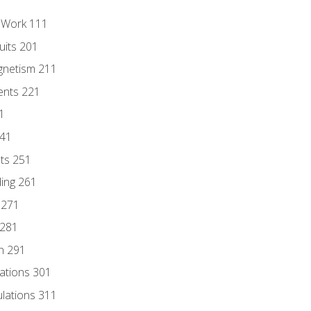
l Work 111
uits 201
gnetism 211
ents 221
1
241
nts 251
ding 261
 271
 281
n 291
lations 301
culations 311