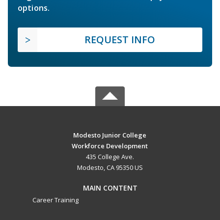
options.
REQUEST INFO
Modesto Junior College
Workforce Development
435 College Ave.
Modesto, CA 95350 US
MAIN CONTENT
Career Training