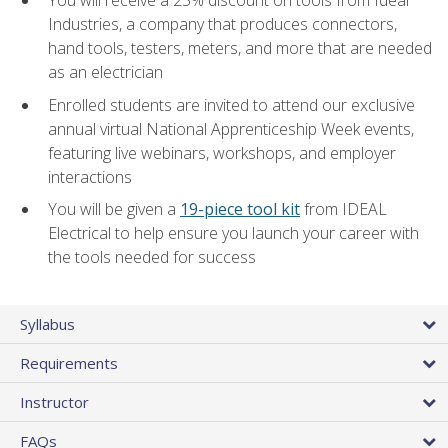
Industries, a company that produces connectors,
hand tools, testers, meters, and more that are needed
as an electrician
Enrolled students are invited to attend our exclusive
annual virtual National Apprenticeship Week events,
featuring live webinars, workshops, and employer
interactions
You will be given a
19-piece tool kit
from IDEAL
Electrical to help ensure you launch your career with
the tools needed for success
Syllabus
Requirements
Instructor
FAQs