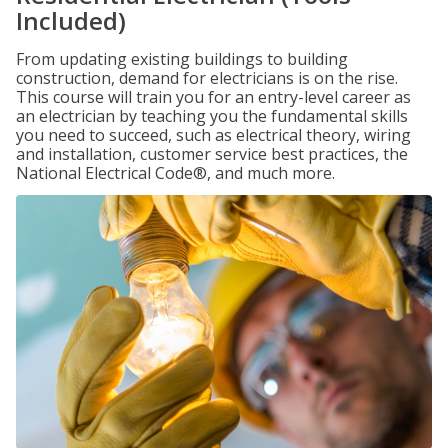
Included)
From updating existing buildings to building
construction, demand for electricians is on the rise.
This course will train you for an entry-level career as
an electrician by teaching you the fundamental skills
you need to succeed, such as electrical theory, wiring
and installation, customer service best practices, the
National Electrical Code®, and much more.