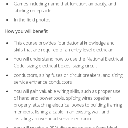
Games including name that function, ampacity, and
labeling receptacle
In the field photos
How you will benefit
This course provides foundational knowledge and
skills that are required of an entry-level electrician
You will understand how to use the National Electrical
Code, sizing electrical boxes, sizing circuit
conductors, sizing fuses or circuit breakers, and sizing
service entrance conductors
You will gain valuable wiring skills, such as proper use
of hand and power tools, splicing wires together
properly, attaching electrical boxes to building framing
members, fishing a cable in an existing wall, and
installing an overhead service entrance
You will receive a 25% discount on tools from Ideal