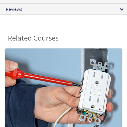
Reviews
Related Courses