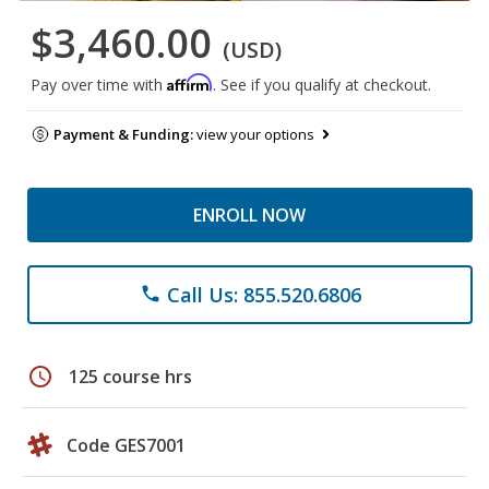
$3,460.00
(USD)
Affirm
Pay over time with
. See if you qualify at checkout.
Payment & Funding:
view your options
ENROLL NOW
Call Us: 855.520.6806
phone
schedule
125 course hrs
Code GES7001