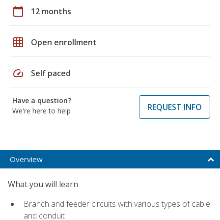
calendar_today
12 months
grid_on
Open enrollment
speed
Self paced
Have a question?
REQUEST INFO
We're here to help
Overview
What you will learn
Branch and feeder circuits with various types of cable
and conduit