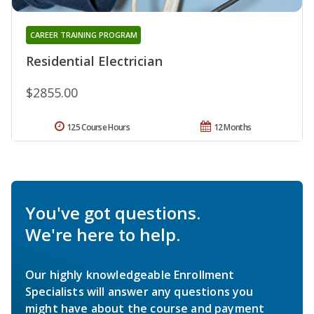
CAREER TRAINING PROGRAM
Residential Electrician
$2855.00
125 Course Hours
12 Months
You've got questions.
We're here to help.
Our highly knowledgeable Enrollment
Specialists will answer any questions you
might have about the course and payment