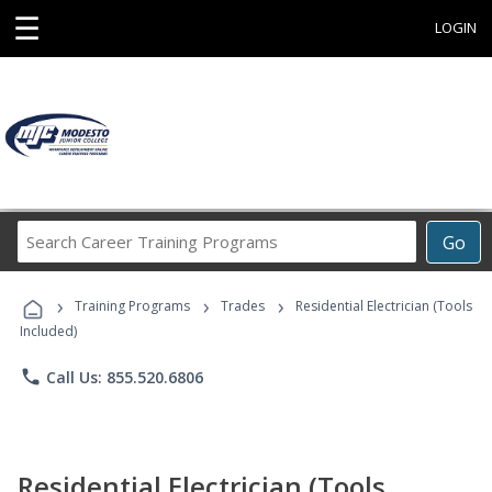
☰
LOGIN
Search
Go
Career
Training
›
›
›
Programs
Training Programs
Trades
Residential Electrician (Tools
Included)
phone
Call Us: 855.520.6806
Residential Electrician (Tools