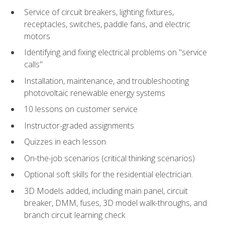
Service of circuit breakers, lighting fixtures,
receptacles, switches, paddle fans, and electric
motors
Identifying and fixing electrical problems on "service
calls"
Installation, maintenance, and troubleshooting
photovoltaic renewable energy systems
10 lessons on customer service
Instructor-graded assignments
Quizzes in each lesson
On-the-job scenarios (critical thinking scenarios)
Optional soft skills for the residential electrician.
3D Models added, including main panel, circuit
breaker, DMM, fuses, 3D model walk-throughs, and
branch circuit learning check