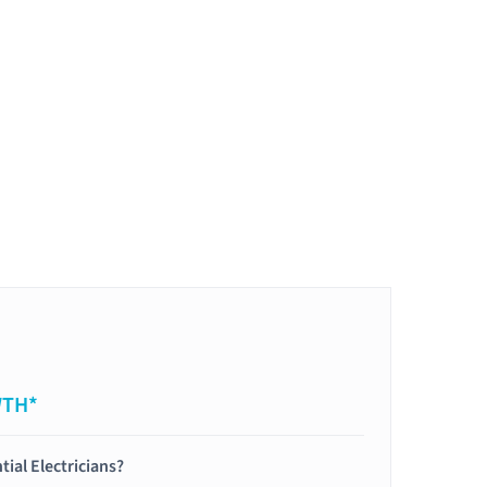
WTH*
tial Electricians?