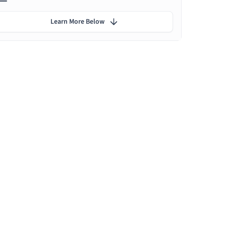
Learn More Below