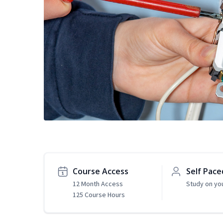
Course Access
Self Pace
12 Month Access
Study on yo
125 Course Hours