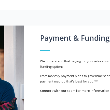
Payment & Funding
We understand that paying for your education i
funding options.
From monthly payment plans to government or mi
payment method that's best for you.**
Connect with our team for more information 