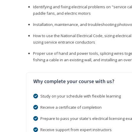
Identifying and fixing electrical problems on "service call
paddle fans, and electric motors
Installation, maintenance, and troubleshooting photo
How to use the National Electrical Code, sizing electrical
sizing service entrance conductors
Proper use of hand and power tools, splicing wires toge
fishing a cable in an existing wall, and installing an o
Why complete your course with us?
Study on your schedule with flexible learning
Receive a certificate of completion
Prepare to pass your state's electrical licensing e
Receive support from expert instructors