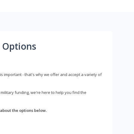
 Options
s important - that's why we offer and accept a variety of
litary funding, we're here to help you find the
about the options below.