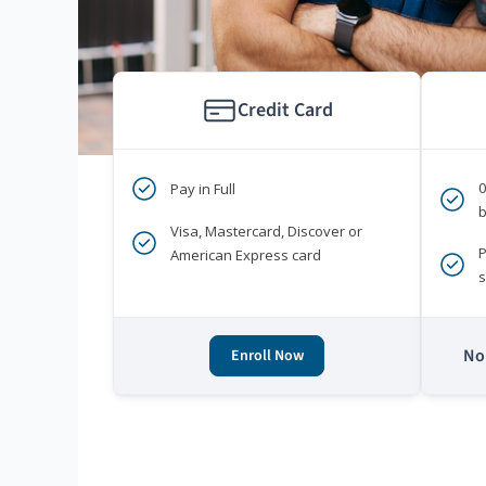
Credit Card
Pay in Full
b
Visa, Mastercard, Discover or
P
American Express card
s
No 
Enroll Now