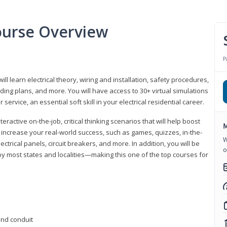
Course Overview
P
ill learn electrical theory, wiring and installation, safety procedures,
ing plans, and more. You will have access to 30+ virtual simulations
ervice, an essential soft skill in your electrical residential career.
eractive on-the-job, critical thinking scenarios that will help boost
M
r increase your real-world success, such as games, quizzes, in-the-
W
trical panels, circuit breakers, and more. In addition, you will be
o
 by most states and localities—making this one of the top courses for
 and conduit