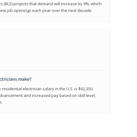
cs (BLS) projects that demand will increase by 9%, which
new job openings each year over the next decade.
ctricians make?
residential electrician salary in the U.S. is $62,350.
advancement and increased pay based on skill level,
e.