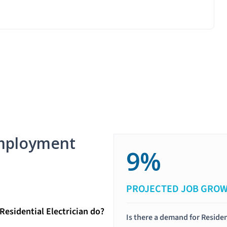
mployment
9%
PROJECTED JOB GRO
Residential Electrician do?
Is there a demand for Residen