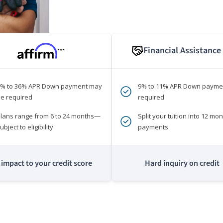
Financial Assistance
***
0% to 36% APR Down payment may
9% to 11% APR Down payme
e required
required
lans range from 6 to 24 months—
Split your tuition into 12 mon
ubject to eligibility
payments
impact to your credit score
Hard inquiry on credit