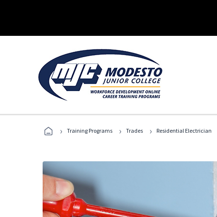
›
›
›
Training Programs
Trades
Residential Electrician