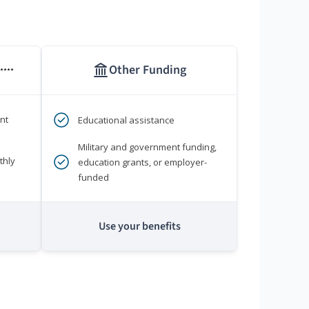
Other Funding
****
nt
Educational assistance
Military and government funding,
thly
education grants, or employer-
funded
Use your benefits