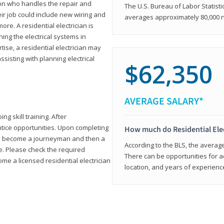
rson who handles the repair and
The U.S. Bureau of Labor Statisti
heir job could include new wiring and
averages approximately 80,000 
ore. A residential electrician is
ning the electrical systems in
tise, a residential electrician may
isting with planning electrical
$62,350
AVERAGE SALARY*
ng skill training. After
entice opportunities. Upon completing
How much do Residential Ele
to become a journeyman and then a
According to the BLS, the average 
te. Please check the required
There can be opportunities for 
e a licensed residential electrician
location, and years of experienc