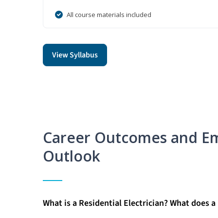
All course materials included
View Syllabus
Career Outcomes and E
Outlook
What is a Residential Electrician? What does a 