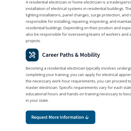
A residential electrician or home electrician is a tradespe
installation of electrical systems in residential buildings. T
lighting installations, panel changes, surge protection, and m
responsible for installing, repairing, inspecting, and maintai
residential buildings. Depending on their position and exper
also be responsible for overseeing teams of workers and ass
projects.
Career Paths & Mobility
Becoming a residential electrician typically involves undergoi
completing your training, you can apply for electrical appr
the necessary work hour requirements, you can proceed 
master electrician. Specific requirements vary for each sta
educational hours and hands-on training necessary to becom
in your state.
Request More Information