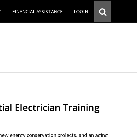
Y
FINANCIAL ASSISTANCE
LOGIN
ial Electrician Training
new energy conservation projects, and an aging