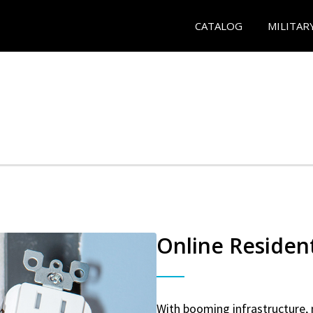
CATALOG
MILITAR
Online Resident
With booming infrastructure, 