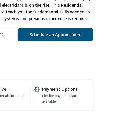
electricians is on the rise. This Residential
d to teach you the fundamental skills needed to
cal systems—no previous experience is required.
02
Schedule an Appointment
sive
Payment Options
erials included
Flexible payment plans
available