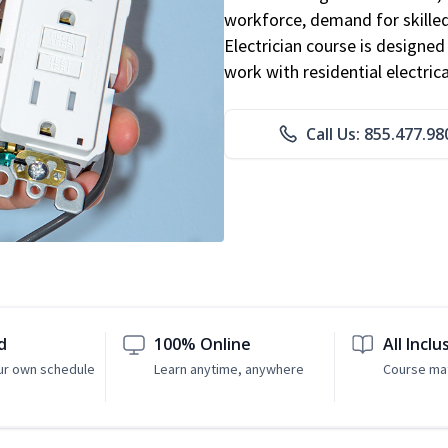
workforce, demand for skilled 
Electrician course is designe
work with residential electri
Call Us: 855.477.98
d
100% Online
All Inclu
ur own schedule
Learn anytime, anywhere
Course mat