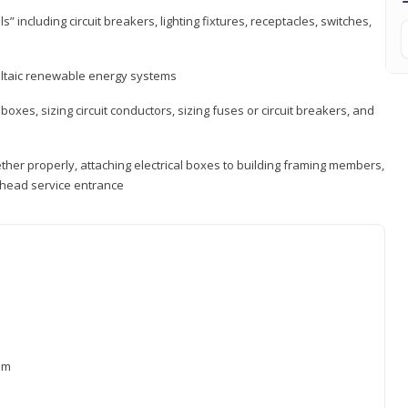
s” including circuit breakers, lighting fixtures, receptacles, switches,
voltaic renewable energy systems
 boxes, sizing circuit conductors, sizing fuses or circuit breakers, and
ther properly, attaching electrical boxes to building framing members,
verhead service entrance
xam