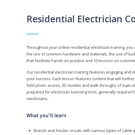
Residential Electrician 
Throughout your online residential electrician training, you w
the use of common hardware and materials, the use of build
that facilitate hands-on practice and 10 lessons on customer s
Our residential electrician training features engaging and int
your success. Each lesson features content that will furthe
field photo access, 3D models and walk-throughs of main elec
prepared for electrician licensing tests, generally required
electricians.
What you’ll learn
Branch and feeder circuits with various types of cable