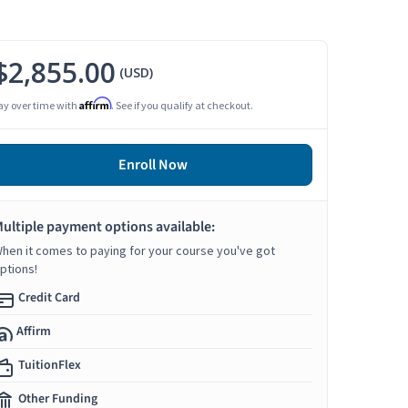
$2,855.00
(USD)
Affirm
ay over time with
. See if you qualify at checkout.
Enroll Now
ultiple payment options available:
hen it comes to paying for your course you've got
ptions!
Credit Card
Affirm
TuitionFlex
Other Funding