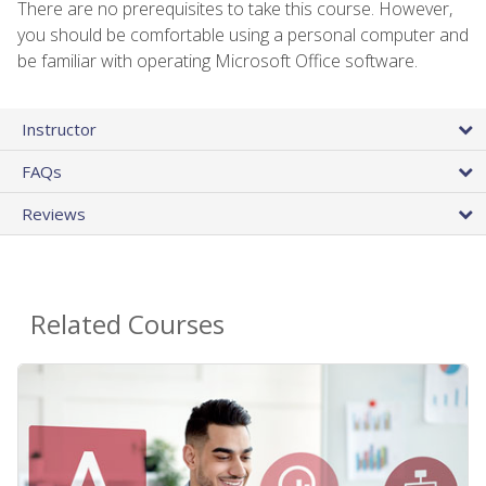
There are no prerequisites to take this course. However,
you should be comfortable using a personal computer and
be familiar with operating Microsoft Office software.
Instructor
FAQs
Reviews
Related Courses