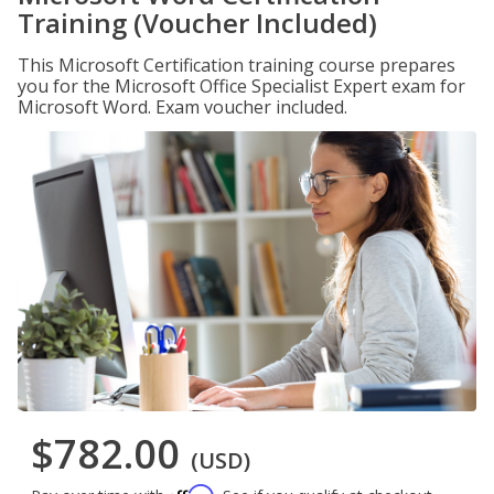
Training (Voucher Included)
This Microsoft Certification training course prepares
you for the Microsoft Office Specialist Expert exam for
Microsoft Word. Exam voucher included.
$782.00
(USD)
Affirm