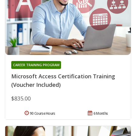
CAREER TRAINING PROGRAM
Microsoft Access Certification Training
(Voucher Included)
$835.00
90 Course Hours
6 Months