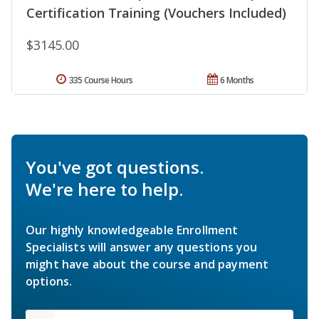
Certification Training (Vouchers Included)
$3145.00
335 Course Hours
6 Months
You've got questions.
We're here to help.
Our highly knowledgeable Enrollment
Specialists will answer any questions you
might have about the course and payment
options.