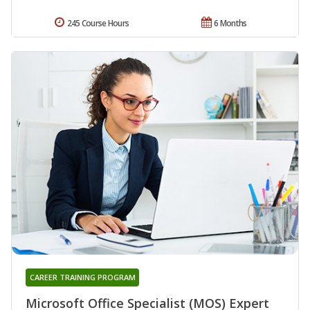
245 Course Hours
6 Months
CAREER TRAINING PROGRAM
Microsoft Office Specialist (MOS) Expert