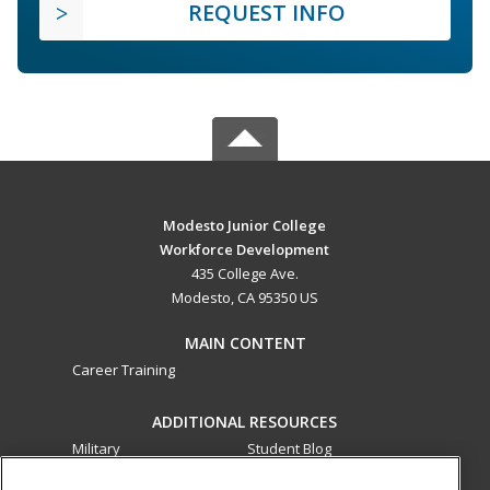
REQUEST INFO
Modesto Junior College
Workforce Development
435 College Ave.
Modesto, CA 95350 US
MAIN CONTENT
Career Training
ADDITIONAL RESOURCES
Military
Student Blog
Financial Assistance