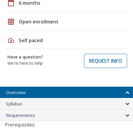
calendar_today
6 months
grid_on
Open enrollment
speed
Self paced
Have a question?
REQUEST INFO
We're here to help
Overview
Syllabus
Requirements
Prerequisites: