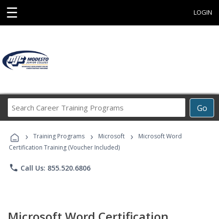
☰
LOGIN
Search
Go
Career
Training
›
›
›
Programs
Training Programs
Microsoft
Microsoft Word
Certification Training (Voucher Included)
phone
Call Us: 855.520.6806
Microsoft Word Certification