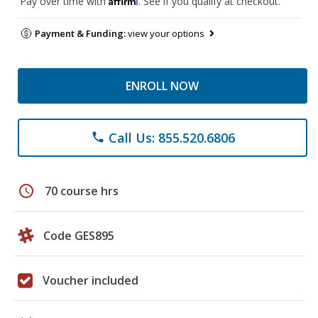
Pay over time with
. See if you qualify at checkout.
Payment & Funding:
view your options
ENROLL NOW
Call Us: 855.520.6806
phone
schedule
70 course hrs
Code GES895
Voucher included