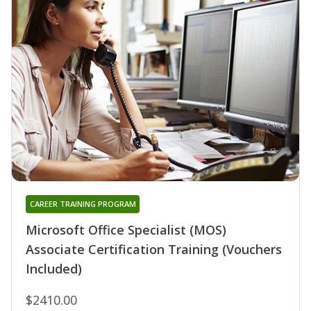
CAREER TRAINING PROGRAM
Microsoft Office Specialist (MOS)
Associate Certification Training (Vouchers
Included)
$2410.00