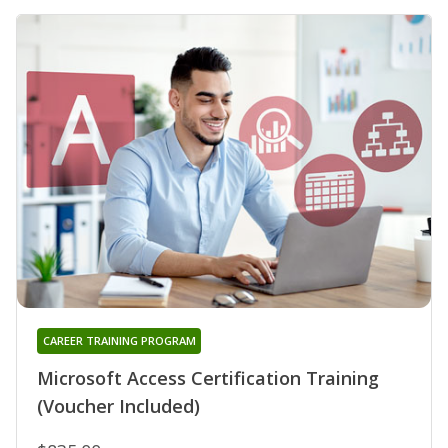
CAREER TRAINING PROGRAM
Microsoft Access Certification Training
(Voucher Included)