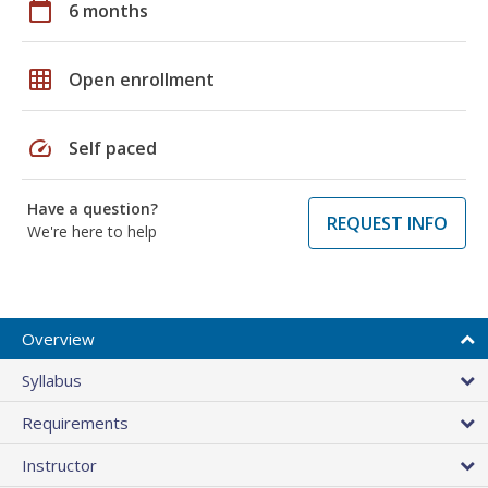
calendar_today
6 months
grid_on
Open enrollment
speed
Self paced
Have a question?
REQUEST INFO
We're here to help
Overview
Syllabus
Requirements
Instructor