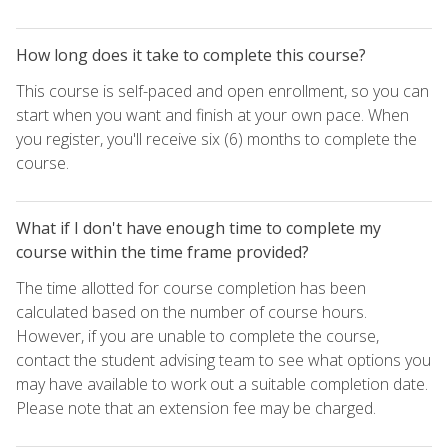
How long does it take to complete this course?
This course is self-paced and open enrollment, so you can
start when you want and finish at your own pace. When
you register, you'll receive six (6) months to complete the
course.
What if I don't have enough time to complete my
course within the time frame provided?
The time allotted for course completion has been
calculated based on the number of course hours.
However, if you are unable to complete the course,
contact the student advising team to see what options you
may have available to work out a suitable completion date.
Please note that an extension fee may be charged.