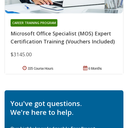
CAREER TRAINING PROGRAM
Microsoft Office Specialist (MOS) Expert
Certification Training (Vouchers Included)
$3145.00
335 Course Hours
6 Months
You've got questions.
We're here to help.