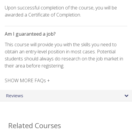
Upon successful completion of the course, you will be
awarded a Certificate of Completion.
Am I guaranteed a job?
This course will provide you with the skills you need to
obtain an entry-level position in most cases. Potential
students should always do research on the job market in
their area before registering.
SHOW MORE FAQs +
Reviews
Related Courses