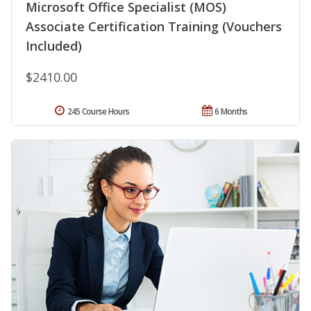
Microsoft Office Specialist (MOS)
Associate Certification Training (Vouchers
Included)
$2410.00
245 Course Hours
6 Months