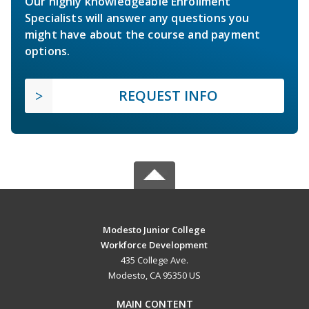
Our highly knowledgeable Enrollment
Specialists will answer any questions you
might have about the course and payment
options.
REQUEST INFO
Modesto Junior College
Workforce Development
435 College Ave.
Modesto, CA 95350 US
MAIN CONTENT