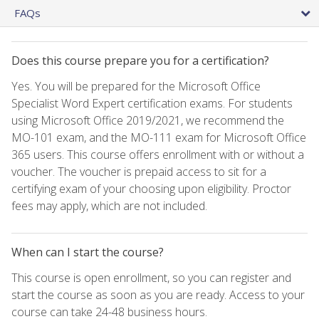
FAQs
Does this course prepare you for a certification?
Yes. You will be prepared for the Microsoft Office
Specialist Word Expert certification exams. For students
using Microsoft Office 2019/2021, we recommend the
MO-101 exam, and the MO-111 exam for Microsoft Office
365 users. This course offers enrollment with or without a
voucher. The voucher is prepaid access to sit for a
certifying exam of your choosing upon eligibility. Proctor
fees may apply, which are not included.
When can I start the course?
This course is open enrollment, so you can register and
start the course as soon as you are ready. Access to your
course can take 24-48 business hours.