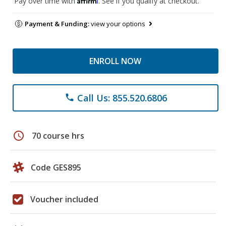
Pay over time with
. See if you qualify at checkout.
Payment & Funding:
view your options
ENROLL NOW
Call Us: 855.520.6806
phone
schedule
70 course hrs
Code GES895
Voucher included