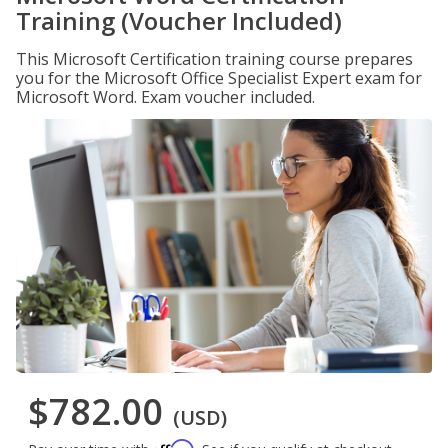
Training (Voucher Included)
This Microsoft Certification training course prepares
you for the Microsoft Office Specialist Expert exam for
Microsoft Word. Exam voucher included.
$782.00
(USD)
Affirm