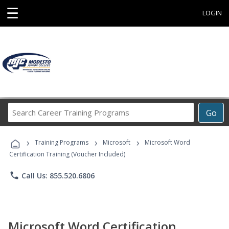
☰
LOGIN
Search
Go
Career
Training
›
›
›
Programs
Training Programs
Microsoft
Microsoft Word
Certification Training (Voucher Included)
phone
Call Us: 855.520.6806
Microsoft Word Certification