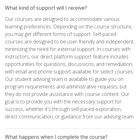
What kind of support will I receive?
Our courses are designed to accommodate various
learning preferences. Depending on the course structure,
you may get different forms of support. Self-paced
courses are designed to be user-friendly and independent,
minimizing the need for external support. In courses with
instructors, our direct platform support feature includes
opportunities for questions, discussions, and remediation,
with email and phone support available for select courses.
Our student advising team is available to guide you on
program requirements and administrative requests, but
they do not provide assistance with course content. Our
goal is to provide you with the necessary support for
success, whether it's through self-paced exploration,
direct communication, or guidance from our advising team.
What happens when I complete the course?