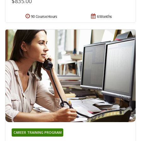
$835.00
90 Course Hours
6 Months
CAREER TRAINING PROGRAM