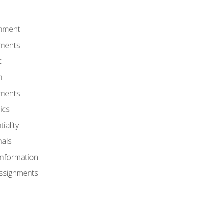
onment
nments
t
m
nments
ics
iality
nals
Information
Assignments