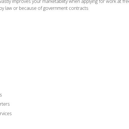
 vastly improves your marketability when applying for work at f
n by law or because of government contracts
s
rters
rvices