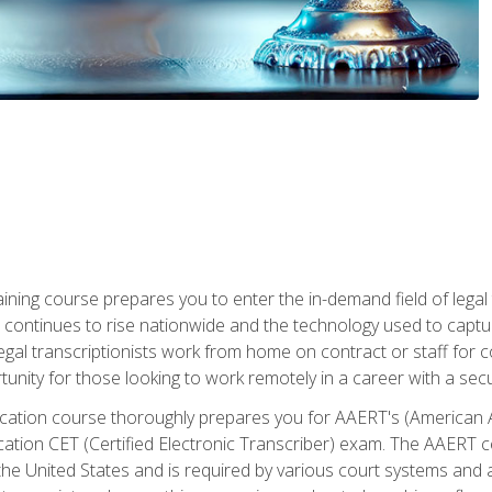
aining course prepares you to enter the in-demand field of legal
ion continues to rise nationwide and the technology used to cap
legal transcriptionists work from home on contract or staff for 
unity for those looking to work remotely in a career with a secu
tification course thoroughly prepares you for AAERT's (American
cation CET (Certified Electronic Transcriber) exam. The AAERT cert
he United States and is required by various court systems and