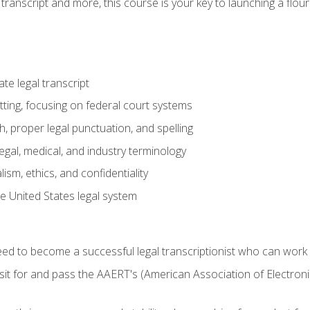
transcript and more, this course is your key to launching a flouri
e legal transcript
ting, focusing on federal court systems
, proper legal punctuation, and spelling
gal, medical, and industry terminology
sm, ethics, and confidentiality
e United States legal system
need to become a successful legal transcriptionist who can wor
sit for and pass the AAERT's (American Association of Electroni