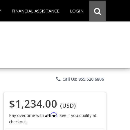
Y
FINANCIAL ASSISTANCE
LOGIN
phone
Call Us: 855.520.6806
$1,234.00
(USD)
Affirm
Pay over time with
. See if you qualify at
checkout.