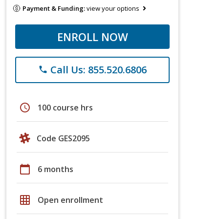
Payment & Funding:
view your options
ENROLL NOW
Call Us: 855.520.6806
phone
schedule
100 course hrs
Code GES2095
calendar_today
6 months
grid_on
Open enrollment