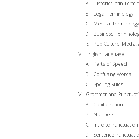
Historic/Latin Termi
Legal Terminology
Medical Terminology
Business Terminolo
Pop Culture, Media, 
English Language
Parts of Speech
Confusing Words
Spelling Rules
Grammar and Punctuat
Capitalization
Numbers
Intro to Punctuation
Sentence Punctuati