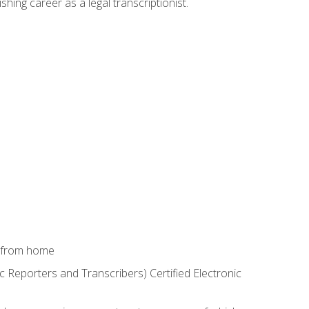
shing career as a legal transcriptionist.
k from home
c Reporters and Transcribers) Certified Electronic