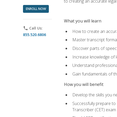
to creating an accurate legal 
ENROLL NOW
What you will learn
phone
Call Us:
How to create an accurat
855.520.6806
Master transcript format
Discover parts of speech
Increase knowledge of le
Understand professionali
Gain fundamentals of th
How you will benefit
Develop the skills you 
Successfully prepare to 
Transcriber (CET) exam