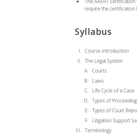
The AAERT certification
require the certificatio
Syllabus
Course Introduction
The Legal System
Courts
Laws
Life Cycle of a Case
Types of Proceeding
Types of Court Repo
Litigation Support Se
Terminology