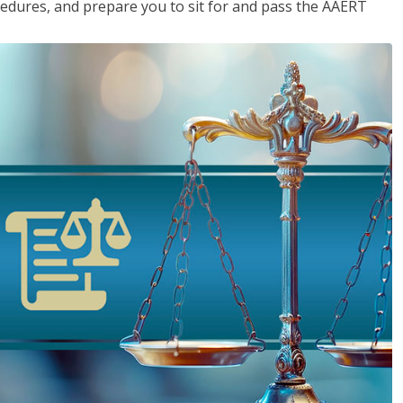
cedures, and prepare you to sit for and pass the AAERT