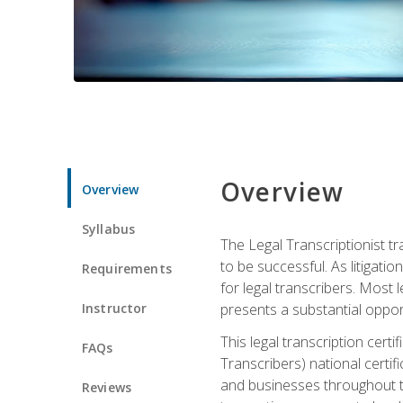
Overview
Overview
Syllabus
The Legal Transcriptionist tr
to be successful. As litigat
Requirements
for legal transcribers. Most 
Instructor
presents a substantial opport
This legal transcription cer
FAQs
Transcribers) national certifi
and businesses throughout t
Reviews