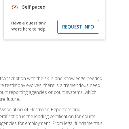
speed
Self paced
Have a question?
REQUEST INFO
We're here to help
 transcription with the skills and knowledge needed
ture testimony evolves, there is a tremendous need
court reporting agencies or court systems, which
re future.
 Association of Electronic Reporters and
ification is the leading certification for courts
 agencies for employment. From legal fundamentals