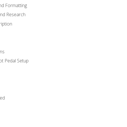
nd Formatting
and Research
iption
ns
ot Pedal Setup
bed