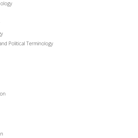
nology
gy
and Political Terminology
ion
on