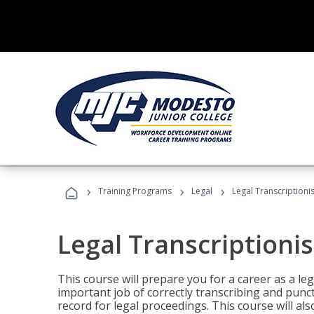
›
›
›
Training Programs
Legal
Legal Transcriptionis
Legal Transcriptionis
This course will prepare you for a career as a leg
important job of correctly transcribing and punc
record for legal proceedings. This course will al