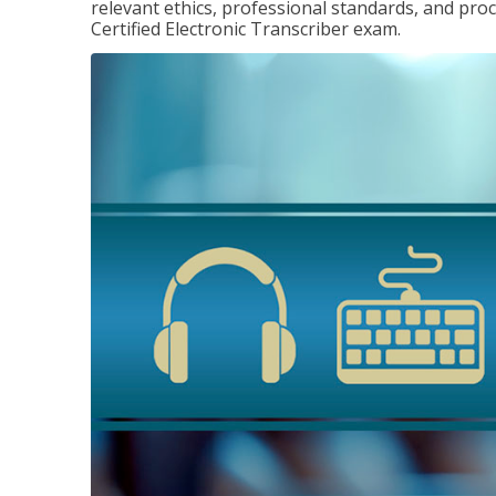
relevant ethics, professional standards, and pro
Certified Electronic Transcriber exam.