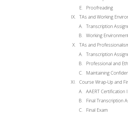
Proofreading
TAs and Working Envir
Transcription Assig
Working Environmen
TAs and Professionalis
Transcription Assig
Professional and Eth
Maintaining Confident
Course Wrap-Up and Fi
AAERT Certification 
Final Transcription 
Final Exam