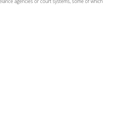
reelance agencies or court systems, some of which