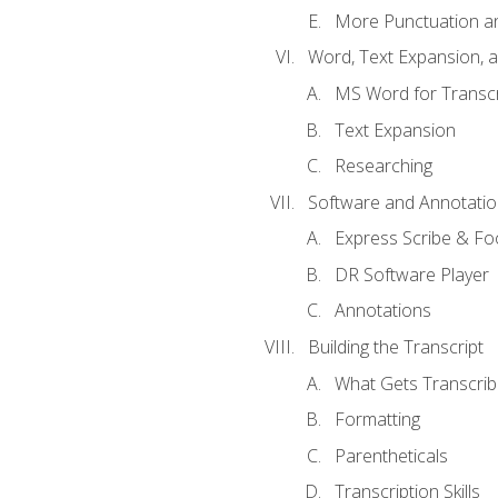
More Punctuation a
Word, Text Expansion, 
MS Word for Transcr
Text Expansion
Researching
Software and Annotatio
Express Scribe & Fo
DR Software Player
Annotations
Building the Transcript
What Gets Transcri
Formatting
Parentheticals
Transcription Skills