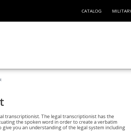
CATALOG
MILITAR
t
t
al transcriptionist. The legal transcriptionist has the
tuating the spoken word in order to create a verbatim
so give you an understanding of the legal system including