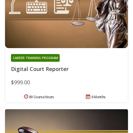
CAREER TRAINING PROGRAM
Digital Court Reporter
$999.00
80 Course Hours
6 Months