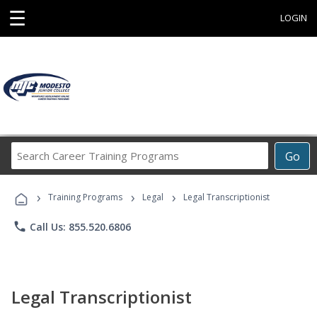
☰
LOGIN
Search
Go
Career
Training
›
›
›
Programs
Training Programs
Legal
Legal Transcriptionist
phone
Call Us: 855.520.6806
Legal Transcriptionist