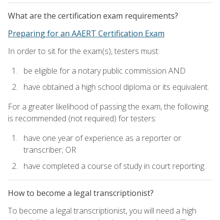
What are the certification exam requirements?
Preparing for an AAERT Certification Exam
In order to sit for the exam(s), testers must:
be eligible for a notary public commission AND
have obtained a high school diploma or its equivalent.
For a greater likelihood of passing the exam, the following
is recommended (not required) for testers:
have one year of experience as a reporter or
transcriber; OR
have completed a course of study in court reporting.
How to become a legal transcriptionist?
To become a legal transcriptionist, you will need a high