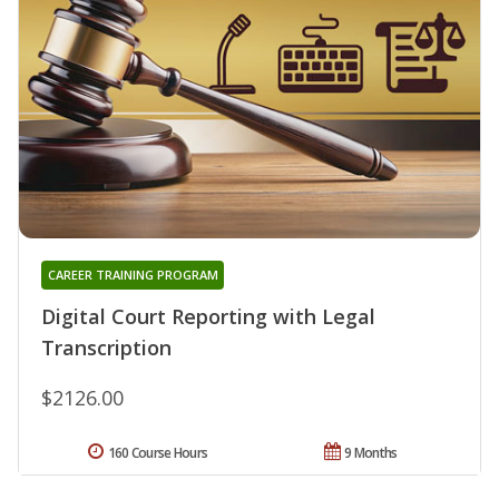
CAREER TRAINING PROGRAM
Digital Court Reporting with Legal
Transcription
$2126.00
160 Course Hours
9 Months