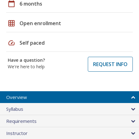
calendar_today
6 months
grid_on
Open enrollment
speed
Self paced
Have a question?
REQUEST INFO
We're here to help
Overview
Syllabus
Requirements
Instructor