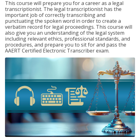
This course will prepare you for a career as a legal
transcriptionist. The legal transcriptionist has the
important job of correctly transcribing and
punctuating the spoken word in order to create a
verbatim record for legal proceedings. This course will
also give you an understanding of the legal system
including relevant ethics, professional standards, and
procedures, and prepare you to sit for and pass the
AAERT Certified Electronic Transcriber exam.