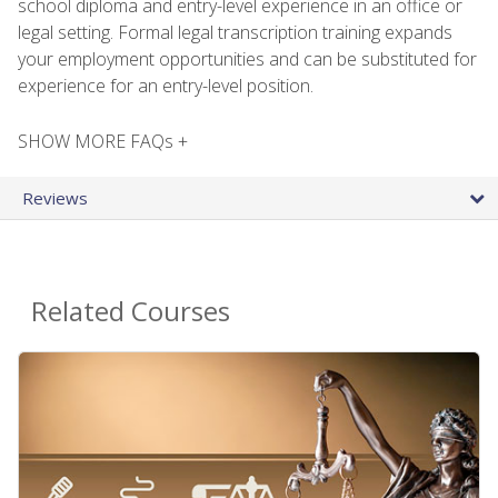
school diploma and entry-level experience in an office or
legal setting. Formal legal transcription training expands
your employment opportunities and can be substituted for
experience for an entry-level position.
SHOW MORE FAQs +
Reviews
Related Courses