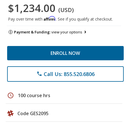
$1,234.00
(USD)
Affirm
Pay over time with
. See if you qualify at checkout.
Payment & Funding:
view your options
ENROLL NOW
Call Us: 855.520.6806
phone
schedule
100 course hrs
Code GES2095