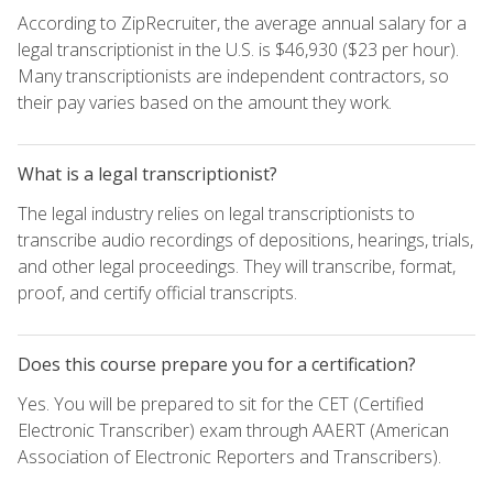
According to ZipRecruiter, the average annual salary for a
legal transcriptionist in the U.S. is $46,930 ($23 per hour).
Many transcriptionists are independent contractors, so
their pay varies based on the amount they work.
What is a legal transcriptionist?
The legal industry relies on legal transcriptionists to
transcribe audio recordings of depositions, hearings, trials,
and other legal proceedings. They will transcribe, format,
proof, and certify official transcripts.
Does this course prepare you for a certification?
Yes. You will be prepared to sit for the CET (Certified
Electronic Transcriber) exam through AAERT (American
Association of Electronic Reporters and Transcribers).