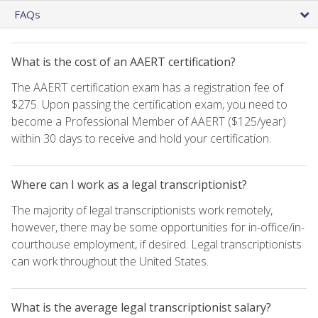
FAQs
What is the cost of an AAERT certification?
The AAERT certification exam has a registration fee of
$275. Upon passing the certification exam, you need to
become a Professional Member of AAERT ($125/year)
within 30 days to receive and hold your certification.
Where can I work as a legal transcriptionist?
The majority of legal transcriptionists work remotely,
however, there may be some opportunities for in-office/in-
courthouse employment, if desired. Legal transcriptionists
can work throughout the United States.
What is the average legal transcriptionist salary?