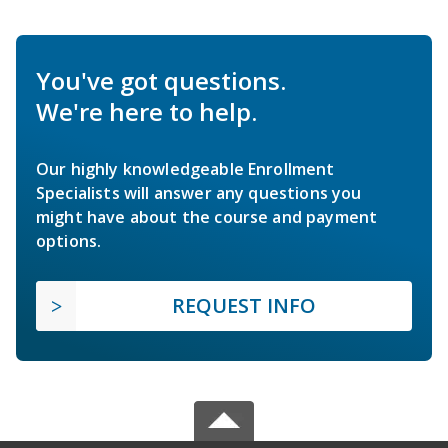
You've got questions.
We're here to help.
Our highly knowledgeable Enrollment
Specialists will answer any questions you
might have about the course and payment
options.
REQUEST INFO