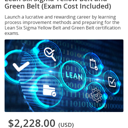
Green Belt (Exam Cost Included)
Launch a lucrative and rewarding career by learning
process improvement methods and preparing for the
Lean Six Sigma Yellow Belt and Green Belt certification
exams.
$2,228.00
(USD)