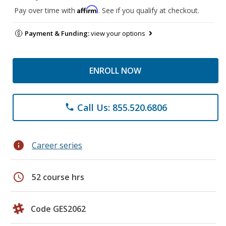
Affirm
Pay over time with
. See if you qualify at checkout.
Payment & Funding:
view your options
ENROLL NOW
Call Us: 855.520.6806
phone
info
Career series
schedule
52 course hrs
Code GES2062