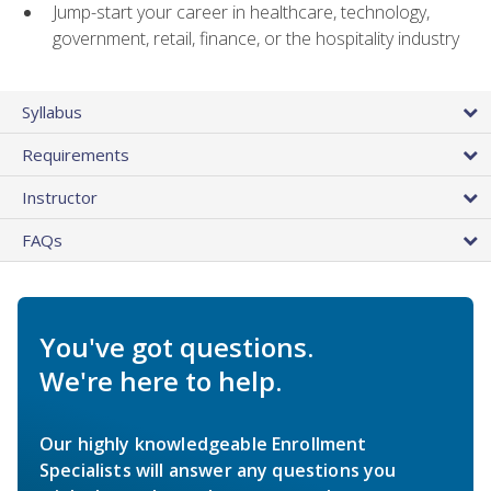
Jump-start your career in healthcare, technology,
government, retail, finance, or the hospitality industry
Syllabus
Requirements
Instructor
FAQs
You've got questions.
We're here to help.
Our highly knowledgeable Enrollment
Specialists will answer any questions you