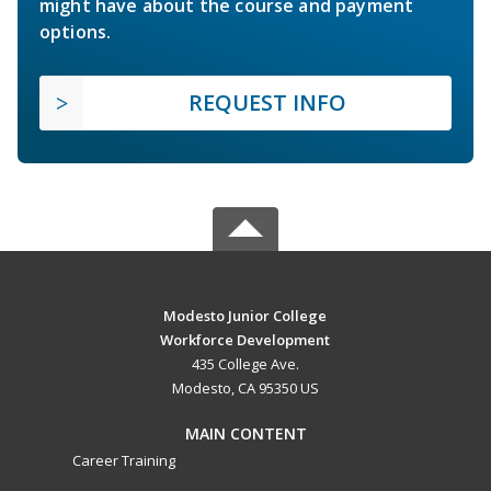
might have about the course and payment
options.
REQUEST INFO
Modesto Junior College
Workforce Development
435 College Ave.
Modesto, CA 95350 US
MAIN CONTENT
Career Training