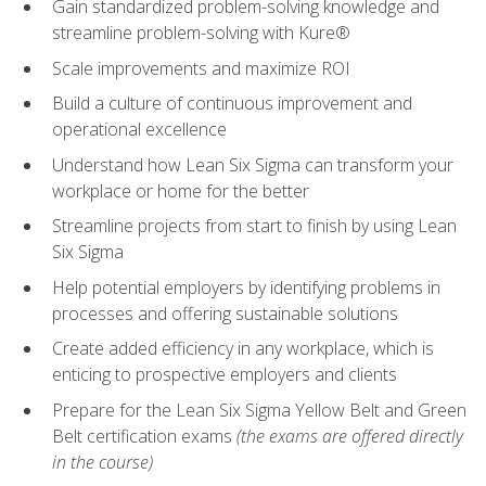
Gain standardized problem-solving knowledge and
streamline problem-solving with Kure®
Scale improvements and maximize ROI
Build a culture of continuous improvement and
operational excellence
Understand how Lean Six Sigma can transform your
workplace or home for the better
Streamline projects from start to finish by using Lean
Six Sigma
Help potential employers by identifying problems in
processes and offering sustainable solutions
Create added efficiency in any workplace, which is
enticing to prospective employers and clients
Prepare for the Lean Six Sigma Yellow Belt and Green
Belt certification exams
(the exams are offered directly
in the course)