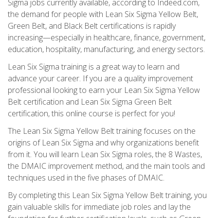
Sigma jobs currently available, according to Indeed.com,
the demand for people with Lean Six Sigma Yellow Belt,
Green Belt, and Black Belt certifications is rapidly
increasing—especially in healthcare, finance, government,
education, hospitality, manufacturing, and energy sectors.
Lean Six Sigma training is a great way to learn and
advance your career. If you are a quality improvement
professional looking to earn your Lean Six Sigma Yellow
Belt certification and Lean Six Sigma Green Belt
certification, this online course is perfect for you!
The Lean Six Sigma Yellow Belt training focuses on the
origins of Lean Six Sigma and why organizations benefit
from it. You will learn Lean Six Sigma roles, the 8 Wastes,
the DMAIC improvement method, and the main tools and
techniques used in the five phases of DMAIC.
By completing this Lean Six Sigma Yellow Belt training, you
gain valuable skills for immediate job roles and lay the