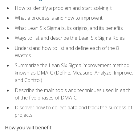
How to identify a problem and start solving it
What a process is and how to improve it
What Lean Six Sigma is, its origins, and its benefits
Ways to list and describe the Lean Six Sigma Roles
Understand how to list and define each of the 8
Wastes
Summarize the Lean Six Sigma improvement method
known as DMAIC (Define, Measure, Analyze, Improve,
and Control)
Describe the main tools and techniques used in each
of the five phases of DMAIC
Discover how to collect data and track the success of
projects
How you will benefit