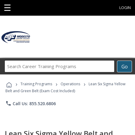
☰
LOGIN
Search
Go
Career
Training
›
›
›
Programs
Training Programs
Operations
Lean Six Sigma Yellow
Belt and Green Belt (Exam Cost Included)
phone
Call Us: 855.520.6806
Lean Six Sigma Yellow Belt and