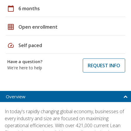
calendar_today
6 months
grid_on
Open enrollment
speed
Self paced
Have a question?
REQUEST INFO
We're here to help
Overview
In today's rapidly changing global economy, businesses of
every industry and size are focused on maximizing
operational efficiencies. With over 421,000 current Lean