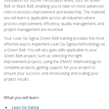
foundation for further certification levels, such as Green
Belt or Black Belt, enabling you to take on more advanced
roles in process improvement and leadership. The material
you will learn is applicable across all industries where
process improvement, efficiency, quality management, and
project management are essential.
Your Lean Six Sigma Green Belt training provides the most
effective way to implement Lean Six Sigma methodology as
a Green Belt. You will also gain skills applicable to your
Green Belt project, such as selecting the right
improvement projects, using the DMAIC Methodology to
complete projects, getting support for your project to
ensure your success, and showcasing and scaling your
project results.
What you will learn
Lean Six Sigma