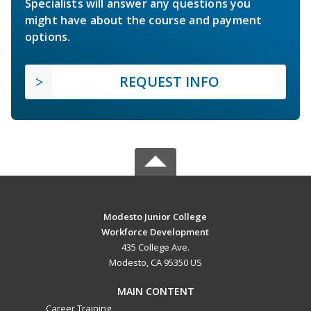
Specialists will answer any questions you
might have about the course and payment
options.
REQUEST INFO
Modesto Junior College
Workforce Development
435 College Ave.
Modesto, CA 95350 US
MAIN CONTENT
Career Training