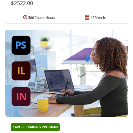
$2522.00
500 Course Hours
12 Months
CAREER TRAINING PROGRAM