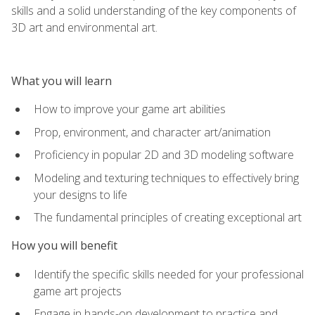
skills and a solid understanding of the key components of
3D art and environmental art.
What you will learn
How to improve your game art abilities
Prop, environment, and character art/animation
Proficiency in popular 2D and 3D modeling software
Modeling and texturing techniques to effectively bring
your designs to life
The fundamental principles of creating exceptional art
How you will benefit
Identify the specific skills needed for your professional
game art projects
Engage in hands-on development to practice and