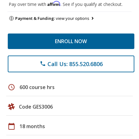
Affirm
Pay over time with
. See if you qualify at checkout.
Payment & Funding:
view your options
ENROLL NOW
Call Us: 855.520.6806
phone
schedule
600 course hrs
Code GES3006
calendar_today
18 months