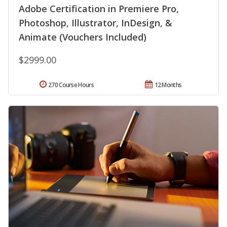
Adobe Certification in Premiere Pro,
Photoshop, Illustrator, InDesign, &
Animate (Vouchers Included)
$2999.00
270 Course Hours
12 Months