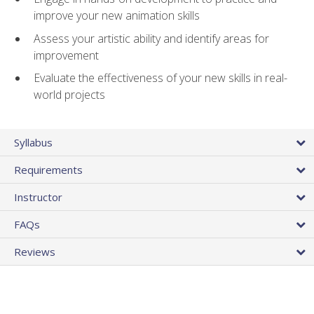
improve your new animation skills
Assess your artistic ability and identify areas for
improvement
Evaluate the effectiveness of your new skills in real-
world projects
Syllabus
Requirements
Instructor
FAQs
Reviews