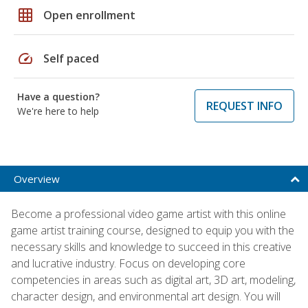
grid_on
Open enrollment
speed
Self paced
Have a question?
REQUEST INFO
We're here to help
Overview
Become a professional video game artist with this online
game artist training course, designed to equip you with the
necessary skills and knowledge to succeed in this creative
and lucrative industry. Focus on developing core
competencies in areas such as digital art, 3D art, modeling,
character design, and environmental art design. You will