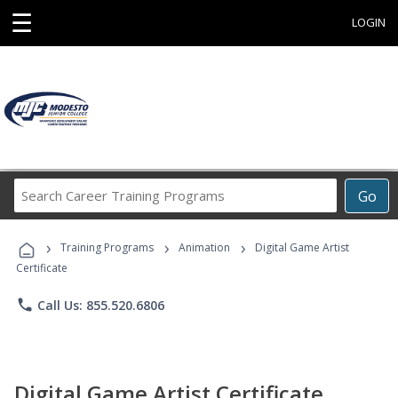
☰
LOGIN
Search
Go
Career
Training
›
›
›
Programs
Training Programs
Animation
Digital Game Artist
Certificate
phone
Call Us: 855.520.6806
Digital Game Artist Certificate