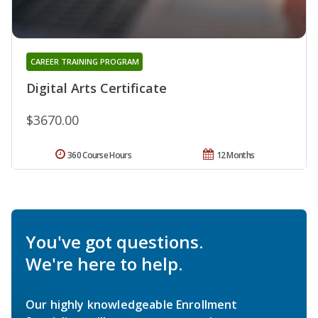
CAREER TRAINING PROGRAM
Digital Arts Certificate
$3670.00
360 Course Hours
12 Months
You've got questions.
We're here to help.
Our highly knowledgeable Enrollment