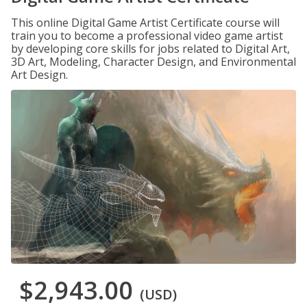
This online Digital Game Artist Certificate course will
train you to become a professional video game artist
by developing core skills for jobs related to Digital Art,
3D Art, Modeling, Character Design, and Environmental
Art Design.
$2,943.00
(USD)