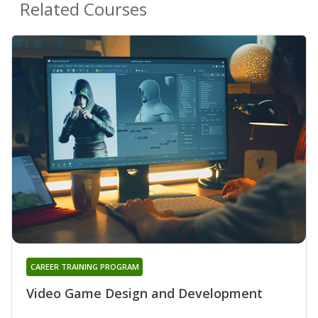
Related Courses
CAREER TRAINING PROGRAM
Video Game Design and Development