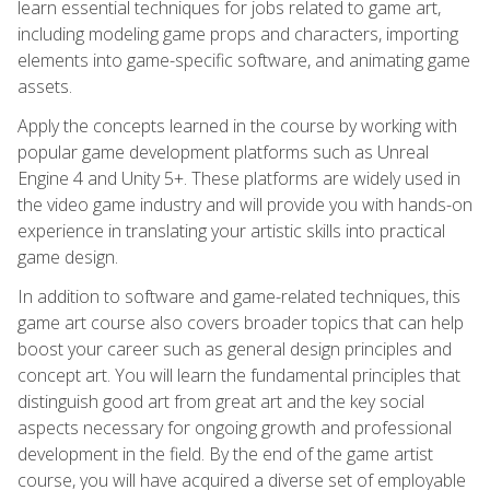
learn essential techniques for jobs related to game art,
including modeling game props and characters, importing
elements into game-specific software, and animating game
assets.
Apply the concepts learned in the course by working with
popular game development platforms such as Unreal
Engine 4 and Unity 5+. These platforms are widely used in
the video game industry and will provide you with hands-on
experience in translating your artistic skills into practical
game design.
In addition to software and game-related techniques, this
game art course also covers broader topics that can help
boost your career such as general design principles and
concept art. You will learn the fundamental principles that
distinguish good art from great art and the key social
aspects necessary for ongoing growth and professional
development in the field. By the end of the game artist
course, you will have acquired a diverse set of employable