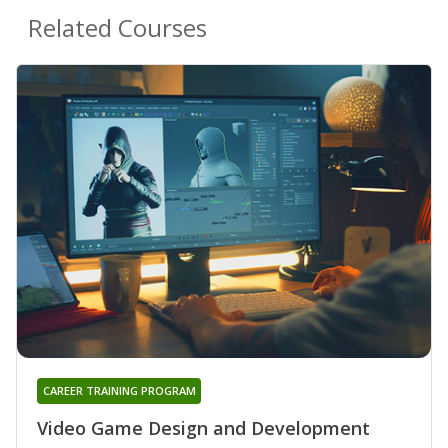
Related Courses
CAREER TRAINING PROGRAM
Video Game Design and Development