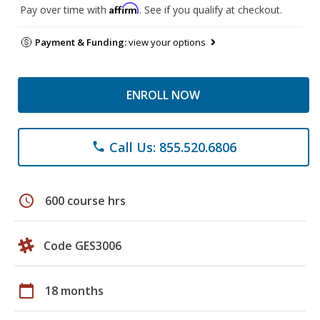
Affirm
Pay over time with
. See if you qualify at checkout.
Payment & Funding:
view your options
ENROLL NOW
Call Us: 855.520.6806
phone
schedule
600 course hrs
Code GES3006
calendar_today
18 months