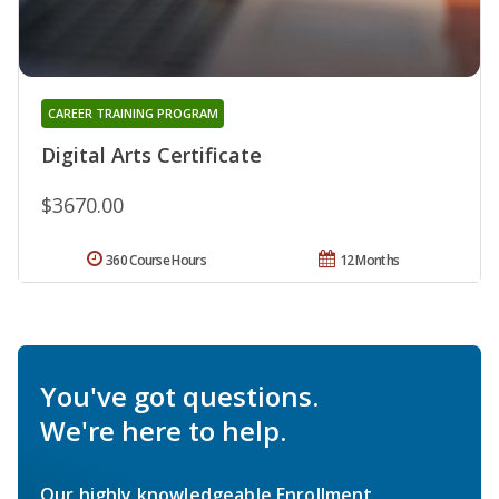
CAREER TRAINING PROGRAM
Digital Arts Certificate
$3670.00
360 Course Hours
12 Months
You've got questions.
We're here to help.
Our highly knowledgeable Enrollment