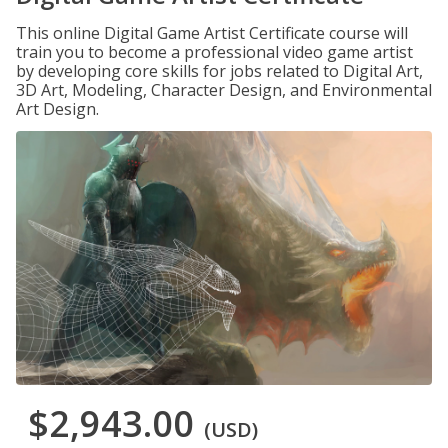
This online Digital Game Artist Certificate course will
train you to become a professional video game artist
by developing core skills for jobs related to Digital Art,
3D Art, Modeling, Character Design, and Environmental
Art Design.
$2,943.00
(USD)