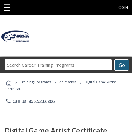
☰
LOGIN
Search
Go
Career
Training
›
›
›
Programs
Training Programs
Animation
Digital Game Artist
Certificate
phone
Call Us: 855.520.6806
Digital Game Artist Certificate