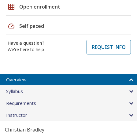
grid_on
Open enrollment
speed
Self paced
Have a question?
REQUEST INFO
We're here to help
Overview
Syllabus
Requirements
Instructor
Christian Bradley