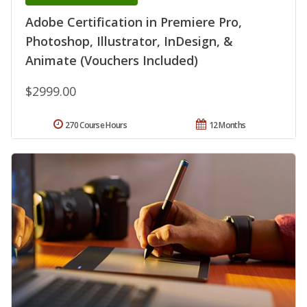
Adobe Certification in Premiere Pro,
Photoshop, Illustrator, InDesign, &
Animate (Vouchers Included)
$2999.00
270 Course Hours
12 Months