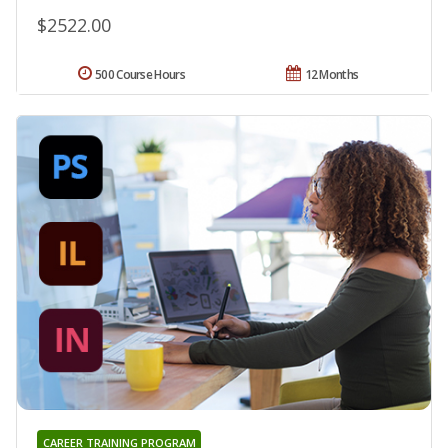
$2522.00
500 Course Hours
12 Months
CAREER TRAINING PROGRAM