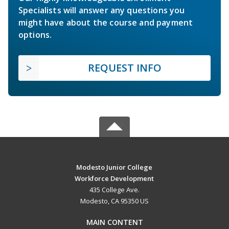
Specialists will answer any questions you
might have about the course and payment
options.
REQUEST INFO
Modesto Junior College
Workforce Development
435 College Ave.
Modesto, CA 95350 US
MAIN CONTENT