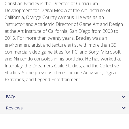
Christian Bradley is the Director of Curriculum
Development for Digital Media at the Art Institute of
California, Orange County campus. He was as an
instructor and Academic Director of Game Art and Design
at the Art Institute of California, San Diego from 2003 to
2015. For more than twenty years, Bradley was an
environment artist and texture artist with more than 35
commercial video game titles for PC, and Sony, Microsoft,
and Nintendo consoles in his portfolio. He has worked at
Interplay, the Dreamers Guild Studios, and the Collective
Studios. Some previous clients include Activision, Digital
Extremes, and Legend Entertainment.
FAQs
Reviews