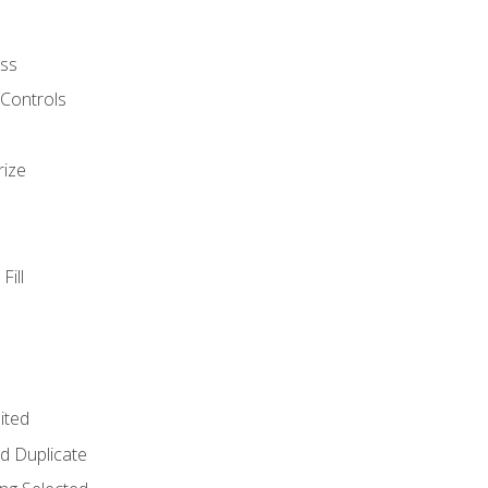
ss
 Controls
rize
Fill
ited
d Duplicate