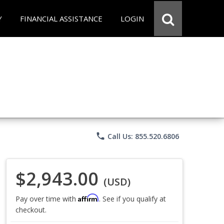
Y
FINANCIAL ASSISTANCE
LOGIN
phone
Call Us: 855.520.6806
$2,943.00
(USD)
Affirm
Pay over time with
. See if you qualify at
checkout.