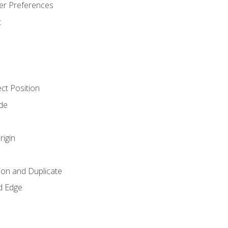
er Preferences
t
ct Position
de
rigin
ion and Duplicate
d Edge