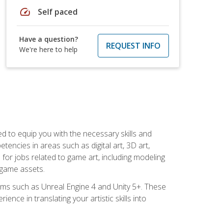
speed
Self paced
Have a question?
REQUEST INFO
We're here to help
ed to equip you with the necessary skills and
encies in areas such as digital art, 3D art,
 for jobs related to game art, including modeling
 game assets.
rms such as Unreal Engine 4 and Unity 5+. These
nce in translating your artistic skills into