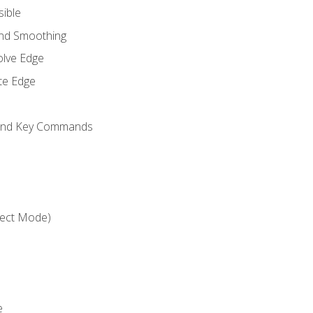
sible
and Smoothing
olve Edge
te Edge
 and Key Commands
ject Mode)
e