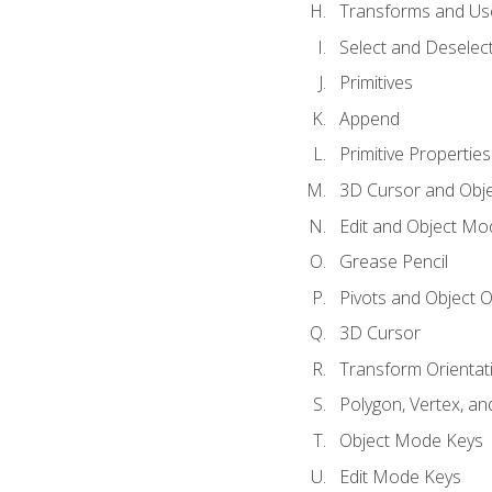
Transforms and Us
Select and Deselec
Primitives
Append
Primitive Properties
3D Cursor and Obje
Edit and Object Mo
Grease Pencil
Pivots and Object O
3D Cursor
Transform Orientat
Polygon, Vertex, an
Object Mode Keys
Edit Mode Keys