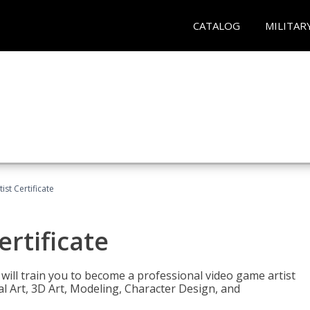
CATALOG
MILITAR
ist Certificate
ertificate
e will train you to become a professional video game artist
tal Art, 3D Art, Modeling, Character Design, and