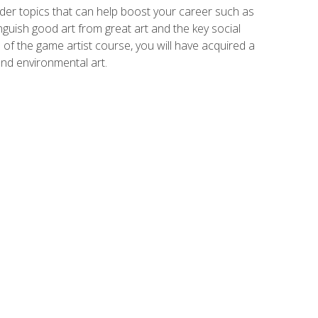
der topics that can help boost your career such as
inguish good art from great art and the key social
of the game artist course, you will have acquired a
and environmental art.