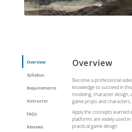
Overview
Overview
Syllabus
Become a professional video g
knowledge to succeed in this 
Requirements
modeling, character design, a
Instructor
game props and characters, 
Apply the concepts learned 
FAQs
platforms are widely used in 
practical game design.
Reviews