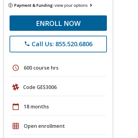
Payment & Funding:
view your options
ENROLL NOW
Call Us: 855.520.6806
phone
schedule
600 course hrs
Code GES3006
calendar_today
18 months
grid_on
Open enrollment