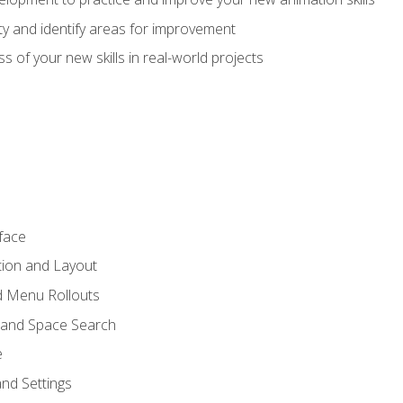
lity and identify areas for improvement
s of your new skills in real-world projects
face
tion and Layout
nd Menu Rollouts
 and Space Search
e
nd Settings