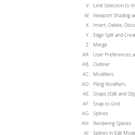
Limit Selection to Vi
Viewport Shading 
Insert, Delete, Diss
Edge Split and Crea
Merge
User Preferences
Outliner
Modifiers
Piling Modifiers
Snaps (Edit and Ob
Snap to Grid
Splines
Rendering Splines
Splines in Edit Mod