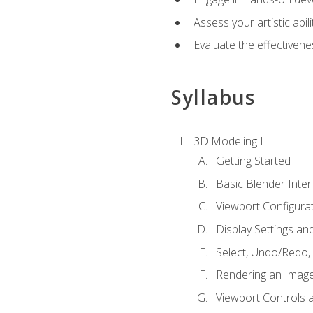
Assess your artistic abi
Evaluate the effectivenes
Syllabus
3D Modeling I
Getting Started
Basic Blender Inter
Viewport Configura
Display Settings a
Select, Undo/Redo,
Rendering an Imag
Viewport Controls a