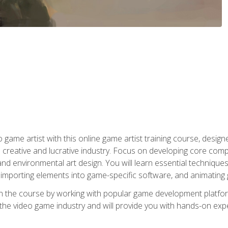
ame artist with this online game artist training course, design
creative and lucrative industry. Focus on developing core compet
nd environmental art design. You will learn essential techniques
importing elements into game-specific software, and animating
in the course by working with popular game development platfo
the video game industry and will provide you with hands-on experie