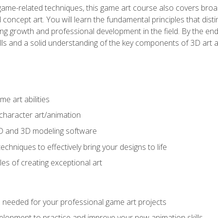
game-related techniques, this game art course also covers broa
 concept art. You will learn the fundamental principles that dist
g growth and professional development in the field. By the end 
ills and a solid understanding of the key components of 3D art 
e art abilities
character art/animation
2D and 3D modeling software
chniques to effectively bring your designs to life
es of creating exceptional art
lls needed for your professional game art projects
lopment to practice and improve your new animation skills