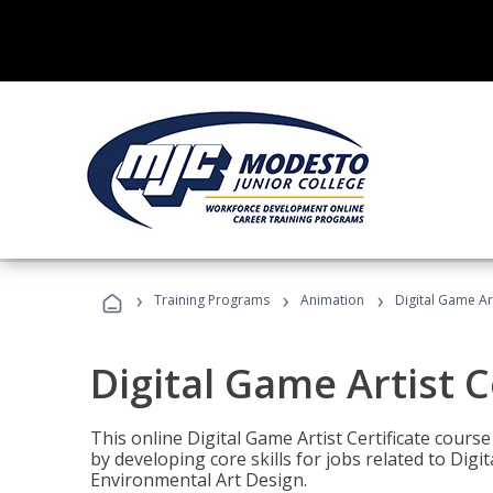
›
›
›
Training Programs
Animation
Digital Game Art
Digital Game Artist C
This online Digital Game Artist Certificate cours
by developing core skills for jobs related to Digi
Environmental Art Design.