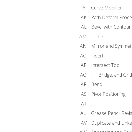
Curve Modifier
Path Deform Proce
Bevel with Contour
Lathe
Mirror and Symmet
Insert
Intersect Tool
Fill, Bridge, and Grid 
Bend
Pivot Positioning
Fill
Grease Pencil Revis
Duplicate and Linke