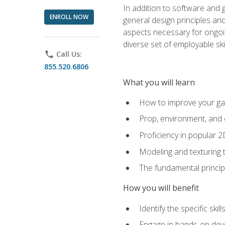
In addition to software and 
ENROLL NOW
general design principles and
aspects necessary for ongoin
diverse set of employable sk
phone
Call Us:
855.520.6806
What you will learn
How to improve your gam
Prop, environment, and 
Proficiency in popular 
Modeling and texturing te
The fundamental principl
How you will benefit
Identify the specific ski
Engage in hands-on deve