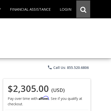
Y
FINANCIAL ASSISTANCE
LOGIN
phone
Call Us: 855.520.6806
$2,305.00
(USD)
Affirm
Pay over time with
. See if you qualify at
checkout.