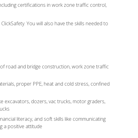
luding certifications in work zone traffic control,
lickSafety. You will also have the skills needed to
s of road and bridge construction, work zone traffic
erials, proper PPE, heat and cold stress, confined
e excavators, dozers, vac trucks, motor graders,
rucks
ncial literacy, and soft skills like communicating
g a positive attitude