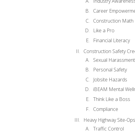
Industry Awarenes
Career Empowerm
Construction Math
Like a Pro
Financial Literacy
Construction Safety Cre
Sexual Harassment
Personal Safety
Jobsite Hazards
iBEAM Mental Well
Think Like a Boss
Compliance
Heavy Highway Site-Ops
Traffic Control