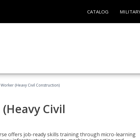
CATALOG
MILITAR
 Worker (Heavy Civil Construction)
(Heavy Civil
rse offers job-ready skills training through micro-learning