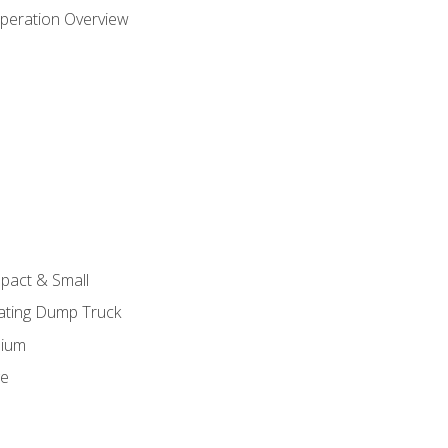
peration Overview
pact & Small
lating Dump Truck
dium
ge