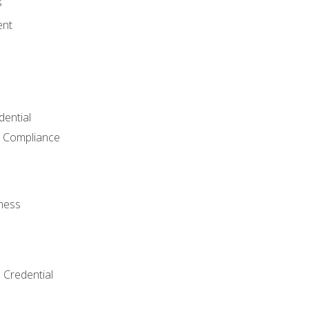
s
ent
dential
 Compliance
ness
 Credential