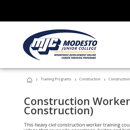
›
›
›
Training Programs
Construction
Construction
Construction Worker 
Construction)
This heavy civil construction worker training cou