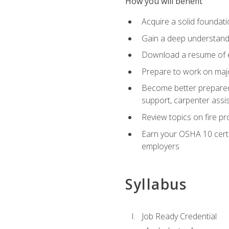
How you will benefit
Acquire a solid foundatio
Gain a deep understand
Download a resume of ea
Prepare to work on major
Become better prepared t
support, carpenter assis
Review topics on fire pro
Earn your OSHA 10 certif
employers
Syllabus
Job Ready Credential