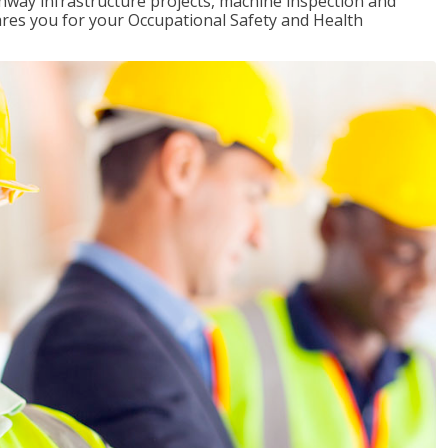
ghway infrastructure projects, machine inspection and
pares you for your Occupational Safety and Health