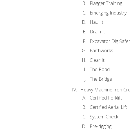
Flagger Training
Emerging Industry
Haul It
Drain It
Excavator Dig Safel
Earthworks
Clear It
The Road
The Bridge
Heavy Machine Iron Cre
Certified Forklift
Certified Aerial Lift
System Check
Pre-rigging