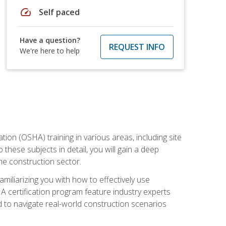
speed
Self paced
Have a question?
REQUEST INFO
We're here to help
on (OSHA) training in various areas, including site
 these subjects in detail, you will gain a deep
he construction sector.
miliarizing you with how to effectively use
 certification program feature industry experts
d to navigate real-world construction scenarios