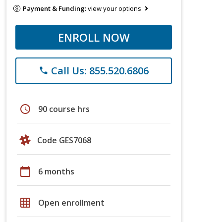
Payment & Funding:
view your options
ENROLL NOW
Call Us: 855.520.6806
phone
schedule
90 course hrs
Code GES7068
calendar_today
6 months
grid_on
Open enrollment