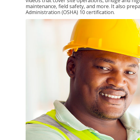
videos that cover site operations, bridge and hi
maintenance, field safety, and more. It also pre
Administration (OSHA) 10 certification.