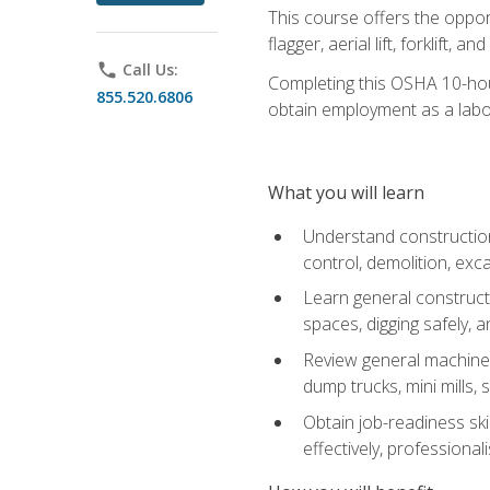
This course offers the opport
flagger, aerial lift, forklift, an
phone
Call Us:
Completing this OSHA 10-hour 
855.520.6806
obtain employment as a labo
What you will learn
Understand construction 
control, demolition, ex
Learn general constructi
spaces, digging safely, an
Review general machine 
dump trucks, mini mills, s
Obtain job-readiness ski
effectively, professionali