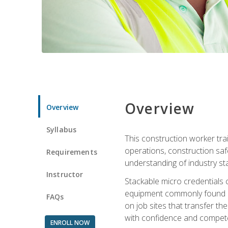
Overview
Overview
Syllabus
This construction worker tra
operations, construction safe
Requirements
understanding of industry st
Instructor
Stackable micro credentials 
equipment commonly found on
FAQs
on job sites that transfer t
with confidence and compete
ENROLL NOW