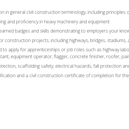
n in general civil construction terminology, including principles 
ing and proficiency in heavy machinery and equipment
rned badges and skills demonstrating to employers your knowl
 construction projects, including highways, bridges, stadiums, 
o apply for apprenticeships or job roles such as highway labore
tant, equipment operator, flagger, concrete finisher, roofer, pa
tection, scaffolding safety, electrical hazards, fall protection 
ication and a civil construction certificate of completion for the