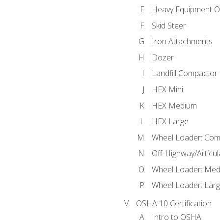
Heavy Equipment O
Skid Steer
Iron Attachments
Dozer
Landfill Compactor
HEX Mini
HEX Medium
HEX Large
Wheel Loader: Com
Off-Highway/Articu
Wheel Loader: Me
Wheel Loader: Lar
OSHA 10 Certification
Intro to OSHA