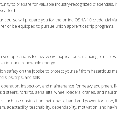
unity to prepare for valuable industry-recognized credentials, inc
d scaffold.
course will prepare you for the online OSHA 10 credential via C
rer or be equipped to pursue union apprenticeship programs.
site operations for heavy civil applications, including principle
cavation, and renewable energy
on safety on the jobsite to protect yourself from hazardous mat
d slips, trips, and falls
operation, inspection, and maintenance for heavy equipment lik
kid steers, forklifts, aerial lifts, wheel loaders, cranes, and haul t
lls such as construction math, basic hand and power tool use, fina
sm, adaptability, teachability, dependability, motivation, and havin