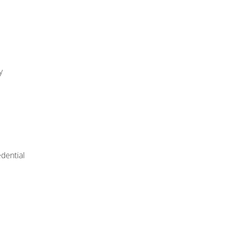
y
dential