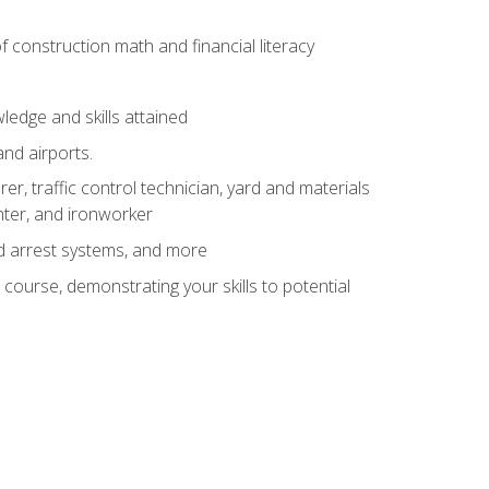
of construction math and financial literacy
edge and skills attained
and airports.
r, traffic control technician, yard and materials
inter, and ironworker
and arrest systems, and more
 course, demonstrating your skills to potential