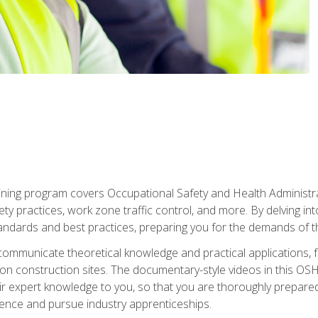
ining program covers Occupational Safety and Health Administrati
ty practices, work zone traffic control, and more. By delving into
andards and best practices, preparing you for the demands of t
communicate theoretical knowledge and practical applications, fa
 construction sites. The documentary-style videos in this OSHA
heir expert knowledge to you, so that you are thoroughly prepare
nce and pursue industry apprenticeships.