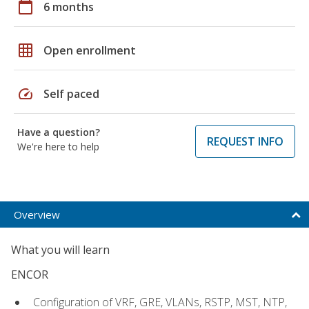
calendar_today
6 months
grid_on
Open enrollment
speed
Self paced
Have a question?
REQUEST INFO
We're here to help
Overview
What you will learn
ENCOR
Configuration of VRF, GRE, VLANs, RSTP, MST, NTP,