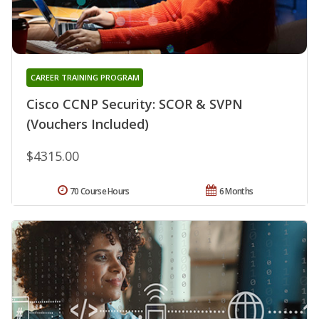
CAREER TRAINING PROGRAM
Cisco CCNP Security: SCOR & SVPN
(Vouchers Included)
$4315.00
70 Course Hours
6 Months