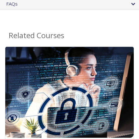
FAQs
Related Courses