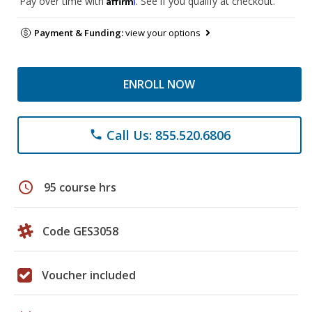
Pay over time with
. See if you qualify at checkout.
Payment & Funding:
view your options
ENROLL NOW
Call Us: 855.520.6806
phone
schedule
95 course hrs
Code GES3058
Voucher included