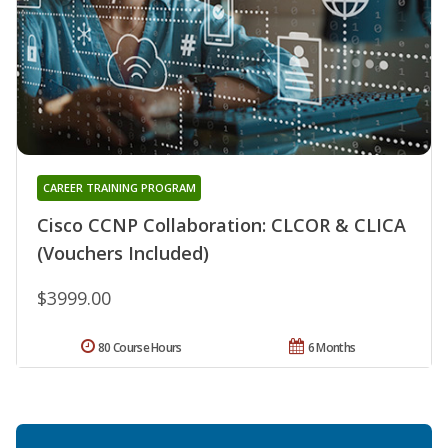
CAREER TRAINING PROGRAM
Cisco CCNP Collaboration: CLCOR & CLICA
(Vouchers Included)
$3999.00
80 Course Hours
6 Months