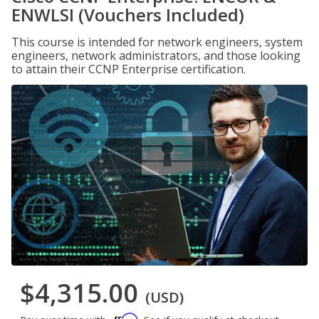
ENWLSI (Vouchers Included)
This course is intended for network engineers, system
engineers, network administrators, and those looking
to attain their CCNP Enterprise certification.
$4,315.00
(USD)
Affirm