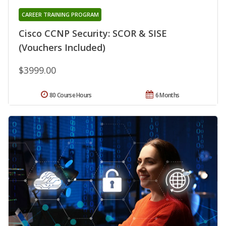
CAREER TRAINING PROGRAM
Cisco CCNP Security: SCOR & SISE
(Vouchers Included)
$3999.00
80 Course Hours
6 Months