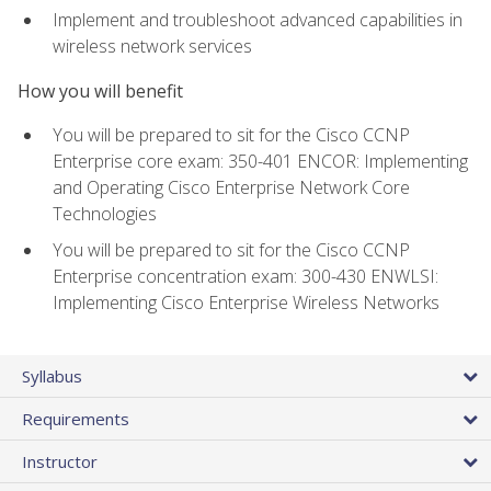
Implement and troubleshoot advanced capabilities in
wireless network services
How you will benefit
You will be prepared to sit for the Cisco CCNP
Enterprise core exam: 350-401 ENCOR: Implementing
and Operating Cisco Enterprise Network Core
Technologies
You will be prepared to sit for the Cisco CCNP
Enterprise concentration exam: 300-430 ENWLSI:
Implementing Cisco Enterprise Wireless Networks
Syllabus
Requirements
Instructor