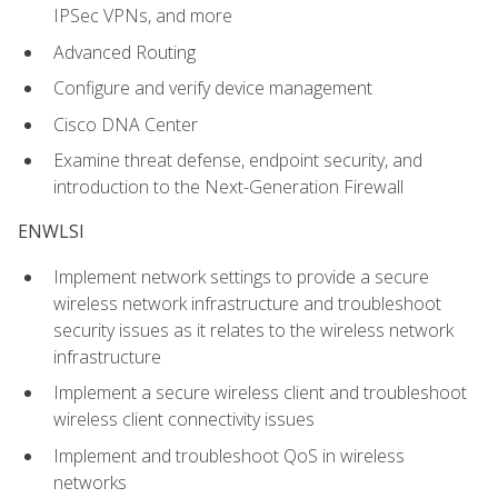
IPSec VPNs, and more
Advanced Routing
Configure and verify device management
Cisco DNA Center
Examine threat defense, endpoint security, and
introduction to the Next-Generation Firewall
ENWLSI
Implement network settings to provide a secure
wireless network infrastructure and troubleshoot
security issues as it relates to the wireless network
infrastructure
Implement a secure wireless client and troubleshoot
wireless client connectivity issues
Implement and troubleshoot QoS in wireless
networks