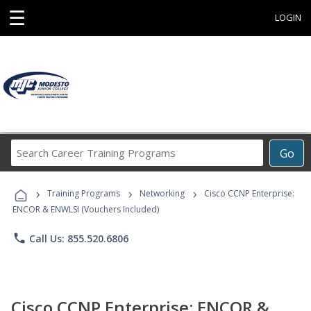
☰
LOGIN
Search
Go
Career
Training
›
›
›
Programs
Training Programs
Networking
Cisco CCNP Enterprise:
ENCOR & ENWLSI (Vouchers Included)
phone
Call Us: 855.520.6806
Cisco CCNP Enterprise: ENCOR &