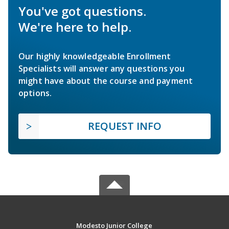
You've got questions.
We're here to help.
Our highly knowledgeable Enrollment
Specialists will answer any questions you
might have about the course and payment
options.
REQUEST INFO
Modesto Junior College