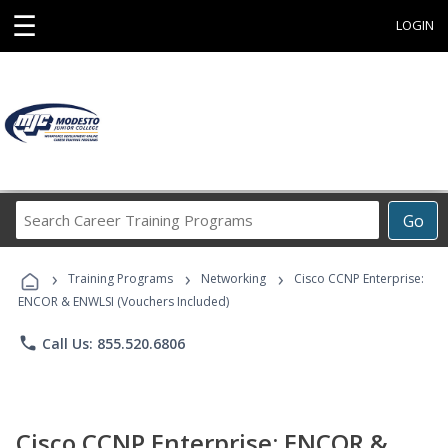
☰
LOGIN
Search
Go
Career
Training
›
›
›
Programs
Training Programs
Networking
Cisco CCNP Enterprise:
ENCOR & ENWLSI (Vouchers Included)
phone
Call Us: 855.520.6806
Cisco CCNP Enterprise: ENCOR &