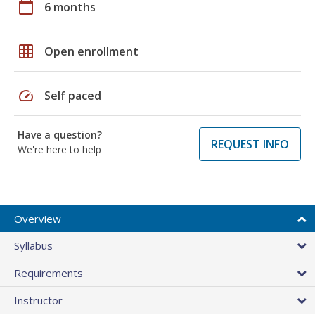
calendar_today
6 months
grid_on
Open enrollment
speed
Self paced
Have a question?
REQUEST INFO
We're here to help
Overview
Syllabus
Requirements
Instructor