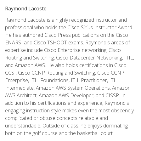
Raymond Lacoste
Raymond Lacoste is a highly recognized instructor and IT
professional who holds the Cisco Sirius Instructor Award.
He has authored Cisco Press publications on the Cisco
ENARSI and Cisco TSHOOT exams. Raymond's areas of
expertise include Cisco Enterprise networking, Cisco
Routing and Switching, Cisco Datacenter Networking, ITIL,
and Amazon AWS. He also holds certifications in Cisco
CCSI, Cisco CCNP Routing and Switching, Cisco CCNP
Enterprise, ITIL Foundations, ITIL Practitioner, ITIL
Intermediate, Amazon AWS System Operations, Amazon
AWS Architect, Amazon AWS Developer, and CISSP. In
addition to his certifications and experience, Raymond's
engaging instruction style makes even the most obscenely
complicated or obtuse concepts relatable and
understandable. Outside of class, he enjoys dominating
both on the golf course and the basketball court.