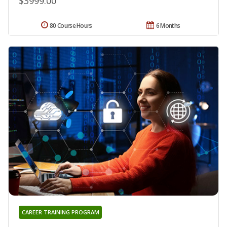
$3999.00
80 Course Hours
6 Months
CAREER TRAINING PROGRAM