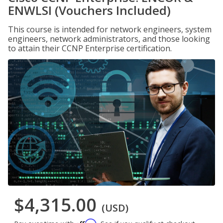
ENWLSI (Vouchers Included)
This course is intended for network engineers, system
engineers, network administrators, and those looking
to attain their CCNP Enterprise certification.
$4,315.00
(USD)
Affirm