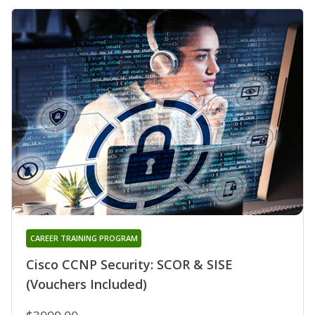
CAREER TRAINING PROGRAM
Cisco CCNP Security: SCOR & SISE
(Vouchers Included)