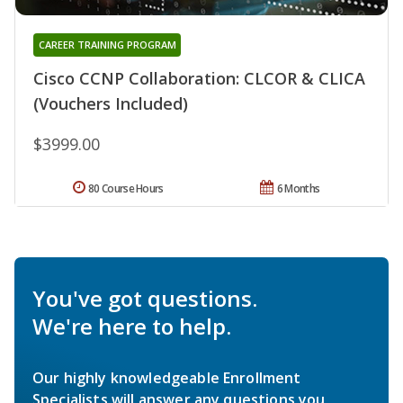
CAREER TRAINING PROGRAM
Cisco CCNP Collaboration: CLCOR & CLICA
(Vouchers Included)
$3999.00
80 Course Hours
6 Months
You've got questions.
We're here to help.
Our highly knowledgeable Enrollment
Specialists will answer any questions you