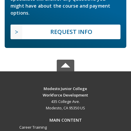
might have about the course and payment
options.
REQUEST INFO
Modesto Junior College
Workforce Development
435 College Ave.
Modesto, CA 95350 US
MAIN CONTENT
Career Training