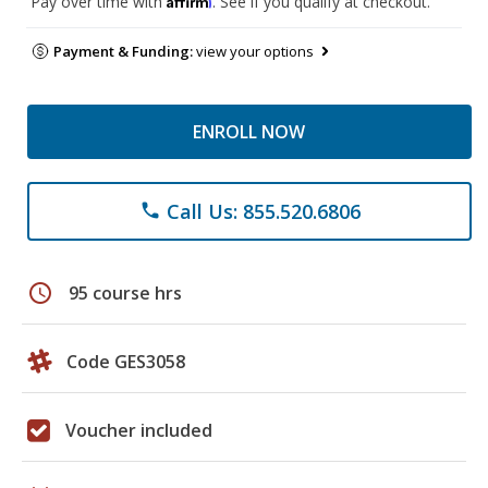
Pay over time with
. See if you qualify at checkout.
Payment & Funding:
view your options
ENROLL NOW
Call Us: 855.520.6806
phone
schedule
95 course hrs
Code GES3058
Voucher included