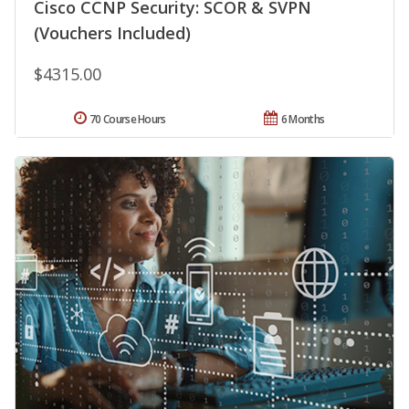
Cisco CCNP Security: SCOR & SVPN
(Vouchers Included)
$4315.00
70 Course Hours
6 Months