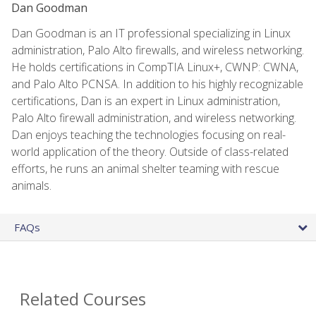
Dan Goodman
Dan Goodman is an IT professional specializing in Linux
administration, Palo Alto firewalls, and wireless networking.
He holds certifications in CompTIA Linux+, CWNP: CWNA,
and Palo Alto PCNSA. In addition to his highly recognizable
certifications, Dan is an expert in Linux administration,
Palo Alto firewall administration, and wireless networking.
Dan enjoys teaching the technologies focusing on real-
world application of the theory. Outside of class-related
efforts, he runs an animal shelter teaming with rescue
animals.
FAQs
Related Courses