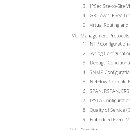
IPSec Site-to-Site 
GRE over IPSec Tunn
Virtual Routing and
Management Protocols 
NTP Configuration a
Syslog Configuratio
Debugs, Conditiona
SNMP Configuration
NetFlow / Flexible 
SPAN, RSPAN, ERSPA
IPSLA Configuration
Quality of Service 
Embedded Event Ma