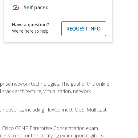
speed
Self paced
Have a question?
REQUEST INFO
We're here to help
rise network technologies. The goal of this online
 stack architecture, virtualization, network
s networks, including FlexConnect, QoS, Multicast,
he Cisco CCNP Enterprise Concentration exam
 to sit for the certifying exam upon eligibility.