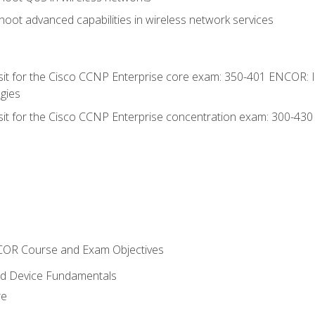
oot advanced capabilities in wireless network services
 sit for the Cisco CCNP Enterprise core exam: 350-401 ENCOR: 
gies
 sit for the Cisco CCNP Enterprise concentration exam: 300-43
NCOR Course and Exam Objectives
nd Device Fundamentals
re