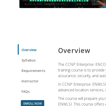
Overview
Overview
Syllabus
The CCNP Enterprise: ENCOR i
training course is to provide 
Requirements
assurance, security, and aut
Instructor
In CCNP Enterprise: ENWLSI, 
advanced location services, s
FAQs
The course will prepare you
ENROLL NOW
ENWLSI. This course offers en