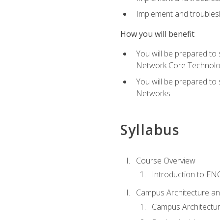
Implement and troublesh
How you will benefit
You will be prepared to
Network Core Technolo
You will be prepared to
Networks
Syllabus
Course Overview
Introduction to E
Campus Architecture a
Campus Architectu