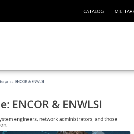
CATALOG
MILITAR
terprise: ENCOR & ENWLSI
se: ENCOR & ENWLSI
system engineers, network administrators, and those
ion.