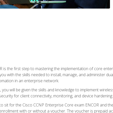
s the first step to mastering the implementation of core enterp
you with the skills needed to install, manage, and administer dual
omation in an enterprise network.
you will be given the skills and knowledge to implement wireles
ecurity for client connectivity, monitoring, and device hardening.
 to sit for the Cisco CCNP Enterprise Core exam ENCOR and t
rollment with or without a voucher. The voucher is prepaid access