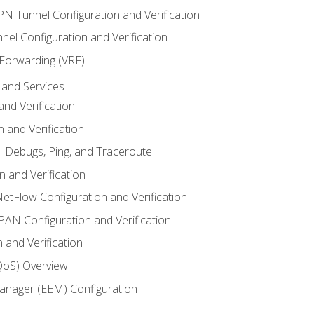
VPN Tunnel Configuration and Verification
el Configuration and Verification
 Forwarding (VRF)
and Services
nd Verification
n and Verification
l Debugs, Ping, and Traceroute
 and Verification
NetFlow Configuration and Verification
N Configuration and Verification
 and Verification
(QoS) Overview
nager (EEM) Configuration