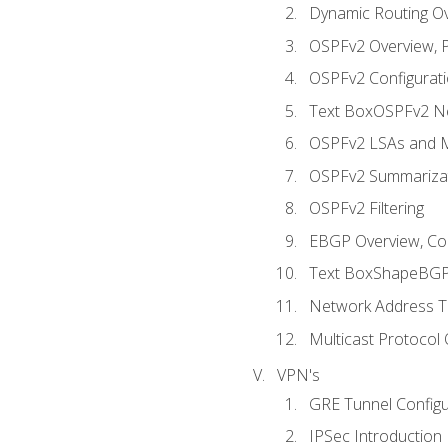
Dynamic Routing O
OSPFv2 Overview, P
OSPFv2 Configuratio
Text BoxOSPFv2 Ne
OSPFv2 LSAs and M
OSPFv2 Summariza
OSPFv2 Filtering
EBGP Overview, Conf
Text BoxShapeBGP 
Network Address Tr
Multicast Protocol
VPN's
GRE Tunnel Configur
IPSec Introduction