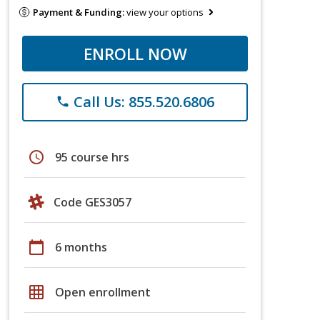
Payment & Funding:
view your options
ENROLL NOW
Call Us: 855.520.6806
phone
schedule
95 course hrs
Code GES3057
calendar_today
6 months
grid_on
Open enrollment