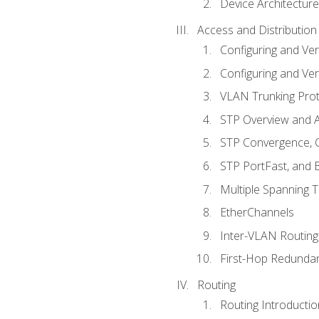
Device Architecture
Access and Distribution
Configuring and Ver
Configuring and Ver
VLAN Trunking Prot
STP Overview and A
STP Convergence, C
STP PortFast, and
Multiple Spanning 
EtherChannels
Inter-VLAN Routing
First-Hop Redunda
Routing
Routing Introductio