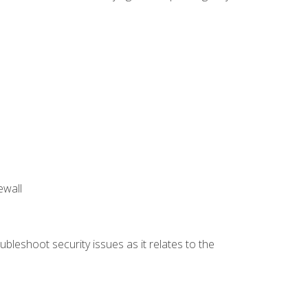
ewall
bleshoot security issues as it relates to the