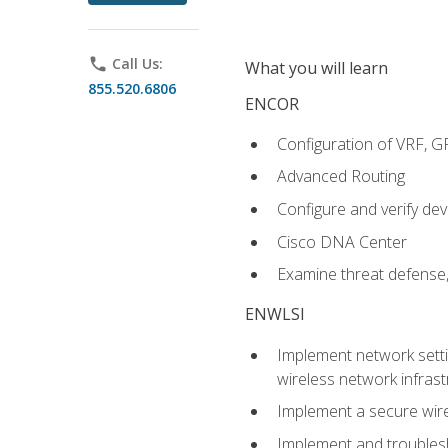
phone
Call Us:
What you will learn
855.520.6806
ENCOR
Configuration of VRF, 
Advanced Routing
Configure and verify d
Cisco DNA Center
Examine threat defense,
ENWLSI
Implement network settin
wireless network infrast
Implement a secure wirel
Implement and troubles