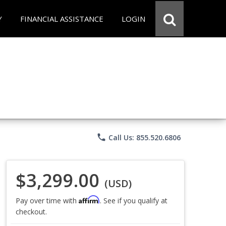
Y
FINANCIAL ASSISTANCE
LOGIN
phone
Call Us: 855.520.6806
$3,299.00
(USD)
Affirm
Pay over time with
. See if you qualify at
checkout.