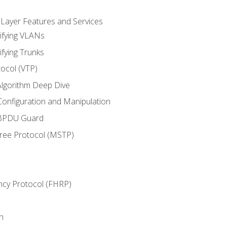
 Layer Features and Services
ifying VLANs
ifying Trunks
ocol (VTP)
lgorithm Deep Dive
onfiguration and Manipulation
 BPDU Guard
Tree Protocol (MSTP)
ncy Protocol (FHRP)
n