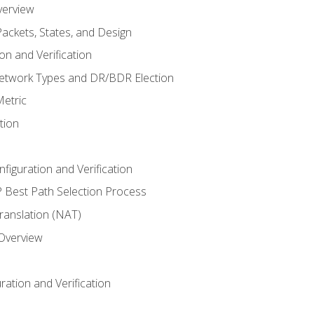
verview
ackets, States, and Design
n and Verification
twork Types and DR/BDR Election
etric
tion
iguration and Verification
Best Path Selection Process
anslation (NAT)
 Overview
ation and Verification