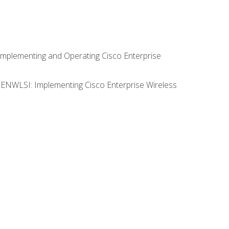
Implementing and Operating Cisco Enterprise
0 ENWLSI: Implementing Cisco Enterprise Wireless