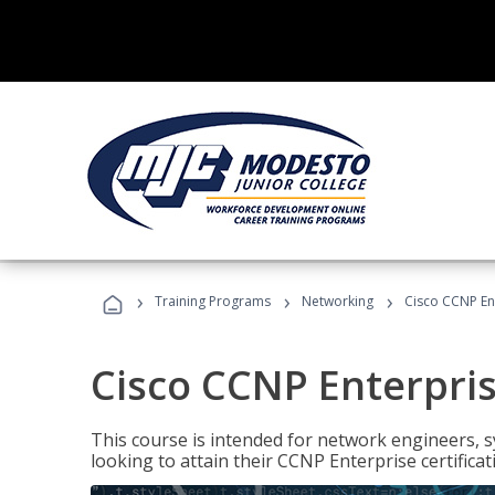
›
›
›
Training Programs
Networking
Cisco CCNP En
Cisco CCNP Enterpri
This course is intended for network engineers, 
looking to attain their CCNP Enterprise certificat