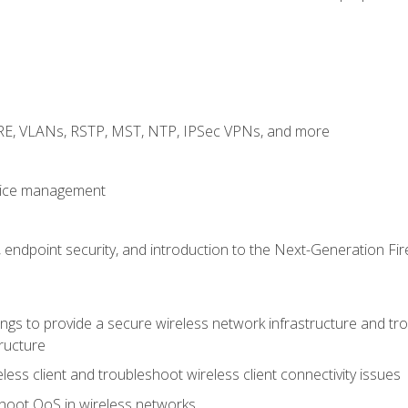
GRE, VLANs, RSTP, MST, NTP, IPSec VPNs, and more
evice management
 endpoint security, and introduction to the Next-Generation Fir
gs to provide a secure wireless network infrastructure and trou
ructure
ess client and troubleshoot wireless client connectivity issues
hoot QoS in wireless networks