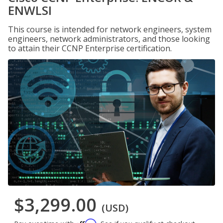
ENWLSI
This course is intended for network engineers, system
engineers, network administrators, and those looking
to attain their CCNP Enterprise certification.
$3,299.00
(USD)
Affirm