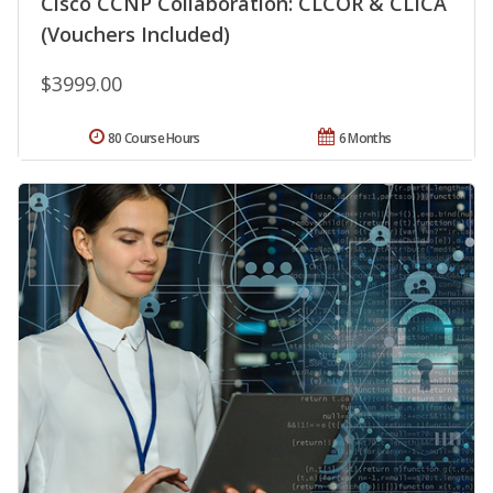
Cisco CCNP Collaboration: CLCOR & CLICA
(Vouchers Included)
$3999.00
80 Course Hours
6 Months