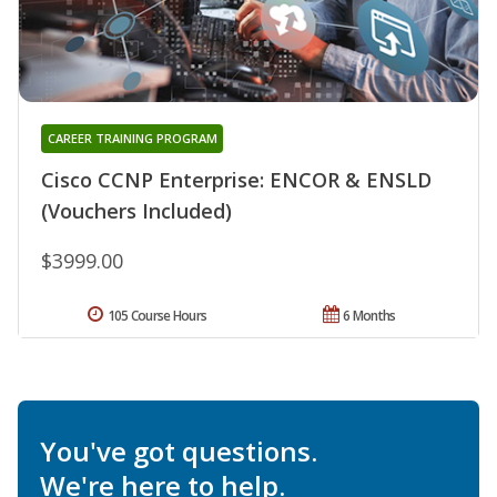
CAREER TRAINING PROGRAM
Cisco CCNP Enterprise: ENCOR & ENSLD
(Vouchers Included)
$3999.00
105 Course Hours
6 Months
You've got questions.
We're here to help.