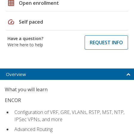
grid_on
Open enrollment
speed
Self paced
Have a question?
REQUEST INFO
We're here to help
Overview
What you will learn
ENCOR
Configuration of VRF, GRE, VLANs, RSTP, MST, NTP,
IPSec VPNs, and more
Advanced Routing