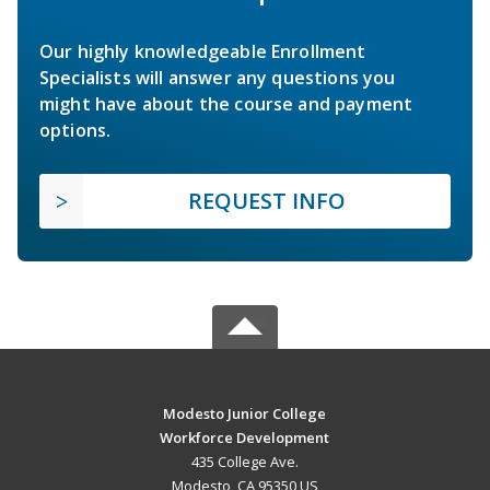
Our highly knowledgeable Enrollment
Specialists will answer any questions you
might have about the course and payment
options.
REQUEST INFO
Modesto Junior College
Workforce Development
435 College Ave.
Modesto, CA 95350 US