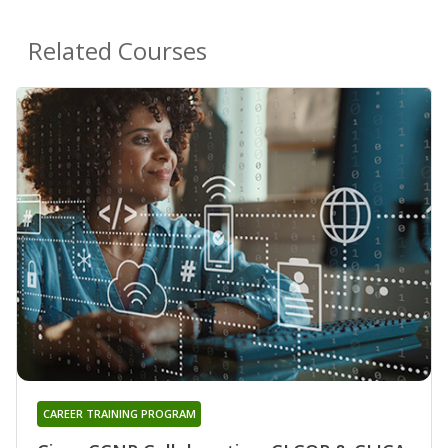
Related Courses
CAREER TRAINING PROGRAM