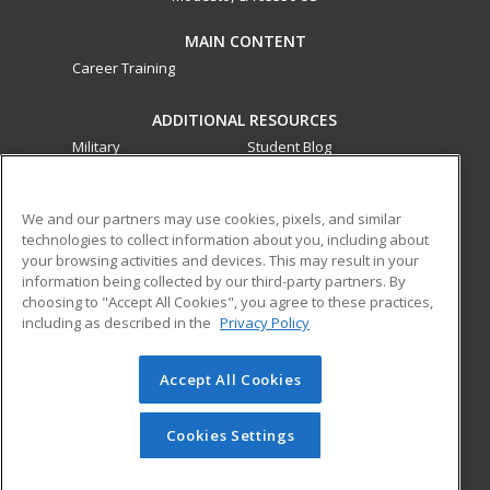
MAIN CONTENT
Career Training
ADDITIONAL RESOURCES
Military
Student Blog
Financial Assistance
Help
We and our partners may use cookies, pixels, and similar
technologies to collect information about you, including about
ed2go partners with this academic institution to provide
your browsing activities and devices. This may result in your
best-in-class non-credit online continuing education courses
information being collected by our third-party partners. By
that empower today’s workforce with relevant and
choosing to "Accept All Cookies", you agree to these practices,
transferable skills needed for career growth in high-demand
including as described in the
Privacy Policy
fields.
Accept All Cookies
© 2026 ed2go, a division of Cengage Learning. All rights
reserved. The material on this site cannot be reproduced or
redistributed unless you have obtained prior written
Cookies Settings
permission from Cengage Learning.
Privacy Policy