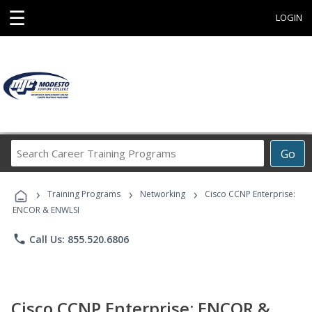
☰
LOGIN
Search
Go
Career
Training
›
›
›
Programs
Training Programs
Networking
Cisco CCNP Enterprise:
ENCOR & ENWLSI
phone
Call Us: 855.520.6806
Cisco CCNP Enterprise: ENCOR &