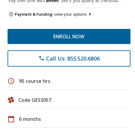
Pay over time with
. See if you qualify at checkout.
Payment & Funding:
view your options
ENROLL NOW
Call Us: 855.520.6806
phone
schedule
95 course hrs
Code GES3057
calendar_today
6 months