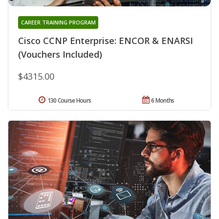
CAREER TRAINING PROGRAM
Cisco CCNP Enterprise: ENCOR & ENARSI
(Vouchers Included)
$4315.00
130 Course Hours
6 Months