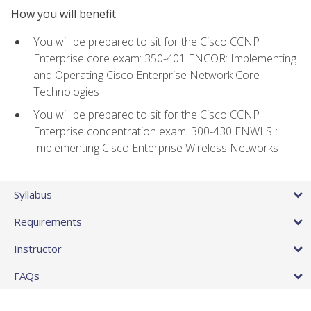
How you will benefit
You will be prepared to sit for the Cisco CCNP
Enterprise core exam: 350-401 ENCOR: Implementing
and Operating Cisco Enterprise Network Core
Technologies
You will be prepared to sit for the Cisco CCNP
Enterprise concentration exam: 300-430 ENWLSI:
Implementing Cisco Enterprise Wireless Networks
Syllabus
Requirements
Instructor
FAQs