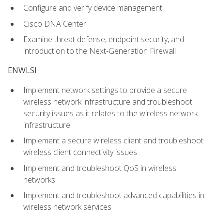
Configure and verify device management
Cisco DNA Center
Examine threat defense, endpoint security, and
introduction to the Next-Generation Firewall
ENWLSI
Implement network settings to provide a secure
wireless network infrastructure and troubleshoot
security issues as it relates to the wireless network
infrastructure
Implement a secure wireless client and troubleshoot
wireless client connectivity issues
Implement and troubleshoot QoS in wireless
networks
Implement and troubleshoot advanced capabilities in
wireless network services