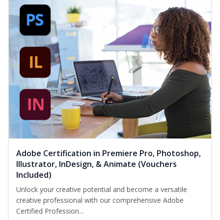
Adobe Certification in Premiere Pro, Photoshop,
Illustrator, InDesign, & Animate (Vouchers
Included)
Unlock your creative potential and become a versatile
creative professional with our comprehensive Adobe
Certified Profession...