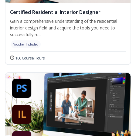
Certified Residential Interior Designer
Gain a comprehensive understanding of the residential
interior design field and acquire the tools you need to
successfully ru...
Voucher Included
160 Course Hours