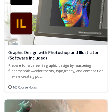
Graphic Design with Photoshop and Illustrator
(Software Included)
Prepare for a career in graphic design by mastering
fundamentals—color theory, typography, and composition
—while creating pol...
165 Course Hours