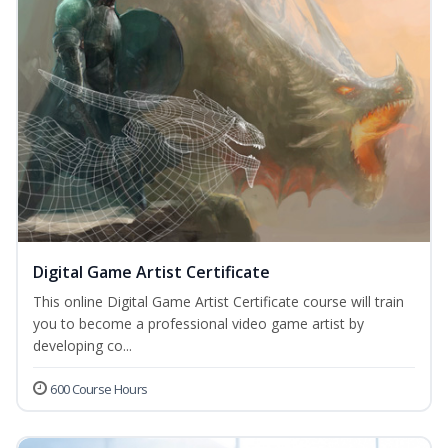
Digital Game Artist Certificate
This online Digital Game Artist Certificate course will train
you to become a professional video game artist by
developing co...
600 Course Hours