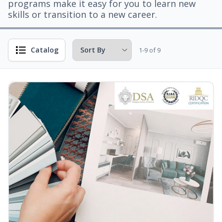
programs make it easy for you to learn new
skills or transition to a new career.
Catalog
1-9 of 9