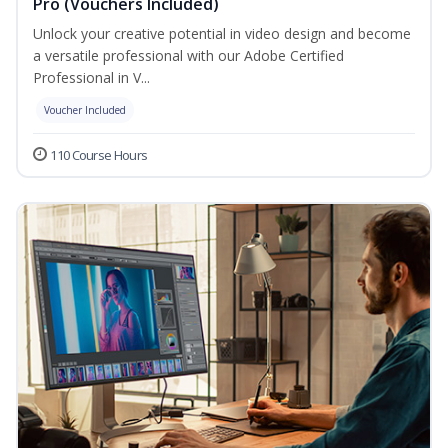
Pro (Vouchers Included)
Unlock your creative potential in video design and become
a versatile professional with our Adobe Certified
Professional in V...
Voucher Included
110 Course Hours