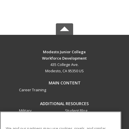
Modesto Junior College
Workforce Development
435 College Ave.
Modesto, CA 95350 US
MAIN CONTENT
Career Training
ADDITIONAL RESOURCES
Military
Student Blog
Financial Assistance
Help
We and our partners may use cookies, pixels, and similar