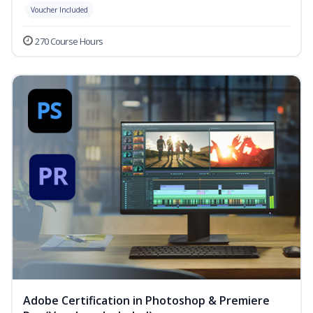
Voucher Included
270 Course Hours
Adobe Certification in Photoshop & Premiere