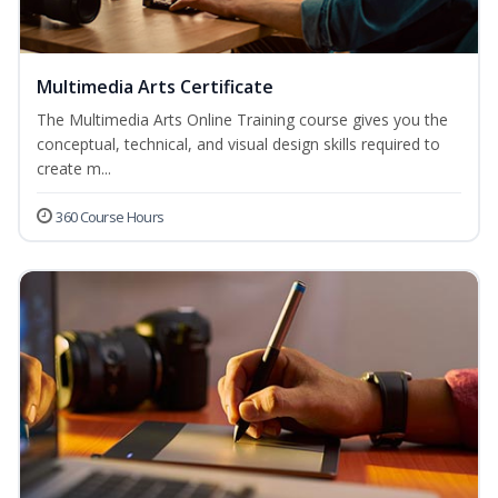
Multimedia Arts Certificate
The Multimedia Arts Online Training course gives you the
conceptual, technical, and visual design skills required to
create m...
360 Course Hours