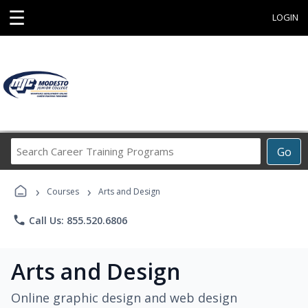
☰
LOGIN
Search
Go
Career
Training
›
›
Programs
Courses
Arts and Design
phone
Call Us: 855.520.6806
Arts and Design
Online graphic design and web design