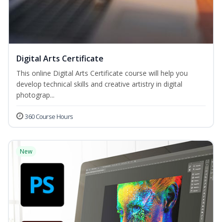
Digital Arts Certificate
This online Digital Arts Certificate course will help you
develop technical skills and creative artistry in digital
photograp...
360 Course Hours
New