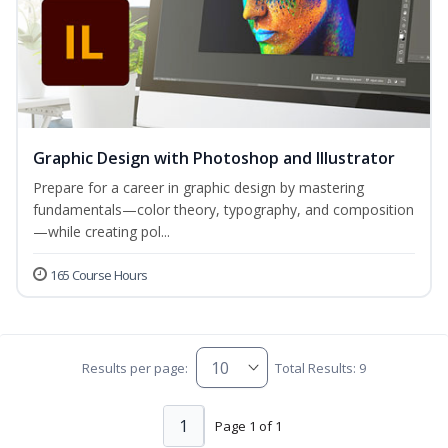
Graphic Design with Photoshop and Illustrator
Prepare for a career in graphic design by mastering
fundamentals—color theory, typography, and composition
—while creating pol...
165 Course Hours
Results per page:
Total Results: 9
1
Page 1 of 1