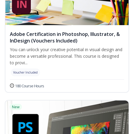
Adobe Certification in Photoshop, Illustrator, &
InDesign (Vouchers Included)
You can unlock your creative potential in visual design and
become a versatile professional. This course is designed
to provi...
Voucher Included
180 Course Hours
New