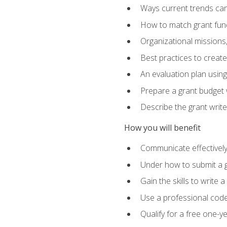
Ways current trends can 
How to match grant fun
Organizational missions
Best practices to creat
An evaluation plan usin
Prepare a grant budget w
Describe the grant writ
How you will benefit
Communicate effectively 
Under how to submit a 
Gain the skills to write
Use a professional code
Qualify for a free one-y