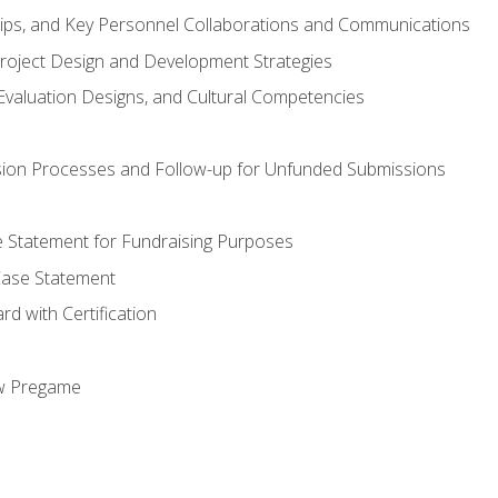
hips, and Key Personnel Collaborations and Communications
Project Design and Development Strategies
valuation Designs, and Cultural Competencies
ion Processes and Follow-up for Unfunded Submissions
se Statement for Fundraising Purposes
Case Statement
d with Certification
ew Pregame