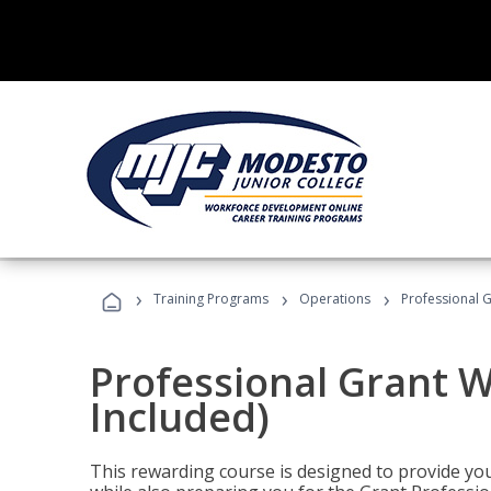
›
›
›
Training Programs
Operations
Professional G
Professional Grant W
Included)
This rewarding course is designed to provide you