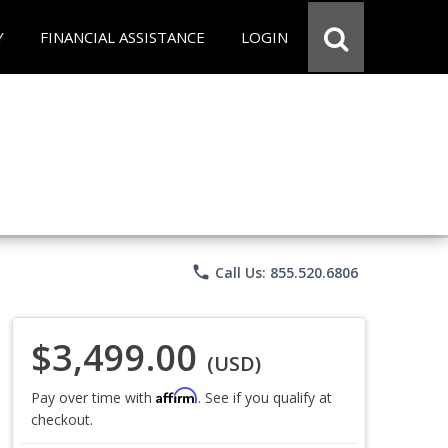
Y
FINANCIAL ASSISTANCE
LOGIN
phone
Call Us: 855.520.6806
$3,499.00
(USD)
Affirm
Pay over time with
. See if you qualify at
checkout.