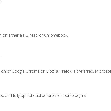
s
n on either a PC, Mac, or Chromebook.
.
ion of Google Chrome or Mozilla Firefox is preferred. Microsof
ed and fully operational before the course begins.