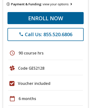
Payment & Funding:
view your options
ENROLL NOW
Call Us: 855.520.6806
phone
schedule
90 course hrs
Code GES2128
Voucher included
calendar_today
6 months