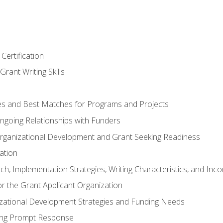
Certification
rant Writing Skills
s and Best Matches for Programs and Projects
 Ongoing Relationships with Funders
rganizational Development and Grant Seeking Readiness
ation
h, Implementation Strategies, Writing Characteristics, and Inc
for the Grant Applicant Organization
izational Development Strategies and Funding Needs
ing Prompt Response