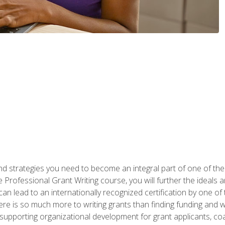
nd strategies you need to become an integral part of one of the 
 Professional Grant Writing course, you will further the ideals 
n lead to an internationally recognized certification by one of 
here is so much more to writing grants than finding funding and 
supporting organizational development for grant applicants, co