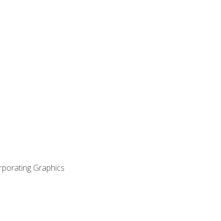
orporating Graphics