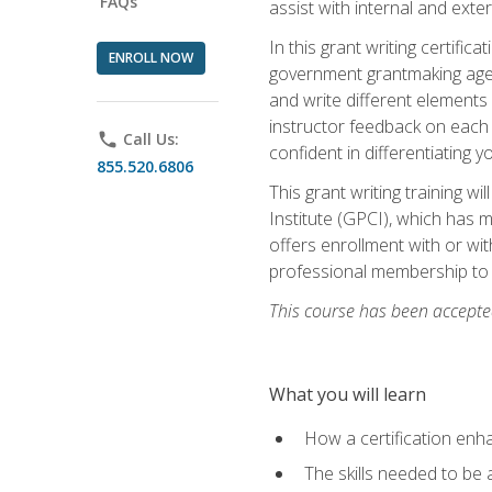
FAQs
assist with internal and exte
In this grant writing certif
ENROLL NOW
government grantmaking agenc
and write different elements
instructor feedback on each 
phone
Call Us:
confident in differentiating y
855.520.6806
This grant writing training w
Institute (GPCI), which has 
offers enrollment with or wit
professional membership to 
This course has been accepted
What you will learn
How a certification enh
The skills needed to be 