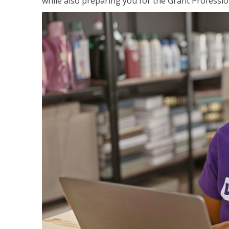
while also preparing you for the Grant Professio