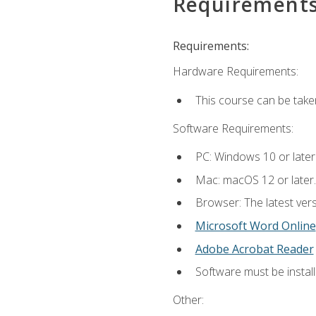
Requirement
Requirements:
Hardware Requirements:
This course can be take
Software Requirements:
PC: Windows 10 or later
Mac: macOS 12 or later.
Browser: The latest vers
Microsoft Word Online
Adobe Acrobat Reader
Software must be install
Other: