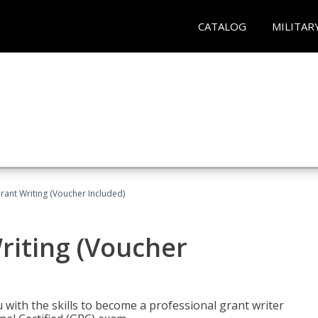
CATALOG
MILITAR
rant Writing (Voucher Included)
riting (Voucher
 with the skills to become a professional grant writer