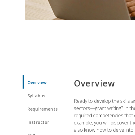
Overview
Overview
Syllabus
Ready to develop the skills a
sectors—grant writing? In the
Requirements
required competencies that ca
Instructor
example, you will discover t
also know how to delve into 