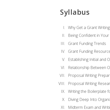
Syllabus
Why Get a Grant Writing 
Being Confident in Your G
Grant Funding Trends
Grant Funding Resource
Establishing Initial and
Relationship Between O
Proposal Writing Prepar
Proposal Writing Researc
Writing the Boilerplate 
Diving Deep Into Organ
Midterm Exam and Writ