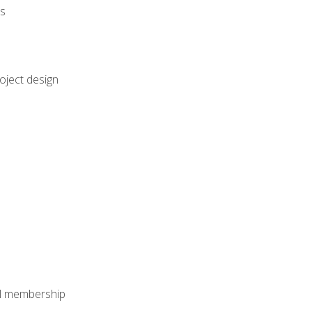
rs
oject design
nal membership