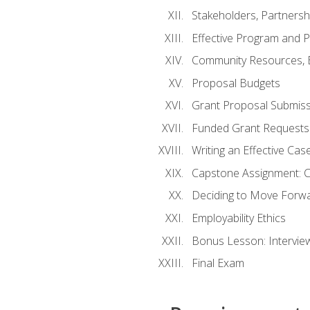
Stakeholders, Partners
Effective Program and 
Community Resources, E
Proposal Budgets
Grant Proposal Submiss
Funded Grant Requests
Writing an Effective Ca
Capstone Assignment: 
Deciding to Move Forwar
Employability Ethics
Bonus Lesson: Intervi
Final Exam