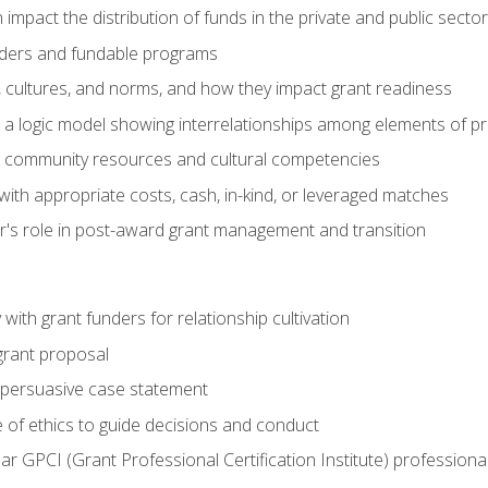
impact the distribution of funds in the private and public secto
ders and fundable programs
, cultures, and norms, and how they impact grant readiness
e a logic model showing interrelationships among elements of pr
g community resources and cultural competencies
ith appropriate costs, cash, in-kind, or leveraged matches
er's role in post-award grant management and transition
with grant funders for relationship cultivation
grant proposal
 a persuasive case statement
 of ethics to guide decisions and conduct
ear GPCI (Grant Professional Certification Institute) professio