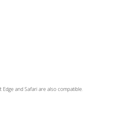
t Edge and Safari are also compatible.