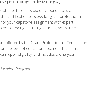
ally spin out program design language.
ase statement formats used by foundations and
the certification process for grant professionals
nt for your capstone assignment with expert
ct to the right funding sources, you will be
xam offered by the Grant Professionals Certification
on the level of education obtained. This course
am upon eligibility, and includes a one-year
 Education Program.