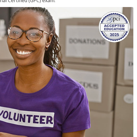
nal Certified (GPC) exam.