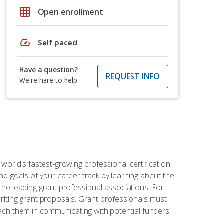
grid_on
Open enrollment
speed
Self paced
Have a question?
REQUEST INFO
We're here to help
world's fastest-growing professional certification
and goals of your career track by learning about the
the leading grant professional associations. For
writing grant proposals. Grant professionals must
ach them in communicating with potential funders,