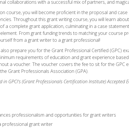
rnal collaborations with a successful mix of partners, and magic
ication course, you will become proficient in the proposal and c
ies. Throughout this grant writing course, you will learn about 
 of a complete grant application, culminating in a case stateme
element. From grant funding trends to matching your course proje
ourself from a grant writer to a grant professional!
ill also prepare you for the Grant Professional Certified (GPC) e
minimum requirements of education and grant experience based 
hout a voucher. The voucher covers the fee to sit for the GPC ex
the Grant Professionals Association (GPA).
 in GPCI's (Grant Professionals Certification Institute) Accepted
ances professionalism and opportunities for grant writers
a professional grant writer