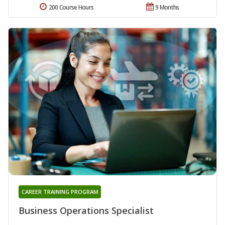
200 Course Hours
9 Months
CAREER TRAINING PROGRAM
Business Operations Specialist