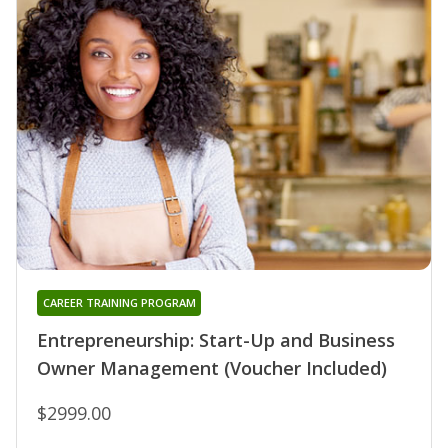
CAREER TRAINING PROGRAM
Entrepreneurship: Start-Up and Business
Owner Management (Voucher Included)
$2999.00