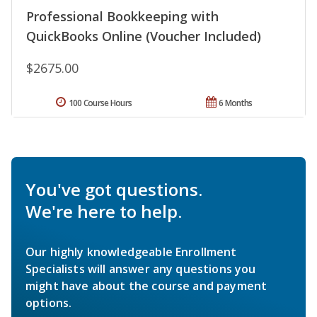
Professional Bookkeeping with
QuickBooks Online (Voucher Included)
$2675.00
100 Course Hours
6 Months
You've got questions.
We're here to help.
Our highly knowledgeable Enrollment
Specialists will answer any questions you
might have about the course and payment
options.