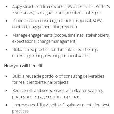
Apply structured frameworks (SWOT, PESTEL, Porter's
Five Forces) to diagnose and prioritize challenges
Produce core consulting artifacts (proposal, SOW,
contract, engagement plan, reports)
Manage engagements (scope, timelines, stakeholders,
expectations, change management)
Build/scaled practice fundamentals (positioning,
marketing, pricing, invoicing, financial basics)
How you will benefit
Build a reusable portfolio of consulting deliverables
for real clients/internal projects
Reduce risk and scope creep with clearer scoping,
pricing, and engagement management
Improve credibility via ethics/legal/documentation best
practices