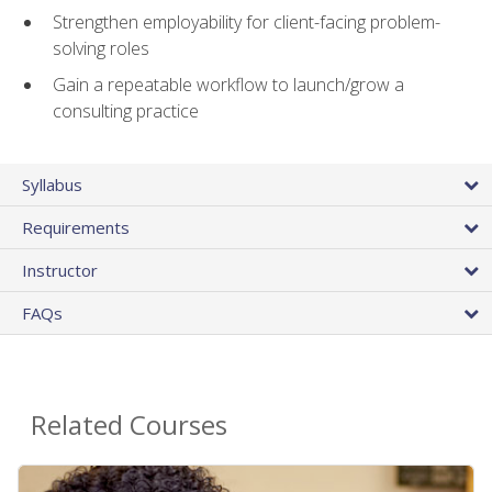
Strengthen employability for client-facing problem-
solving roles
Gain a repeatable workflow to launch/grow a
consulting practice
Syllabus
Requirements
Instructor
FAQs
Related Courses