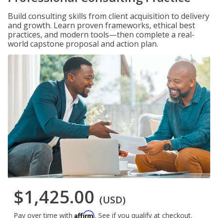
Build consulting skills from client acquisition to delivery
and growth. Learn proven frameworks, ethical best
practices, and modern tools—then complete a real-
world capstone proposal and action plan.
$1,425.00
(USD)
Affirm
Pay over time with
. See if you qualify at checkout.