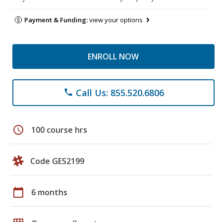
Payment & Funding:
view your options
ENROLL NOW
Call Us: 855.520.6806
phone
schedule
100 course hrs
Code GES2199
calendar_today
6 months