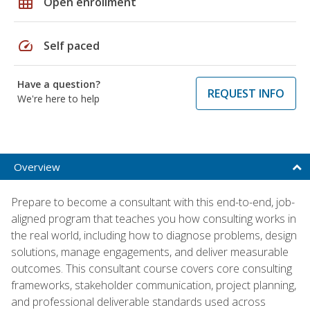
grid_on
Open enrollment
speed
Self paced
Have a question?
REQUEST INFO
We're here to help
Overview
Prepare to become a consultant with this end-to-end, job-
aligned program that teaches you how consulting works in
the real world, including how to diagnose problems, design
solutions, manage engagements, and deliver measurable
outcomes. This consultant course covers core consulting
frameworks, stakeholder communication, project planning,
and professional deliverable standards used across