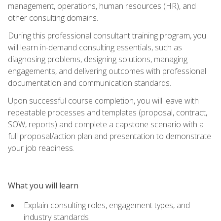
management, operations, human resources (HR), and
other consulting domains.
During this professional consultant training program, you
will learn in-demand consulting essentials, such as
diagnosing problems, designing solutions, managing
engagements, and delivering outcomes with professional
documentation and communication standards.
Upon successful course completion, you will leave with
repeatable processes and templates (proposal, contract,
SOW, reports) and complete a capstone scenario with a
full proposal/action plan and presentation to demonstrate
your job readiness.
What you will learn
Explain consulting roles, engagement types, and
industry standards