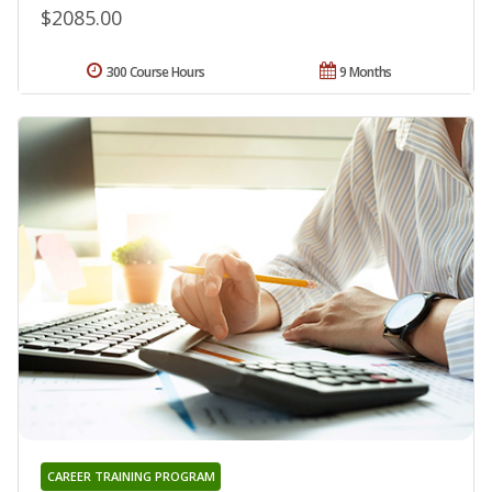
$2085.00
300 Course Hours
9 Months
CAREER TRAINING PROGRAM