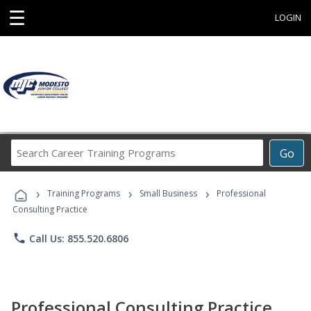
☰
LOGIN
Search
Go
Career
Training
›
›
›
Programs
Training Programs
Small Business
Professional
Consulting Practice
phone
Call Us: 855.520.6806
Professional Consulting Practice