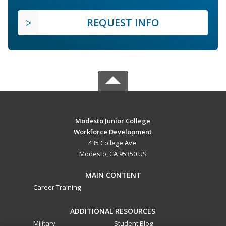
REQUEST INFO
Modesto Junior College
Workforce Development
435 College Ave.
Modesto, CA 95350 US
MAIN CONTENT
Career Training
ADDITIONAL RESOURCES
Military
Student Blog