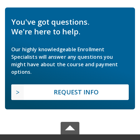
You've got questions.
We're here to help.
Our highly knowledgeable Enrollment
Specialists will answer any questions you
might have about the course and payment
options.
REQUEST INFO