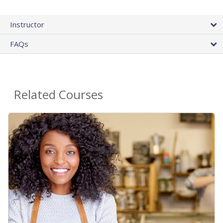
Instructor
FAQs
Related Courses