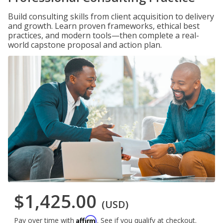
Build consulting skills from client acquisition to delivery
and growth. Learn proven frameworks, ethical best
practices, and modern tools—then complete a real-
world capstone proposal and action plan.
$1,425.00
(USD)
Affirm
Pay over time with
. See if you qualify at checkout.