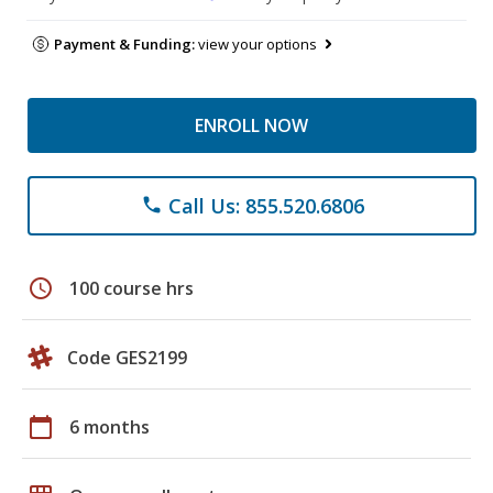
Payment & Funding:
view your options
ENROLL NOW
Call Us: 855.520.6806
phone
schedule
100 course hrs
Code GES2199
calendar_today
6 months