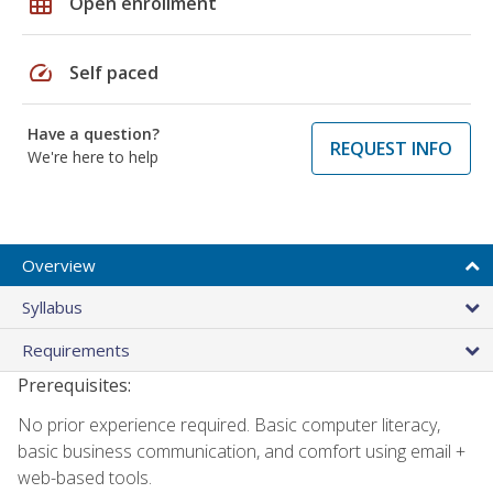
grid_on
Open enrollment
speed
Self paced
Have a question?
REQUEST INFO
We're here to help
Overview
Syllabus
Requirements
Prerequisites:
No prior experience required. Basic computer literacy,
basic business communication, and comfort using email +
web-based tools.