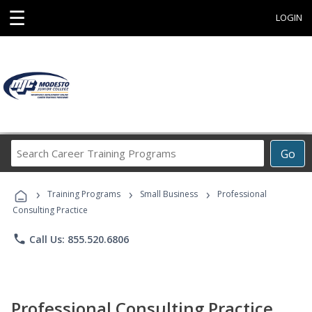
☰
LOGIN
Search
Go
Career
Training
›
›
›
Programs
Training Programs
Small Business
Professional
Consulting Practice
phone
Call Us: 855.520.6806
Professional Consulting Practice