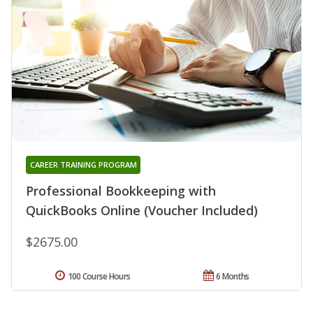
CAREER TRAINING PROGRAM
Professional Bookkeeping with
QuickBooks Online (Voucher Included)
$2675.00
100 Course Hours
6 Months