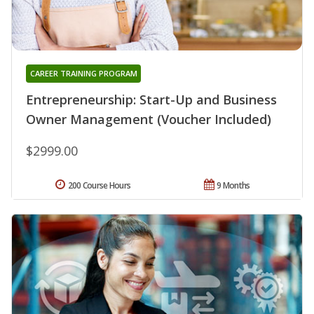
CAREER TRAINING PROGRAM
Entrepreneurship: Start-Up and Business
Owner Management (Voucher Included)
$2999.00
200 Course Hours
9 Months