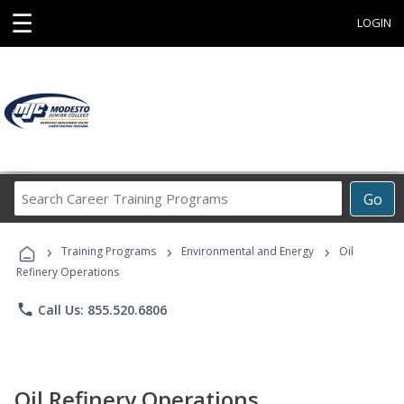
☰
LOGIN
Search
Go
Career
Training
›
›
›
Programs
Training Programs
Environmental and Energy
Oil
Refinery Operations
phone
Call Us: 855.520.6806
Oil Refinery Operations