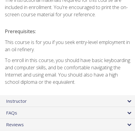
included in enrollment. You're encouraged to print the on-
screen course material for your reference.
Prerequisites:
This course is for you if you seek entry-level employment in
an oil refinery.
To enroll in this course, you should have basic keyboarding
and computer skills, and be comfortable navigating the
Internet and using email. You should also have a high
school diploma or the equivalent.
Instructor
FAQs
Reviews