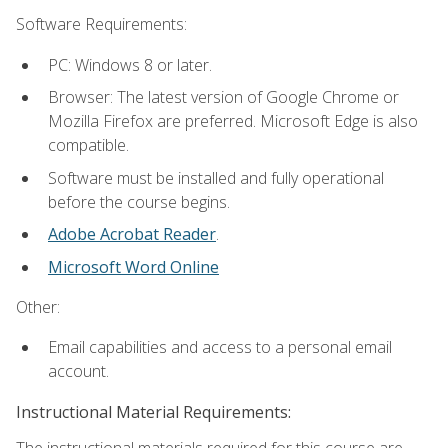
Software Requirements:
PC: Windows 8 or later.
Browser: The latest version of Google Chrome or
Mozilla Firefox are preferred. Microsoft Edge is also
compatible.
Software must be installed and fully operational
before the course begins.
Adobe Acrobat Reader
.
Microsoft Word Online
Other:
Email capabilities and access to a personal email
account.
Instructional Material Requirements:
The instructional materials required for this course are