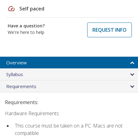
speed
Self paced
Have a question?
REQUEST INFO
We're here to help
Overview
Syllabus
Requirements
Requirements:
Hardware Requirements:
This course must be taken on a PC. Macs are not
compatible.