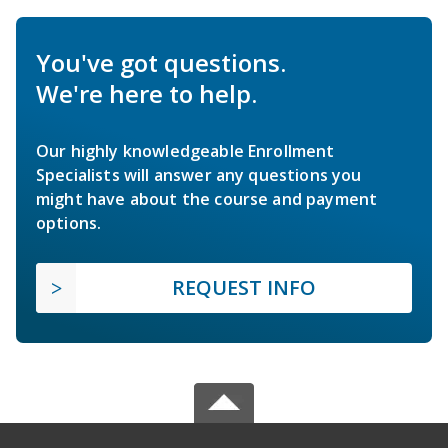
You've got questions.
We're here to help.
Our highly knowledgeable Enrollment
Specialists will answer any questions you
might have about the course and payment
options.
REQUEST INFO