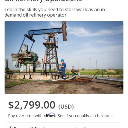
Learn the skills you need to start work as an in-
demand oil refinery operator.
$2,799.00
(USD)
Affirm
Pay over time with
. See if you qualify at checkout.