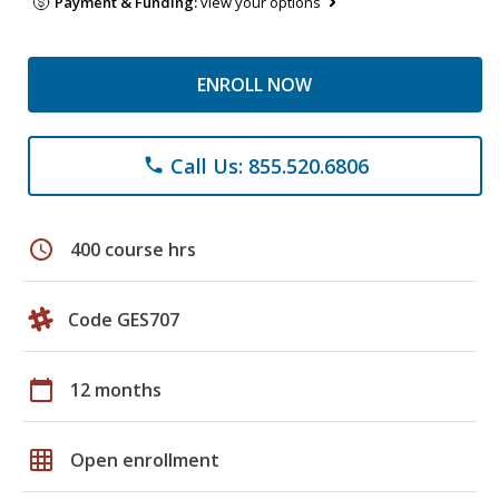
Payment & Funding:
view your options
ENROLL NOW
Call Us: 855.520.6806
phone
schedule
400 course hrs
Code GES707
calendar_today
12 months
grid_on
Open enrollment