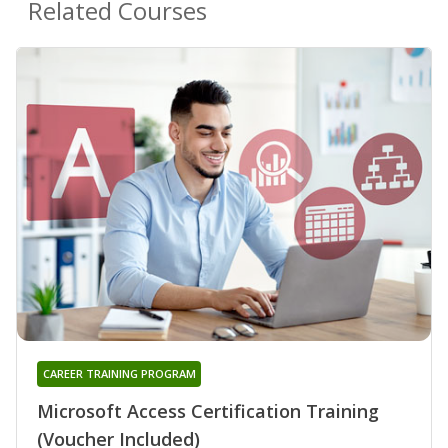
Related Courses
CAREER TRAINING PROGRAM
Microsoft Access Certification Training
(Voucher Included)