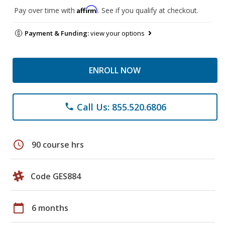
Affirm
Pay over time with
. See if you qualify at checkout.
Payment & Funding:
view your options
ENROLL NOW
Call Us: 855.520.6806
phone
schedule
90 course hrs
Code GES884
calendar_today
6 months