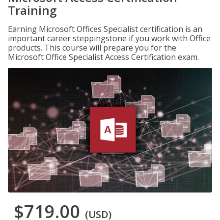
Training
Earning Microsoft Offices Specialist certification is an
important career steppingstone if you work with Office
products. This course will prepare you for the
Microsoft Office Specialist Access Certification exam.
$719.00
(USD)