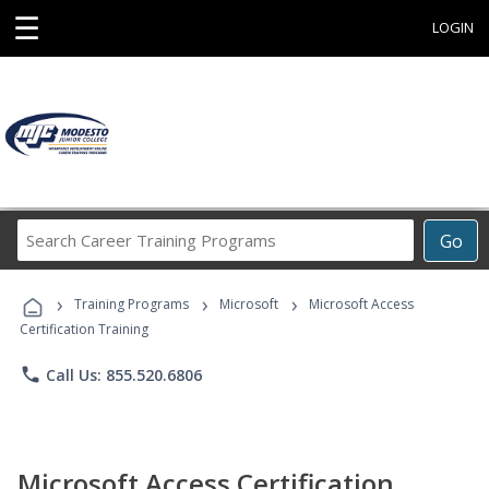
☰
LOGIN
Search
Go
Career
Training
›
›
›
Programs
Training Programs
Microsoft
Microsoft Access
Certification Training
phone
Call Us: 855.520.6806
Microsoft Access Certification