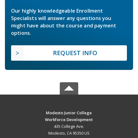
Our highly knowledgeable Enrollment
Specialists will answer any questions you
might have about the course and payment
options.
REQUEST INFO
Modesto Junior College
Workforce Development
435 College Ave.
Modesto, CA 95350 US