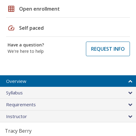
grid_on
Open enrollment
speed
Self paced
Have a question?
REQUEST INFO
We're here to help
Overview
Syllabus
Requirements
Instructor
Tracy Berry