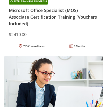
CAREER TRAINING PROGRAM
Microsoft Office Specialist (MOS)
Associate Certification Training (Vouchers
Included)
$2410.00
245 Course Hours
6 Months