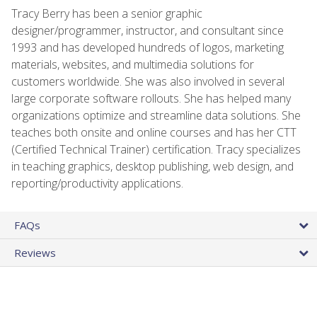
Tracy Berry has been a senior graphic
designer/programmer, instructor, and consultant since
1993 and has developed hundreds of logos, marketing
materials, websites, and multimedia solutions for
customers worldwide. She was also involved in several
large corporate software rollouts. She has helped many
organizations optimize and streamline data solutions. She
teaches both onsite and online courses and has her CTT
(Certified Technical Trainer) certification. Tracy specializes
in teaching graphics, desktop publishing, web design, and
reporting/productivity applications.
FAQs
Reviews