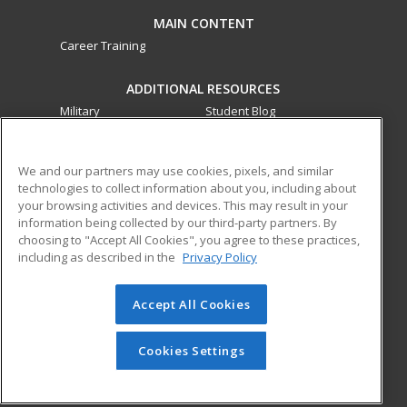
MAIN CONTENT
Career Training
ADDITIONAL RESOURCES
Military
Student Blog
Financial Assistance
Help
We and our partners may use cookies, pixels, and similar
technologies to collect information about you, including about
ed2go partners with this academic institution to provide
your browsing activities and devices. This may result in your
best-in-class non-credit online continuing education courses
information being collected by our third-party partners. By
that empower today’s workforce with relevant and
choosing to "Accept All Cookies", you agree to these practices,
transferable skills needed for career growth in high-demand
including as described in the
Privacy Policy
fields.
Accept All Cookies
© 2026 ed2go, a division of Cengage Learning. All rights
reserved. The material on this site cannot be reproduced or
redistributed unless you have obtained prior written
Cookies Settings
permission from Cengage Learning.
Privacy Policy