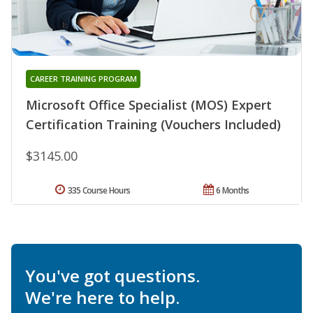
CAREER TRAINING PROGRAM
Microsoft Office Specialist (MOS) Expert
Certification Training (Vouchers Included)
$3145.00
335 Course Hours
6 Months
You've got questions.
We're here to help.