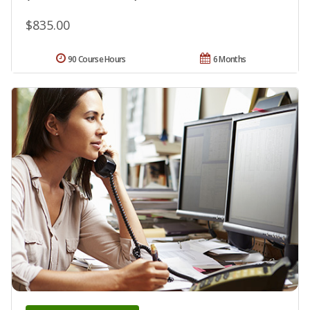
$835.00
90 Course Hours
6 Months