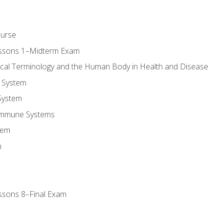
ourse
essons 1–Midterm Exam
ical Terminology and the Human Body in Health and Disease
 System
System
Immune Systems
tem
m
ssons 8–Final Exam
m