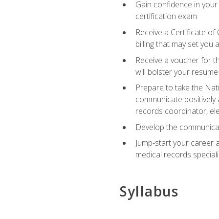
Gain confidence in your
certification exam
Receive a Certificate of
billing that may set you
Receive a voucher for t
will bolster your resume
Prepare to take the Nat
communicate positively a
records coordinator, ele
Develop the communicati
Jump-start your career a
medical records speciali
Syllabus