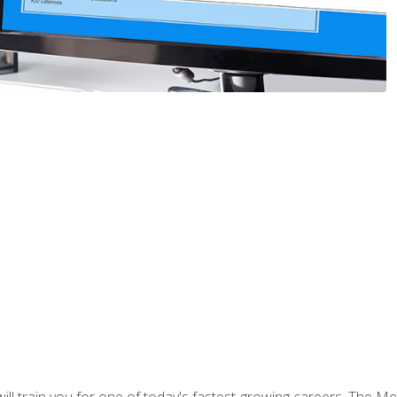
l train you for one of today's fastest-growing careers. The Medi