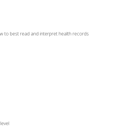
w to best read and interpret health records
level