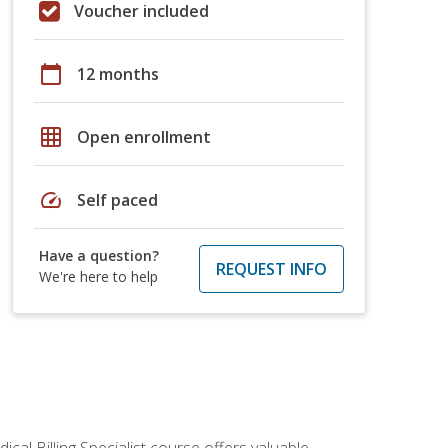
Voucher included
calendar_today
12 months
grid_on
Open enrollment
speed
Self paced
Have a question?
REQUEST INFO
We're here to help
cal Billing Specialist course offers valuable