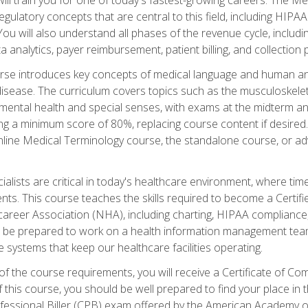
d regulatory concepts that are central to this field, including HIP
 You will also understand all phases of the revenue cycle, includi
a analytics, payer reimbursement, patient billing, and collection 
rse introduces key concepts of medical language and human a
isease. The curriculum covers topics such as the musculoskeleta
ental health and special senses, with exams at the midterm and
ing a minimum score of 80%, replacing course content if desired.
online Medical Terminology course, the standalone course, or ad
ialists are critical in today's healthcare environment, where time
ents. This course teaches the skills required to become a Certif
career Association (NHA), including charting, HIPAA compliance
ill be prepared to work on a health information management team,
e systems that keep our healthcare facilities operating.
of the course requirements, you will receive a Certificate of C
this course, you should be well prepared to find your place in t
rofessional Biller (CPB) exam offered by the American Academy 