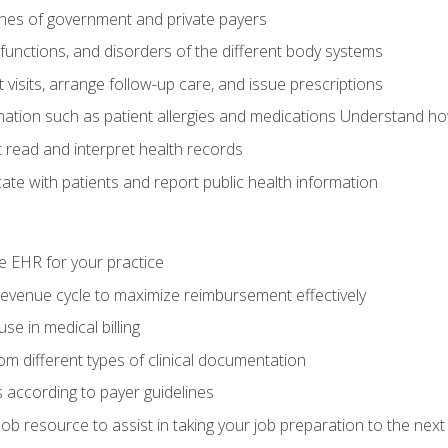
elines of government and private payers
functions, and disorders of the different body systems
visits, arrange follow-up care, and issue prescriptions
rmation such as patient allergies and medications Understand ho
read and interpret health records
e with patients and report public health information
e EHR for your practice
evenue cycle to maximize reimbursement effectively
e in medical billing
m different types of clinical documentation
 according to payer guidelines
ob resource to assist in taking your job preparation to the next 