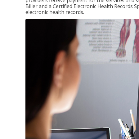
providers receive payment for the services and s
Biller and a Certified Electronic Health Records S
electronic health records.