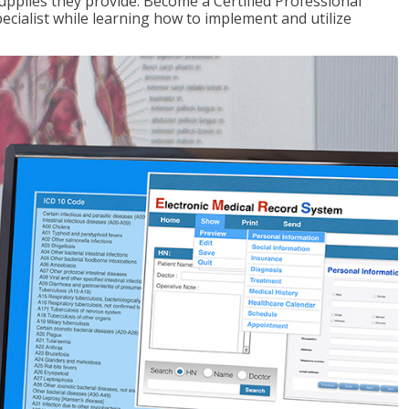
upplies they provide. Become a Certified Professional
pecialist while learning how to implement and utilize