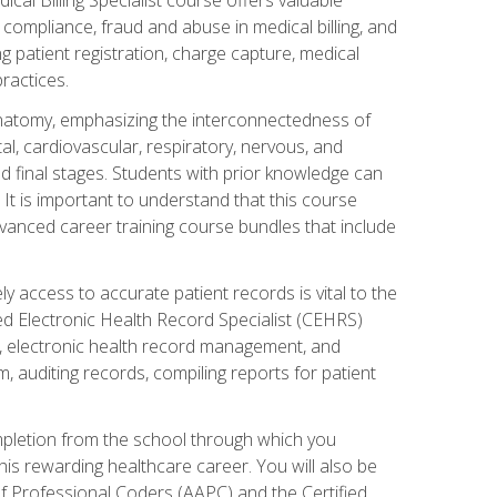
AA compliance, fraud and abuse in medical billing, and
ng patient registration, charge capture, medical
practices.
natomy, emphasizing the interconnectedness of
l, cardiovascular, respiratory, nervous, and
 final stages. Students with prior knowledge can
 It is important to understand that this course
vanced career training course bundles that include
ly access to accurate patient records is vital to the
ied Electronic Health Record Specialist (CEHRS)
, electronic health record management, and
 auditing records, compiling reports for patient
ompletion from the school through which you
his rewarding healthcare career. You will also be
of Professional Coders (AAPC) and the Certified