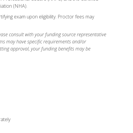
iation (NHA).
ifying exam upon eligibility. Proctor fees may
ase consult with your funding source representative
ams may have specific requirements and/or
etting approval, your funding benefits may be
ately