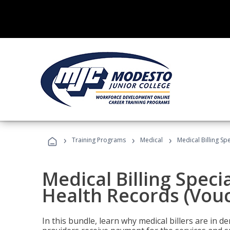
›
›
›
Training Programs
Medical
Medical Billing Sp
Medical Billing Specia
Health Records (Vou
In this bundle, learn why medical billers are in 