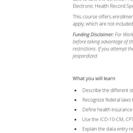
Electronic Health Record Sp
This course offers enrollment
apply, which are not included
Funding Disclaimer:
For Workf
before taking advantage of t
restrictions. If you attempt t
jeopardized.
What you will learn
Describe the different s
Recognize federal laws t
Define health insurance
Use the ICD-10-CM, CPT
Explain the data entry 