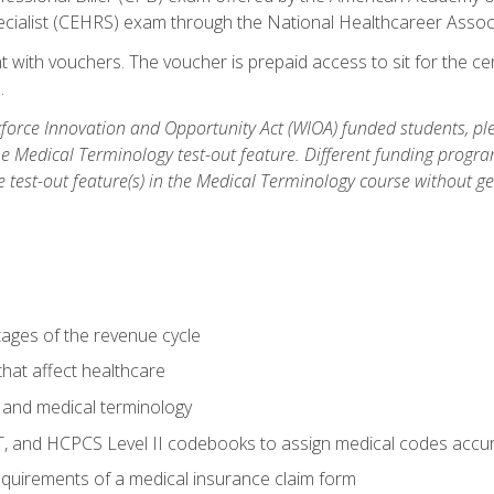
ecialist (CEHRS) exam through the National Healthcareer Assoc
 with vouchers. The voucher is prepaid access to sit for the cert
.
orce Innovation and Opportunity Act (WIOA) funded students, ple
he Medical Terminology test-out feature. Different funding progr
he test-out feature(s) in the Medical Terminology course without g
tages of the revenue cycle
hat affect healthcare
 and medical terminology
, and HCPCS Level II codebooks to assign medical codes accur
requirements of a medical insurance claim form