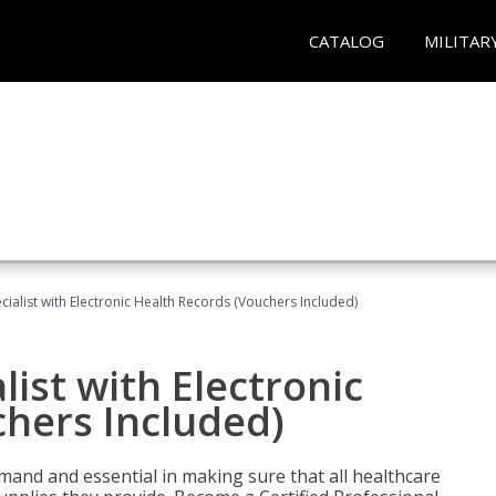
CATALOG
MILITAR
ecialist with Electronic Health Records (Vouchers Included)
list with Electronic
chers Included)
demand and essential in making sure that all healthcare