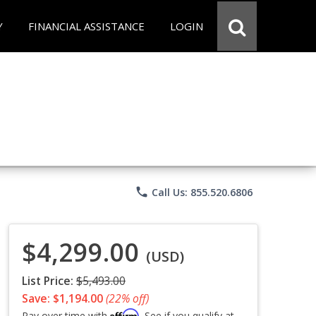
Y
FINANCIAL ASSISTANCE
LOGIN
phone
Call Us: 855.520.6806
$4,299.00
(USD)
List Price:
$5,493.00
Save: $1,194.00
(22% off)
Affirm
Pay over time with
. See if you qualify at