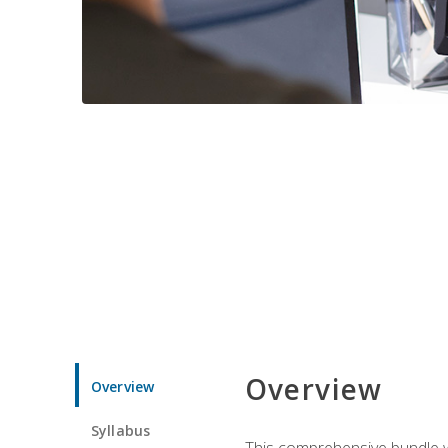
Overview
Overview
Syllabus
This comprehensive bundle wil