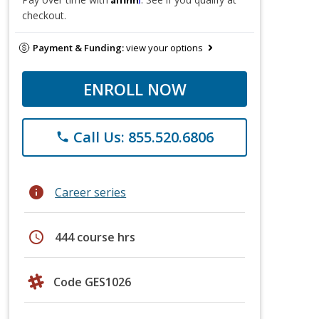
checkout.
Payment & Funding:
view your options
ENROLL NOW
Call Us: 855.520.6806
phone
info
Career series
schedule
444 course hrs
Code GES1026