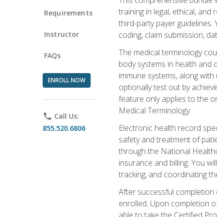
training in legal, ethical, an
Requirements
third-party payer guidelines.
Instructor
coding, claim submission, dat
The medical terminology cou
FAQs
body systems in health and d
immune systems, along with m
ENROLL NOW
optionally test out by achiev
feature only applies to the 
Medical Terminology.
phone
Call Us:
Electronic health record spec
855.520.6806
safety and treatment of pati
through the National Health
insurance and billing. You w
tracking, and coordinating th
After successful completion 
enrolled. Upon completion of 
able to take the Certified P