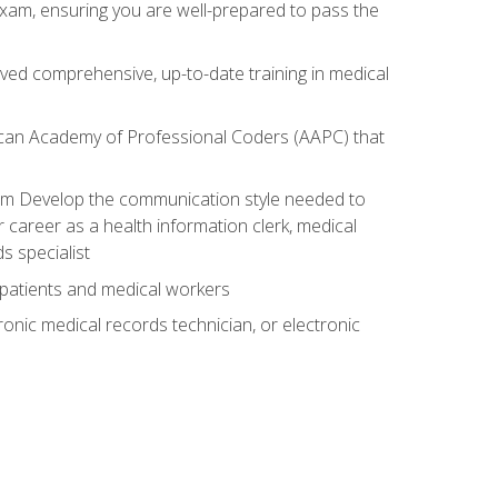
exam, ensuring you are well-prepared to pass the
ived comprehensive, up-to-date training in medical
rican Academy of Professional Coders (AAPC) that
xam Develop the communication style needed to
 career as a health information clerk, medical
s specialist
 patients and medical workers
ronic medical records technician, or electronic