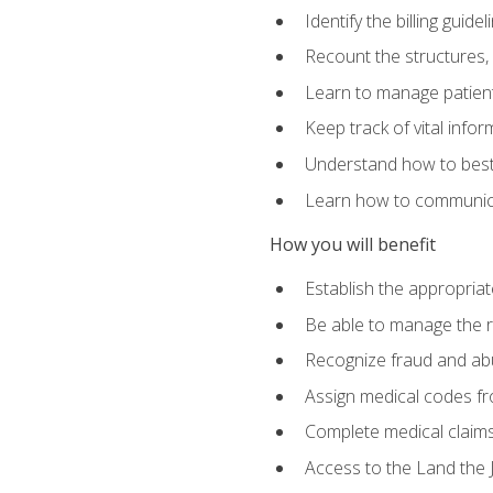
Identify the billing guid
Recount the structures, 
Learn to manage patient 
Keep track of vital info
Understand how to best 
Learn how to communicat
How you will benefit
Establish the appropriat
Be able to manage the r
Recognize fraud and abus
Assign medical codes fro
Complete medical claims
Access to the Land the J