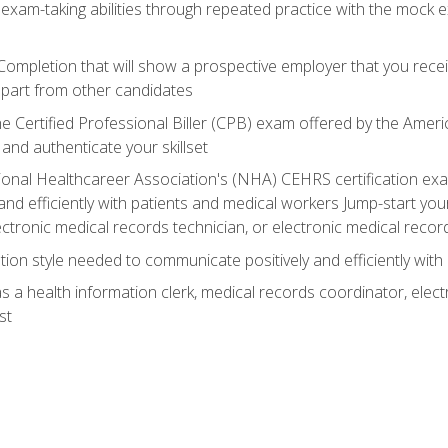
 exam-taking abilities through repeated practice with the mock 
 Completion that will show a prospective employer that you rece
 apart from other candidates
he Certified Professional Biller (CPB) exam offered by the Ame
 and authenticate your skillset
ional Healthcareer Association's (NHA) CEHRS certification e
nd efficiently with patients and medical workers Jump-start your
ctronic medical records technician, or electronic medical record
on style needed to communicate positively and efficiently with
s a health information clerk, medical records coordinator, elect
st