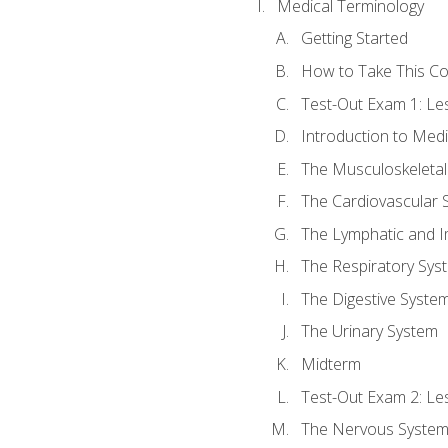
Medical Terminology
Getting Started
How to Take This C
Test-Out Exam 1: L
Introduction to Med
The Musculoskeletal
The Cardiovascular 
The Lymphatic and 
The Respiratory Sys
The Digestive Syste
The Urinary System
Midterm
Test-Out Exam 2: Le
The Nervous Syste