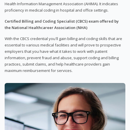
Health Information Management Association (AHIMA). It indicates
proficiency in medical coding in hospital and office settings.
Certified Billing and Coding Specialist (CBCS) exam offered by
the National Healthcareer Association (NHA)
With the CBCS credential you'll gain billing and coding skills that are
essential to various medical facilities and will prove to prospective
employers that you have what it takes to work with patient
information, prevent fraud and abuse, support coding and billing
practices, submit claims, and help healthcare providers gain
maximum reimbursement for services.