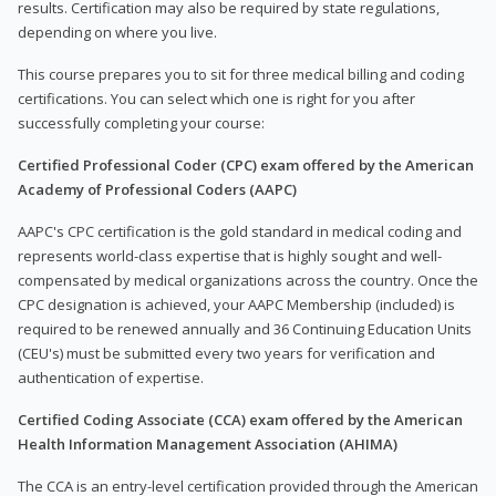
results. Certification may also be required by state regulations,
depending on where you live.
This course prepares you to sit for three medical billing and coding
certifications. You can select which one is right for you after
successfully completing your course:
Certified Professional Coder (CPC) exam offered by the American
Academy of Professional Coders (AAPC)
AAPC's CPC certification is the gold standard in medical coding and
represents world-class expertise that is highly sought and well-
compensated by medical organizations across the country. Once the
CPC designation is achieved, your AAPC Membership (included) is
required to be renewed annually and 36 Continuing Education Units
(CEU's) must be submitted every two years for verification and
authentication of expertise.
Certified Coding Associate (CCA) exam offered by the American
Health Information Management Association (AHIMA)
The CCA is an entry-level certification provided through the American