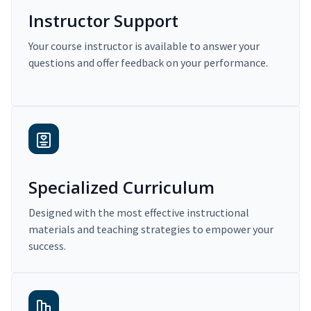
Instructor Support
Your course instructor is available to answer your
questions and offer feedback on your performance.
Specialized Curriculum
Designed with the most effective instructional
materials and teaching strategies to empower your
success.