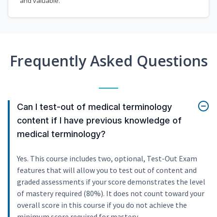
and valuable.
Frequently Asked Questions
Can I test-out of medical terminology
content if I have previous knowledge of
medical terminology?
Yes. This course includes two, optional, Test-Out Exam
features that will allow you to test out of content and
graded assessments if your score demonstrates the level
of mastery required (80%). It does not count toward your
overall score in this course if you do not achieve the
minimum score required for mastery.