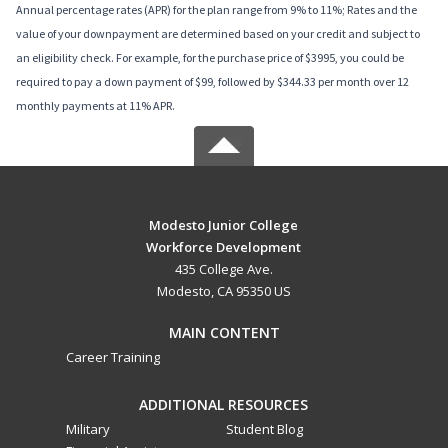
Annual percentage rates (APR) for the plan range from 9% to 11%; Rates and the
value of your downpayment are determined based on your credit and subject to
an eligibility check. For example, for the purchase price of $3995, you could be
required to pay a down payment of $99, followed by $344.33 per month over 12
monthly payments at 11% APR.
Modesto Junior College
Workforce Development
435 College Ave.
Modesto, CA 95350 US
MAIN CONTENT
Career Training
ADDITIONAL RESOURCES
Military
Student Blog