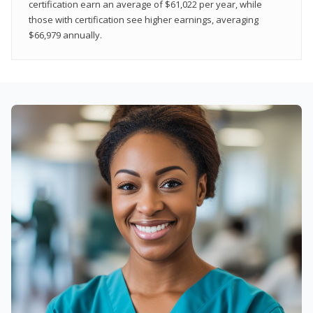
certification earn an average of $61,022 per year, while
those with certification see higher earnings, averaging
$66,979 annually.