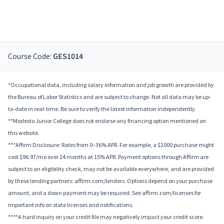
Course Code:
GES1014
*Occupational data, including salary information and job growth are provided by
the Bureau of Labor Statistics and are subject to change. Not all data may be up-
to-date in real-time. Be sure to verify the latest information independently.
**Modesto Junior College does not endorse any financing option mentioned on
this website.
***Affirm Disclosure: Rates from 0–36% APR. For example, a $2000 purchase might
cost $96.97/mo over 24 months at 15% APR. Payment options through Affirm are
subject to an eligibility check, may not be available everywhere, and are provided
by these lending partners: affirm.com/lenders. Options depend on your purchase
amount, and a down payment may be required. See affirm.com/licenses for
important info on state licenses and notifications.
****A hard inquiry on your credit file may negatively impact your credit score.