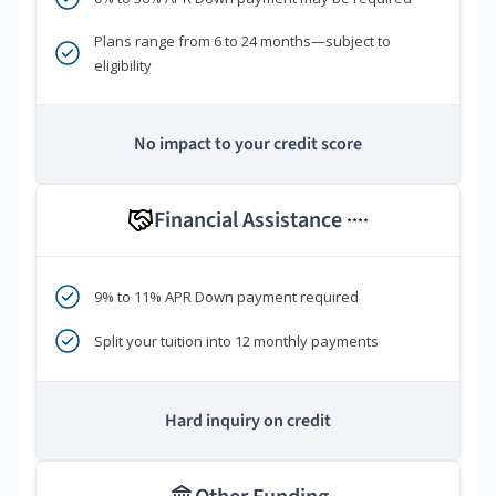
Plans range from 6 to 24 months—subject to
eligibility
No impact to your credit score
Financial Assistance
****
9% to 11% APR Down payment required
Split your tuition into 12 monthly payments
Hard inquiry on credit