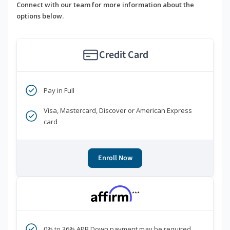
Connect with our team for more information about the
options below.
Credit Card
Pay in Full
Visa, Mastercard, Discover or American Express
card
Enroll Now
***
0% to 36% APR Down payment may be required