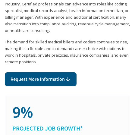
industry. Certified professionals can advance into roles like coding
specialist, medical records analyst, health information technician, or
billing manager. With experience and additional certification, many
also transition into compliance auditing, revenue cycle management,
or healthcare consulting.
The demand for skilled medical billers and coders continues to rise,
making this a flexible and in-demand career choice with options to
work in hospitals, private practices, insurance companies, and even
remote positions.
Request More Information
9%
PROJECTED JOB GROWTH*