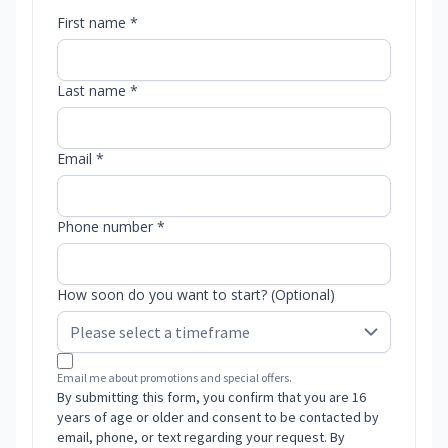
First name *
Last name *
Email *
Phone number *
How soon do you want to start? (Optional)
Email me about promotions and special offers.
By submitting this form, you confirm that you are 16
years of age or older and consent to be contacted by
email, phone, or text regarding your request. By