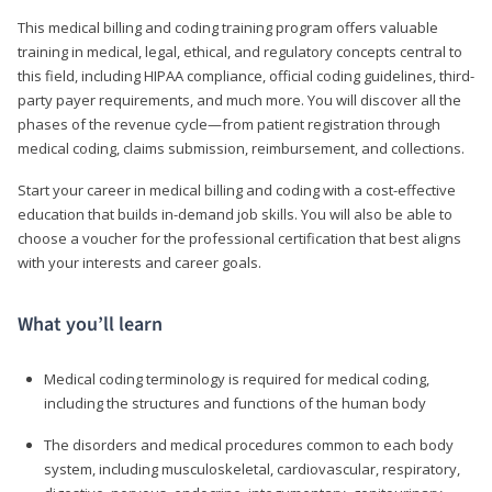
This medical billing and coding training program offers valuable
training in medical, legal, ethical, and regulatory concepts central to
this field, including HIPAA compliance, official coding guidelines, third-
party payer requirements, and much more. You will discover all the
phases of the revenue cycle—from patient registration through
medical coding, claims submission, reimbursement, and collections.
Start your career in medical billing and coding with a cost-effective
education that builds in-demand job skills. You will also be able to
choose a voucher for the professional certification that best aligns
with your interests and career goals.
What you’ll learn
Medical coding terminology is required for medical coding,
including the structures and functions of the human body
The disorders and medical procedures common to each body
system, including musculoskeletal, cardiovascular, respiratory,