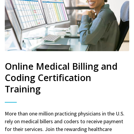
Online Medical Billing and
Coding Certification
Training
More than one million practicing physicians in the U.S.
rely on medical billers and coders to receive payment
for their services. Join the rewarding healthcare