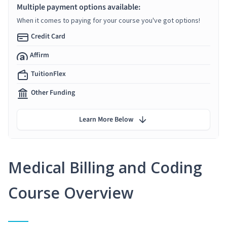
Multiple payment options available:
When it comes to paying for your course you've got options!
Credit Card
Affirm
TuitionFlex
Other Funding
Learn More Below
Medical Billing and Coding
Course Overview