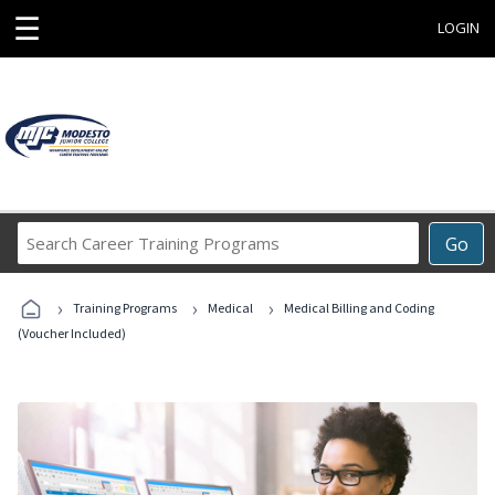
☰
LOGIN
Search
Go
Career
Training
›
›
›
Programs
Training Programs
Medical
Medical Billing and Coding
(Voucher Included)