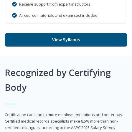
Receive support from expert instructors
All course materials and exam cost included
View Syllabus
Recognized by Certifying
Body
Certification can lead to more employment options and better pay.
Certified medical records specialists make 8.5% more than non-
certified colleagues, according to the AAPC 2025 Salary Survey