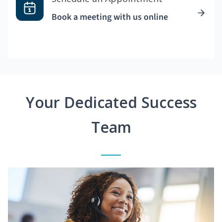
Book a meeting with us online
Your Dedicated Success
Team