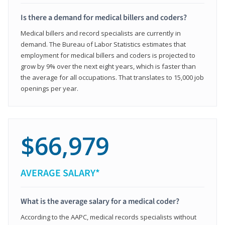
Is there a demand for medical billers and coders?
Medical billers and record specialists are currently in
demand. The Bureau of Labor Statistics estimates that
employment for medical billers and coders is projected to
grow by 9% over the next eight years, which is faster than
the average for all occupations. That translates to 15,000 job
openings per year.
$66,979
AVERAGE SALARY*
What is the average salary for a medical coder?
According to the AAPC, medical records specialists without