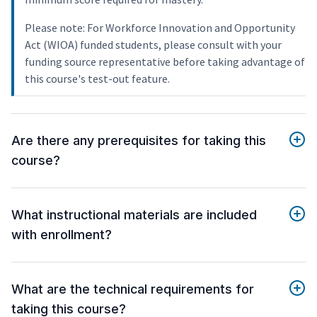
Please note: For Workforce Innovation and Opportunity
Act (WIOA) funded students, please consult with your
funding source representative before taking advantage of
this course's test-out feature.
Are there any prerequisites for taking this
course?
What instructional materials are included
with enrollment?
What are the technical requirements for
taking this course?