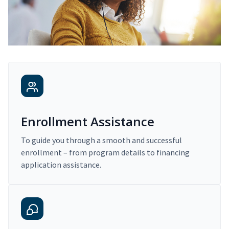
Enrollment Assistance
To guide you through a smooth and successful
enrollment – from program details to financing
application assistance.