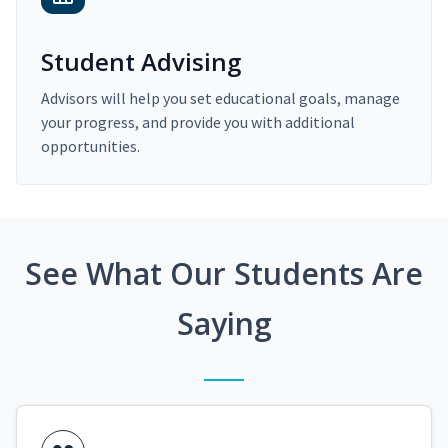
Student Advising
Advisors will help you set educational goals, manage
your progress, and provide you with additional
opportunities.
See What Our Students Are
Saying