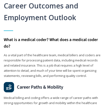
Career Outcomes and
Employment Outlook
What is a medical coder? What does a medical coder
do?
As a vital part of the healthcare team, medical billers and coders are
responsible for processing patient data, including medical records
and related insurance. This is a job that requires a high level of
attention to detail, and much of your time will be spent organizing
statements, reviewing bills, and performing quality control.
Career Paths & Mobility
Medical billing and coding offers a wide range of career paths with
strong opportunities for growth and mobility within the healthcare