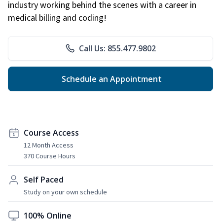
industry working behind the scenes with a career in
medical billing and coding!
Call Us: 855.477.9802
Schedule an Appointment
Course Access
12 Month Access
370 Course Hours
Self Paced
Study on your own schedule
100% Online