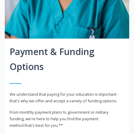
Payment & Funding
Options
We understand that paying for your education is important -
that's why we offer and accept a variety of funding options.
From monthly payment plans to government or military
funding, we're here to help you find the payment
method that's best for you.**