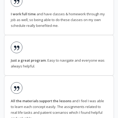
I work full time
and have classes & homework through my
job as well, so being able to do these classes on my own
schedule really benefited me.
Just a great program
. Easy to navigate and everyone was
always helpful.
All the materials support the lessons
and I feel I was able
to learn each concept easily. The assignments related to
real life tasks and patient scenarios which I found helpful