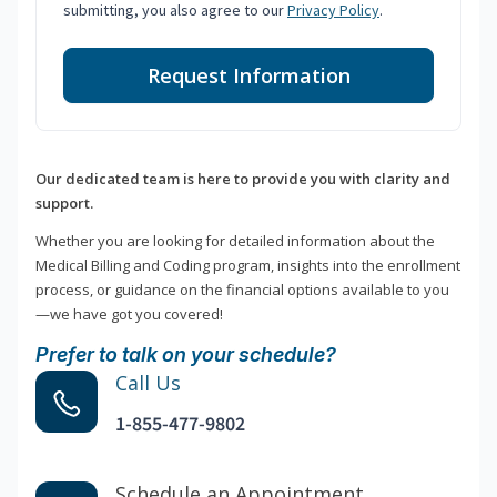
submitting, you also agree to our
Privacy Policy
.
Request Information
Our dedicated team is here to provide you with clarity and
support.
Whether you are looking for detailed information about the
Medical Billing and Coding program, insights into the enrollment
process, or guidance on the financial options available to you
—we have got you covered!
Prefer to talk on your schedule?
Call Us
1-855-477-9802
Schedule an Appointment