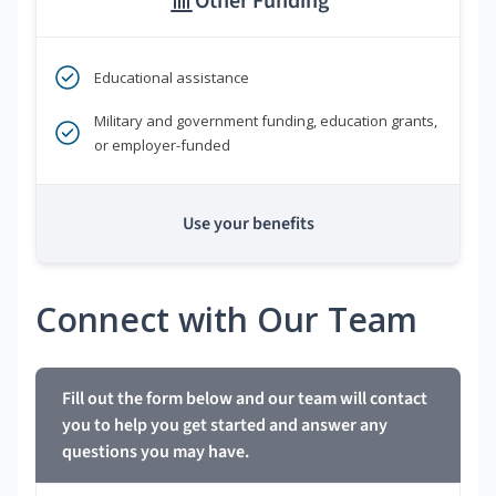
Other Funding
Educational assistance
Military and government funding, education grants,
or employer-funded
Use your benefits
Connect with Our Team
Fill out the form below and our team will contact
you to help you get started and answer any
questions you may have.