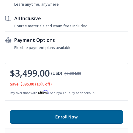
Learn anytime, anywhere
All Inclusive
Course materials and exam fees included
Payment Options
Flexible payment plans available
$3,499.00
(USD)
$3,894.00
Save: $395.00
(10% off)
Affirm
Pay over time with
. See if you qualify at checkout.
Enroll Now