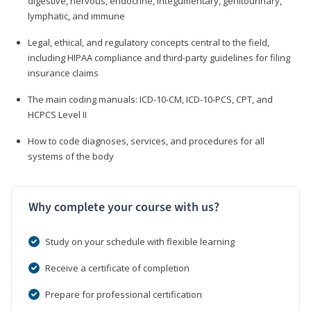
digestive, nervous, endocrine, integumentary, genitourinary,
lymphatic, and immune
Legal, ethical, and regulatory concepts central to the field,
including HIPAA compliance and third-party guidelines for filing
insurance claims
The main coding manuals: ICD-10-CM, ICD-10-PCS, CPT, and
HCPCS Level II
How to code diagnoses, services, and procedures for all
systems of the body
Why complete your course with us?
Study on your schedule with flexible learning
Receive a certificate of completion
Prepare for professional certification