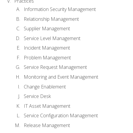
Practices
Information Security Management
Relationship Management
Supplier Management
Service Level Management
Incident Management
Problem Management
Service Request Management
Monitoring and Event Management
Change Enablement
Service Desk
IT Asset Management
Service Configuration Management
Release Management