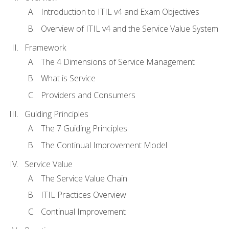
Introduction to ITIL v4 and Exam Objectives
Overview of ITIL v4 and the Service Value System
Framework
The 4 Dimensions of Service Management
What is Service
Providers and Consumers
Guiding Principles
The 7 Guiding Principles
The Continual Improvement Model
Service Value
The Service Value Chain
ITIL Practices Overview
Continual Improvement