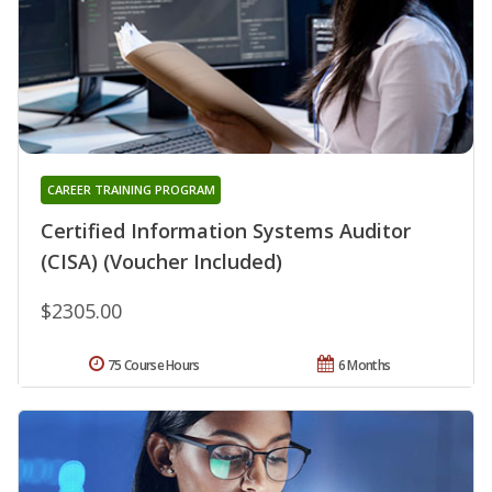
CAREER TRAINING PROGRAM
Certified Information Systems Auditor
(CISA) (Voucher Included)
$2305.00
75 Course Hours
6 Months