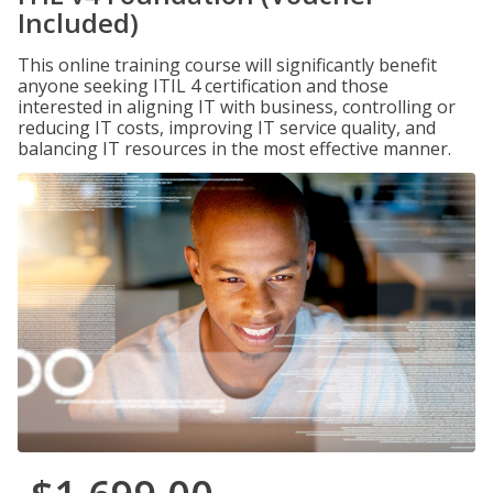
Included)
This online training course will significantly benefit
anyone seeking ITIL 4 certification and those
interested in aligning IT with business, controlling or
reducing IT costs, improving IT service quality, and
balancing IT resources in the most effective manner.