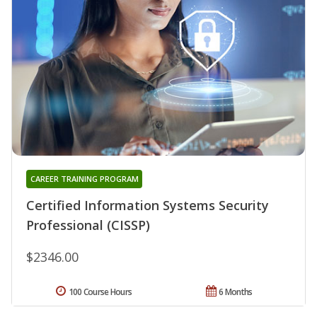
CAREER TRAINING PROGRAM
Certified Information Systems Security
Professional (CISSP)
$2346.00
100 Course Hours
6 Months