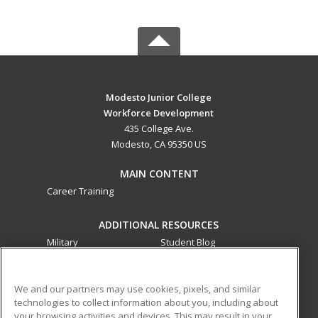
Modesto Junior College
Workforce Development
435 College Ave.
Modesto, CA 95350 US
MAIN CONTENT
Career Training
ADDITIONAL RESOURCES
Military
Student Blog
Financial Assistance
Help
We and our partners may use cookies, pixels, and similar
technologies to collect information about you, including about
ed2go partners with this academic institution to provide
your browsing activities and devices. This may result in your