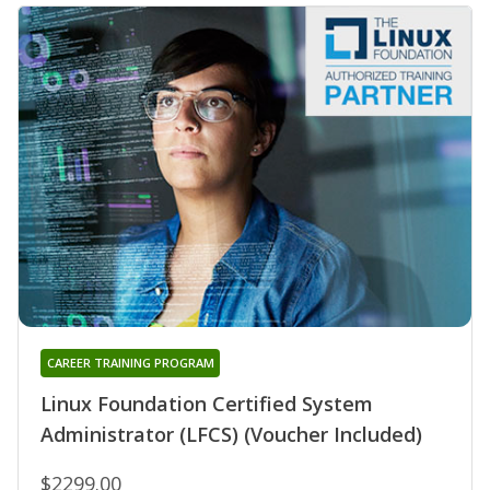
CAREER TRAINING PROGRAM
Linux Foundation Certified System
Administrator (LFCS) (Voucher Included)
$2299.00