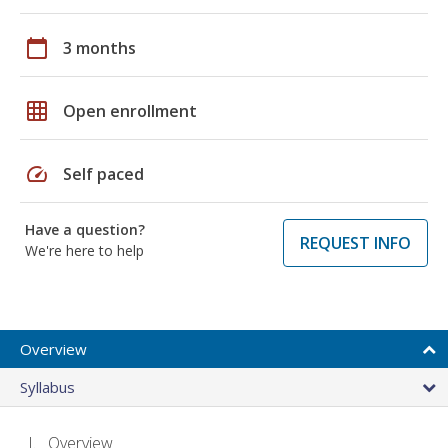
calendar_today
3 months
grid_on
Open enrollment
speed
Self paced
Have a question?
REQUEST INFO
We're here to help
Overview
Syllabus
Overview