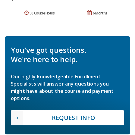
90 Course Hours
6 Months
You've got questions.
We're here to help.
Our highly knowledgeable Enrollment
Specialists will answer any questions you
might have about the course and payment
options.
REQUEST INFO