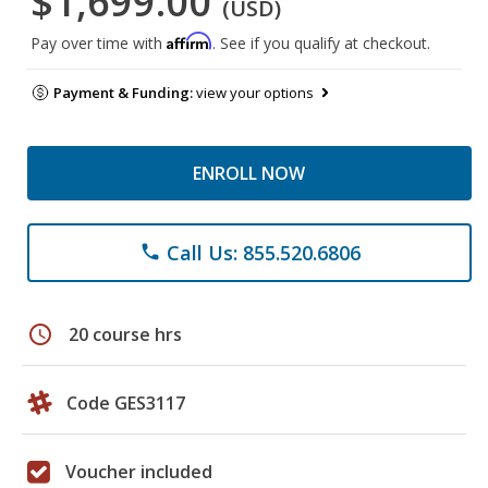
$1,699.00
(USD)
Affirm
Pay over time with
. See if you qualify at checkout.
Payment & Funding:
view your options
ENROLL NOW
Call Us: 855.520.6806
phone
schedule
20 course hrs
Code GES3117
Voucher included