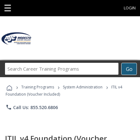
☰
LOGIN
Search
Go
Career
Training
›
›
›
Programs
Training Programs
System Administration
ITIL v4
Foundation (Voucher Included)
phone
Call Us: 855.520.6806
ITIL v4 Foundation (Voucher