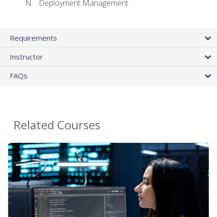
Deployment Management
Requirements
Instructor
FAQs
Related Courses