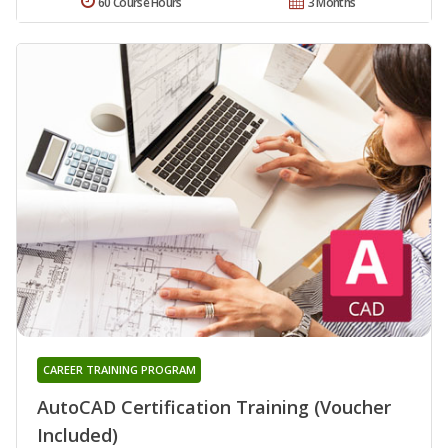
60 Course Hours
3 Months
CAREER TRAINING PROGRAM
AutoCAD Certification Training (Voucher
Included)