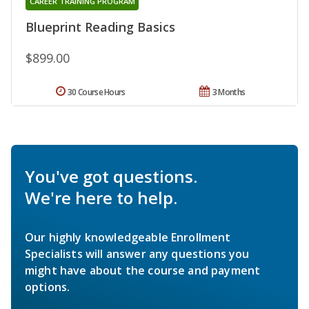
CAREER TRAINING PROGRAM
Blueprint Reading Basics
$899.00
30 Course Hours
3 Months
You've got questions.
We're here to help.
Our highly knowledgeable Enrollment
Specialists will answer any questions you
might have about the course and payment
options.