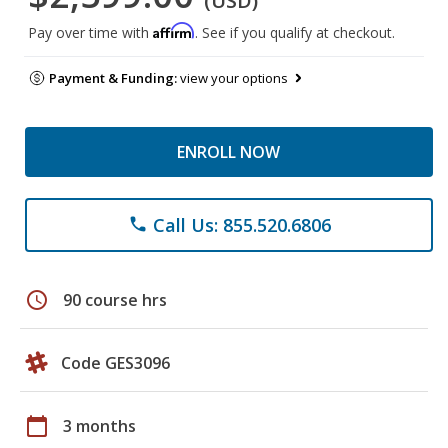
(USD)
Affirm
Pay over time with
. See if you qualify at checkout.
Payment & Funding:
view your options
ENROLL NOW
Call Us: 855.520.6806
phone
schedule
90 course hrs
Code GES3096
calendar_today
3 months