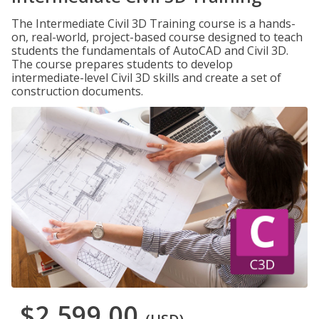
The Intermediate Civil 3D Training course is a hands-
on, real-world, project-based course designed to teach
students the fundamentals of AutoCAD and Civil 3D.
The course prepares students to develop
intermediate-level Civil 3D skills and create a set of
construction documents.
$2,599.00