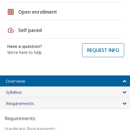
grid_on
Open enrollment
speed
Self paced
Have a question?
REQUEST INFO
We're here to help
Overview
Syllabus
Requirements
Requirements:
Hardware Requirements: