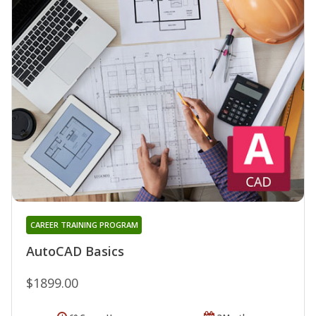
CAREER TRAINING PROGRAM
AutoCAD Basics
$1899.00