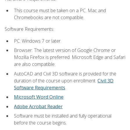
This course must be taken on a PC. Mac and
Chromebooks are not compatible.
Software Requirements:
PC: Windows 7 or later.
Browser: The latest version of Google Chrome or
Mozilla Firefox is preferred. Microsoft Edge and Safari
are also compatible.
AutoCAD and Civil 3D software is provided for the
duration of the course upon enrollment.
Civil 3D
Software Requirements
Microsoft Word Online
Adobe Acrobat Reader
Software must be installed and fully operational
before the course begins.