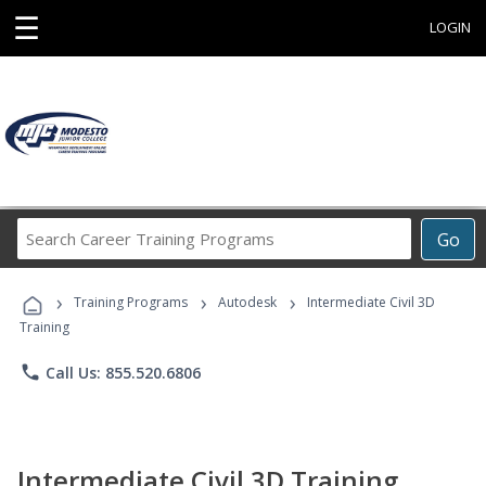
☰
LOGIN
Search
Go
Career
Training
›
›
›
Programs
Training Programs
Autodesk
Intermediate Civil 3D
Training
phone
Call Us: 855.520.6806
Intermediate Civil 3D Training