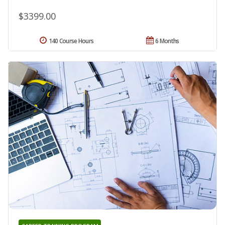
$3399.00
140 Course Hours
6 Months