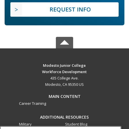
REQUEST INFO
Modesto Junior College
Workforce Development
435 College Ave.
Modesto, CA 95350 US
MAIN CONTENT
Career Training
ADDITIONAL RESOURCES
Military
Student Blog