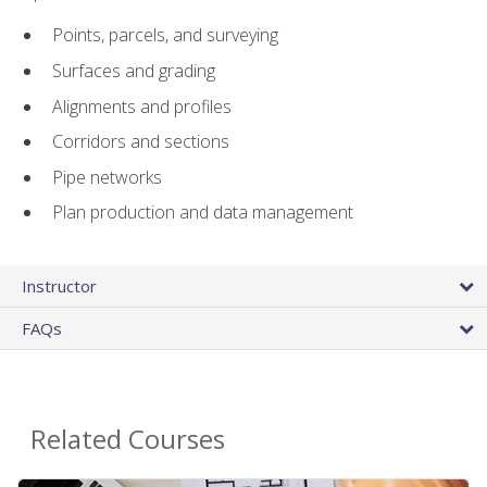
Points, parcels, and surveying
Surfaces and grading
Alignments and profiles
Corridors and sections
Pipe networks
Plan production and data management
Instructor
FAQs
Related Courses