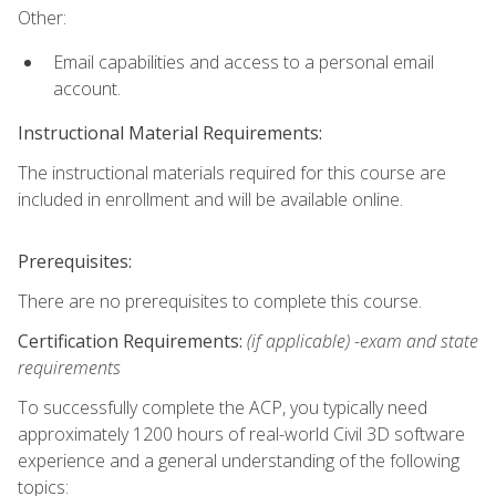
Other:
Email capabilities and access to a personal email
account.
Instructional Material Requirements:
The instructional materials required for this course are
included in enrollment and will be available online.
Prerequisites:
There are no prerequisites to complete this course.
Certification Requirements:
(if applicable) -exam and state
requirements
To successfully complete the ACP, you typically need
approximately 1200 hours of real-world Civil 3D software
experience and a general understanding of the following
topics: