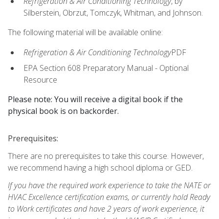
Refrigeration & Air Conditioning Technology
, by
Silberstein, Obrzut, Tomczyk, Whitman, and Johnson.
The following material will be available online:
Refrigeration & Air Conditioning Technology
PDF
EPA Section 608 Preparatory Manual - Optional
Resource
Please note: You will receive a digital book if the
physical book is on backorder.
Prerequisites:
There are no prerequisites to take this course. However,
we recommend having a high school diploma or GED.
If you have the required work experience to take the NATE or
HVAC Excellence certification exams, or currently hold Ready
to Work certificates and have 2 years of work experience, it