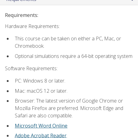
Requirements:
Hardware Requirements:
This course can be taken on either a PC, Mac, or
Chromebook.
Optional simulations require a 64-bit operating system
Software Requirements:
PC: Windows 8 or later.
Mac: macOS 12 or later.
Browser: The latest version of Google Chrome or
Mozilla Firefox are preferred. Microsoft Edge and
Safari are also compatible.
Microsoft Word Online
Adobe Acrobat Reader
.