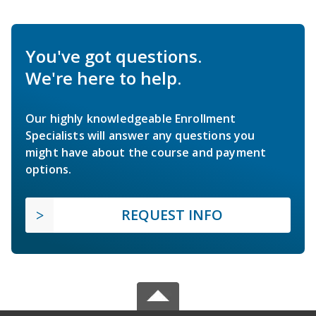
You've got questions.
We're here to help.
Our highly knowledgeable Enrollment
Specialists will answer any questions you
might have about the course and payment
options.
REQUEST INFO