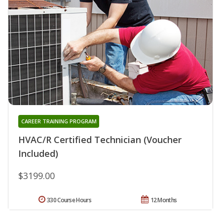
CAREER TRAINING PROGRAM
HVAC/R Certified Technician (Voucher
Included)
$3199.00
330 Course Hours
12 Months