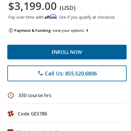
$3,199.00
(USD)
Affirm
Pay over time with
. See if you qualify at checkout.
Payment & Funding:
view your options
ENROLL NOW
Call Us: 855.520.6806
phone
schedule
330 course hrs
Code GES786