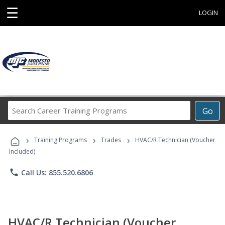
☰
LOGIN
Search
Go
Career
Training
›
›
›
Programs
Training Programs
Trades
HVAC/R Technician (Voucher
Included)
phone
Call Us: 855.520.6806
HVAC/R Technician (Voucher