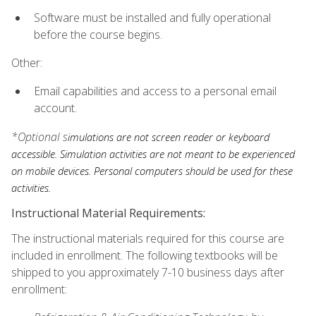
Software must be installed and fully operational
before the course begins.
Other:
Email capabilities and access to a personal email
account.
*Optional s
imulations are not screen reader or keyboard
accessible. Simulation activities are not meant to be experienced
on mobile devices. Personal computers should be used for these
activities.
Instructional Material Requirements:
The instructional materials required for this course are
included in enrollment. The following textbooks will be
shipped to you approximately 7-10 business days after
enrollment: