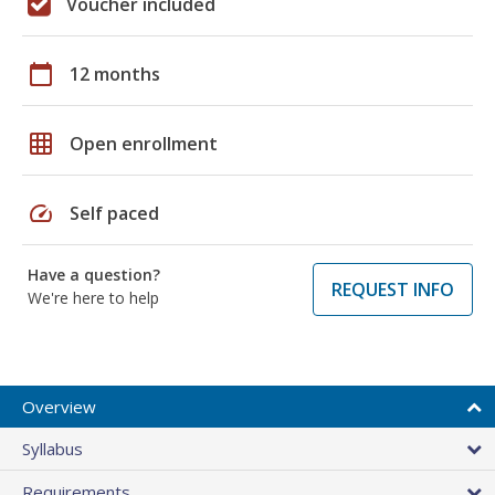
Voucher included
calendar_today
12 months
grid_on
Open enrollment
speed
Self paced
Have a question?
REQUEST INFO
We're here to help
Overview
Syllabus
Requirements