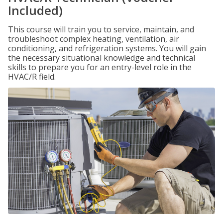
Included)
This course will train you to service, maintain, and
troubleshoot complex heating, ventilation, air
conditioning, and refrigeration systems. You will gain
the necessary situational knowledge and technical
skills to prepare you for an entry-level role in the
HVAC/R field.