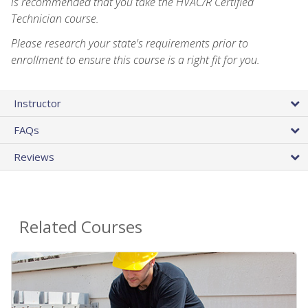
is recommended that you take the HVAC/R Certified
Technician course.
Please research your state's requirements prior to
enrollment to ensure this course is a right fit for you.
Instructor
FAQs
Reviews
Related Courses