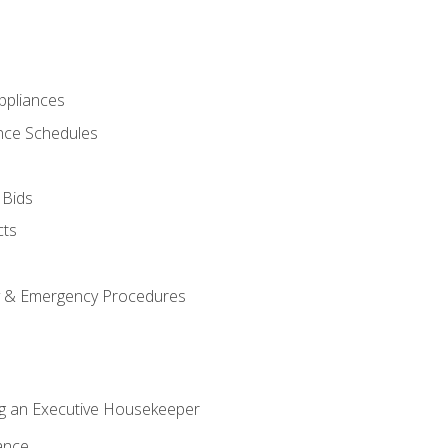
pliances
nce Schedules
 Bids
cts
y & Emergency Procedures
g an Executive Housekeeper
ance