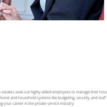
e estates seek out highly-skilled employees to manage their hou
me and household systems like budgeting, security, and staff s
g your career in the private service industry.