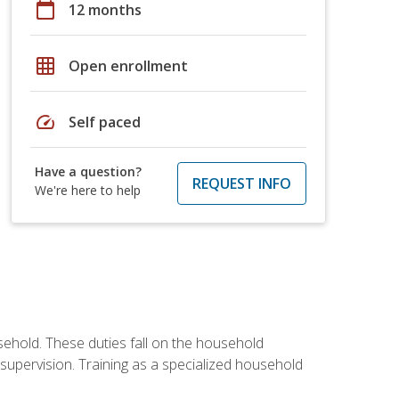
calendar_today
12 months
grid_on
Open enrollment
speed
Self paced
Have a question?
REQUEST INFO
We're here to help
sehold. These duties fall on the household
upervision. Training as a specialized household