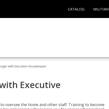
CATALOG
MILITAR
ager with Executive Housekeeper
ith Executive
to oversee the home and other staff. Training to become