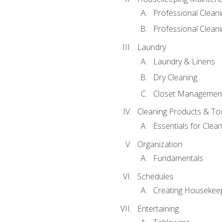
Professional Clean
Professional Cleani
Laundry
Laundry & Linens
Dry Cleaning
Closet Managemen
Cleaning Products & To
Essentials for Clean
Organization
Fundamentals
Schedules
Creating Housekee
Entertaining