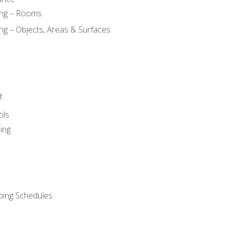
ing – Rooms
ng – Objects, Areas & Surfaces
t
ols
ing
ping Schedules