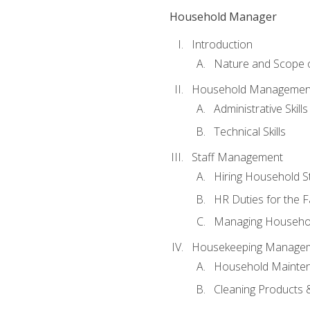
Household Manager
Introduction
Nature and Scope
Household Management 
Administrative Skills
Technical Skills
Staff Management
Hiring Household St
HR Duties for the F
Managing Househol
Housekeeping Manage
Household Mainte
Cleaning Products 