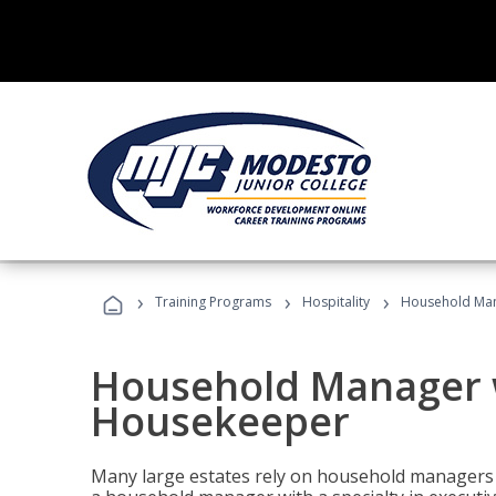
›
›
›
Training Programs
Hospitality
Household Man
Household Manager w
Housekeeper
Many large estates rely on household managers 