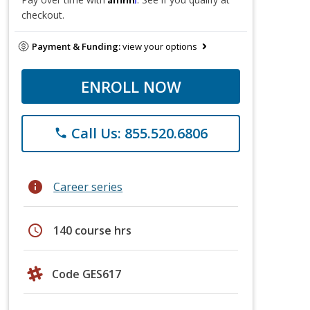
checkout.
Payment & Funding:
view your options
ENROLL NOW
Call Us: 855.520.6806
phone
info
Career series
schedule
140 course hrs
Code GES617