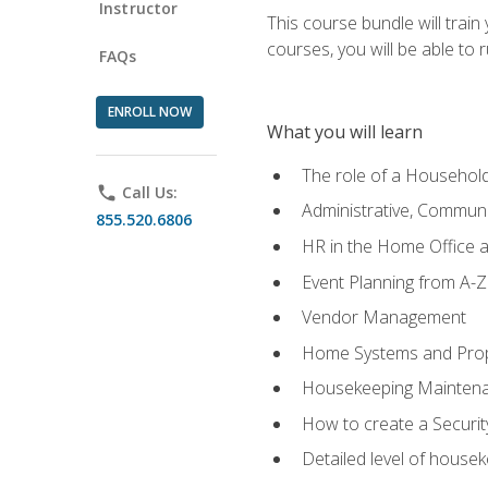
Instructor
This course bundle will tra
courses, you will be able to
FAQs
ENROLL NOW
What you will learn
The role of a Househo
phone
Call Us:
Administrative, Communic
855.520.6806
HR in the Home Office 
Event Planning from A-Z
Vendor Management
Home Systems and Pro
Housekeeping Mainten
How to create a Securi
Detailed level of housek