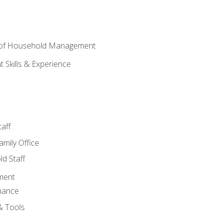
 of Household Management
Skills & Experience
aff
amily Office
d Staff
ment
nance
& Tools