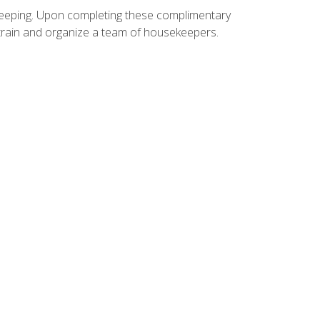
ekeeping. Upon completing these complimentary
 train and organize a team of housekeepers.