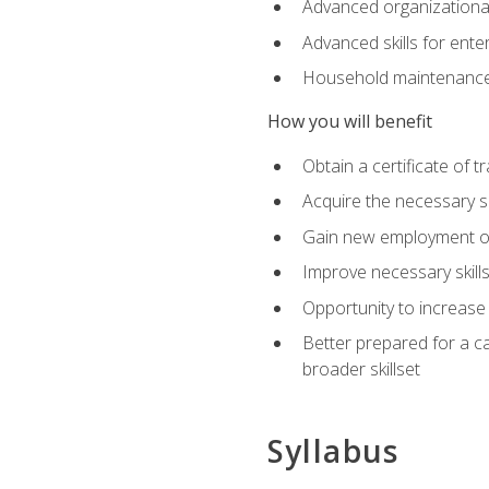
Advanced organizational 
Advanced skills for ente
Household maintenance
How you will benefit
Obtain a certificate of tr
Acquire the necessary s
Gain new employment opp
Improve necessary skill
Opportunity to increase 
Better prepared for a car
broader skillset
Syllabus