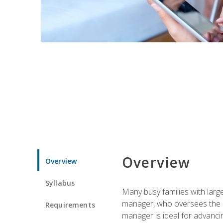
Overview
Overview
Syllabus
Many busy families with larg
manager, who oversees the ho
Requirements
manager is ideal for advancin