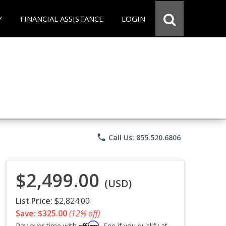
Y
FINANCIAL ASSISTANCE
LOGIN
phone
Call Us: 855.520.6806
$2,499.00
(USD)
List Price:
$2,824.00
Save: $325.00
(12% off)
Affirm
Pay over time with
. See if you qualify at