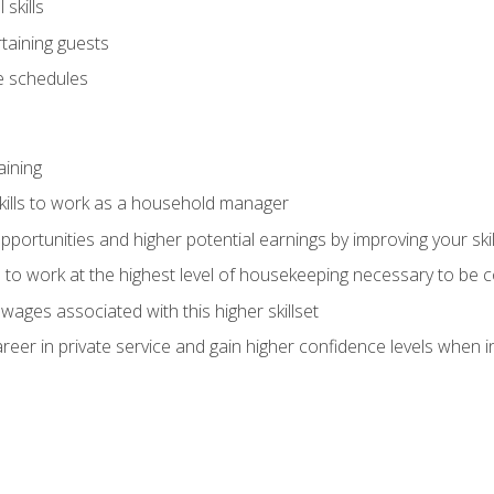
skills
rtaining guests
 schedules
aining
kills to work as a household manager
ortunities and higher potential earnings by improving your skil
s to work at the highest level of housekeeping necessary to be
wages associated with this higher skillset
eer in private service and gain higher confidence levels when inter