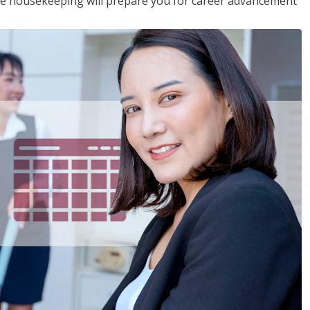
ive housekeeping will prepare you for career advancement