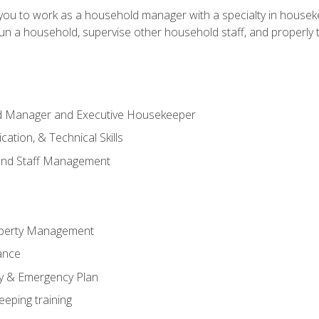
in you to work as a household manager with a specialty in hous
 run a household, supervise other household staff, and properly
ld Manager and Executive Housekeeper
ation, & Technical Skills
and Staff Management
perty Management
ance
ty & Emergency Plan
eeping training