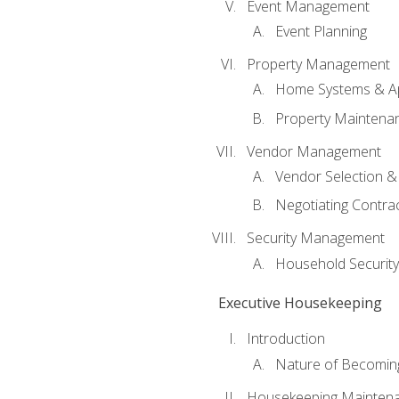
Event Management
Event Planning
Property Management
Home Systems & Ap
Property Maintena
Vendor Management
Vendor Selection &
Negotiating Contra
Security Management
Household Securit
Executive Housekeeping
Introduction
Nature of Becomin
Housekeeping Mainten