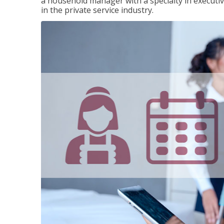
a household manager with a specialty in execut
in the private service industry.