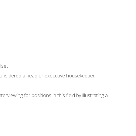
lset
 considered a head or executive housekeeper
viewing for positions in this field by illustrating a