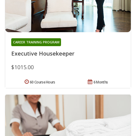
CAREER TRAINING PROGRAM
Executive Housekeeper
$1015.00
60 Course Hours
6 Months