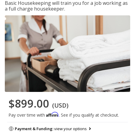
Basic Housekeeping will train you for a job working as
a full charge housekeeper.
$899.00
(USD)
Affirm
Pay over time with
. See if you qualify at checkout.
Payment & Funding:
view your options