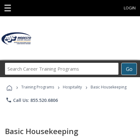
☰
LOGIN
Search
Go
Career
Training
›
›
›
Programs
Training Programs
Hospitality
Basic Housekeeping
phone
Call Us: 855.520.6806
Basic Housekeeping