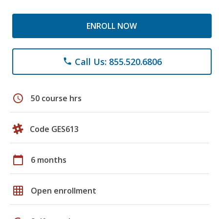
ENROLL NOW
Call Us: 855.520.6806
phone
schedule
50 course hrs
Code GES613
calendar_today
6 months
grid_on
Open enrollment