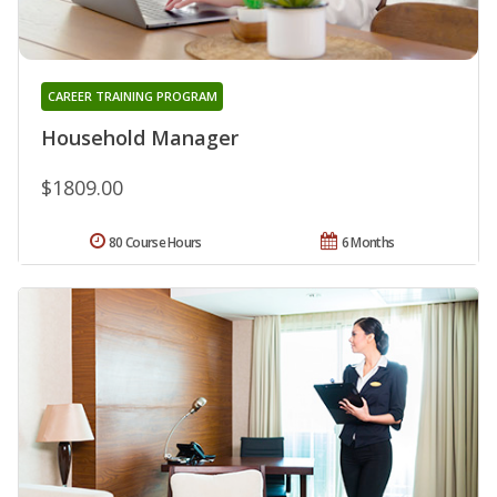
CAREER TRAINING PROGRAM
Household Manager
$1809.00
80 Course Hours
6 Months