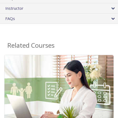
Instructor
FAQs
Related Courses