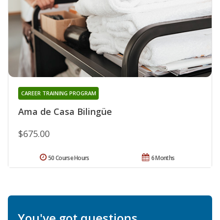
CAREER TRAINING PROGRAM
Ama de Casa Bilingüe
$675.00
50 Course Hours
6 Months
You've got questions.