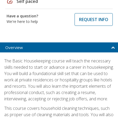
speed
Self paced
Have a question?
REQUEST INFO
We're here to help
Overview
The Basic Housekeeping course will teach the necessary
skills needed to start or advance a career in housekeeping.
You will build a foundational skill set that can be used to
work at private residences or hospitality groups like hotels
and resorts. You will also learn the important elements of
professional conduct, such as creating a resume,
interviewing, accepting or rejecting job offers, and more.
This course covers household cleaning techniques, such
as proper use of cleaning materials and tools. You will also