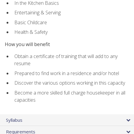
In the Kitchen Basics
Entertaining & Serving
Basic Childcare
Health & Safety
How you will benefit
Obtain a certificate of training that will add to any
resume
Prepared to find work in a residence and/or hotel
Discover the various options working in this capacity
Become a more skilled full charge housekeeper in all
capacities
Syllabus
Requirements