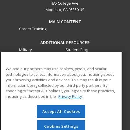
435 College Ave.
Modesto, CA 95350 US
MAIN CONTENT
Career Training
ADDITIONAL RESOURCES
Military
Student Blog
Financial Assistance
Help
We and our partners may use cookies, pixels, and similar
technologies to collect information about you, including about
ed2go partners with this academic institution to provide
your browsing activities and devices. This may result in your
best-in-class non-credit online continuing education courses
information being collected by our third-party partners. By
that empower today’s workforce with relevant and
choosing to "Accept All Cookies", you agree to these practices,
transferable skills needed for career growth in high-demand
including as described in the
Privacy Policy
fields.
Accept All Cookies
© 2026 ed2go, a division of Cengage Learning. All rights
reserved. The material on this site cannot be reproduced or
redistributed unless you have obtained prior written
Cookies Settings