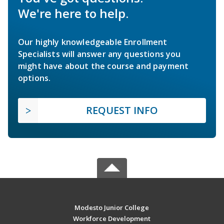
We're here to help.
Our highly knowledgeable Enrollment
Specialists will answer any questions you
might have about the course and payment
options.
REQUEST INFO
Modesto Junior College
Workforce Development