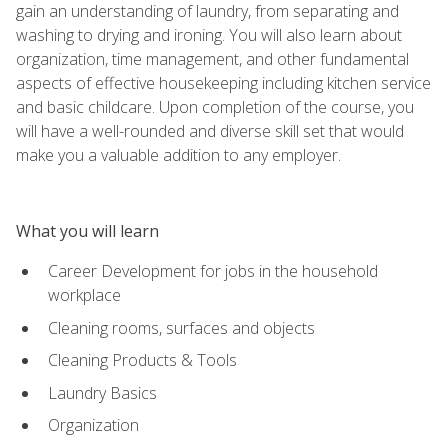
gain an understanding of laundry, from separating and
washing to drying and ironing. You will also learn about
organization, time management, and other fundamental
aspects of effective housekeeping including kitchen service
and basic childcare. Upon completion of the course, you
will have a well-rounded and diverse skill set that would
make you a valuable addition to any employer.
What you will learn
Career Development for jobs in the household
workplace
Cleaning rooms, surfaces and objects
Cleaning Products & Tools
Laundry Basics
Organization