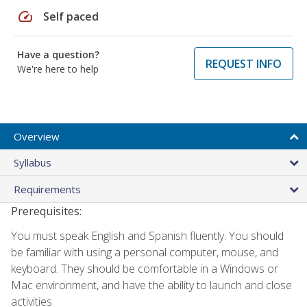
speed
Self paced
Have a question?
REQUEST INFO
We're here to help
Overview
Syllabus
Requirements
Prerequisites:
You must speak English and Spanish fluently. You should
be familiar with using a personal computer, mouse, and
keyboard. They should be comfortable in a Windows or
Mac environment, and have the ability to launch and close
activities.