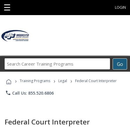
☰
LOGIN
Search
Go
Career
Training
›
›
›
Programs
Training Programs
Legal
Federal Court Interpreter
phone
Call Us: 855.520.6806
Federal Court Interpreter