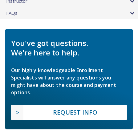
Instructor
FAQs
You've got questions.
We're here to help.
Our highly knowledgeable Enrollment
Specialists will answer any questions you
might have about the course and payment
options.
REQUEST INFO