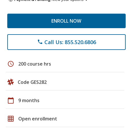
ENROLL NOW
Call Us: 855.520.6806
phone
schedule
200 course hrs
Code GES282
calendar_today
9 months
grid_on
Open enrollment