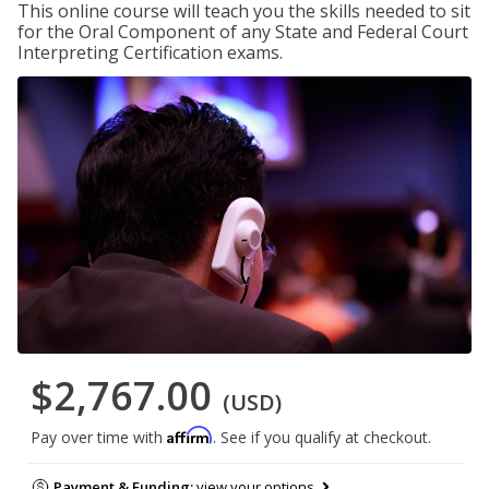
This online course will teach you the skills needed to sit
for the Oral Component of any State and Federal Court
Interpreting Certification exams.
$2,767.00
(USD)
Affirm
Pay over time with
. See if you qualify at checkout.
Payment & Funding:
view your options