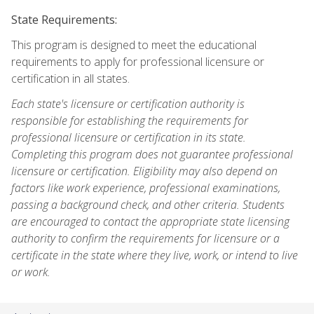
State Requirements:
This program is designed to meet the educational
requirements to apply for professional licensure or
certification in all states.
Each state's licensure or certification authority is
responsible for establishing the requirements for
professional licensure or certification in its state.
Completing this program does not guarantee professional
licensure or certification. Eligibility may also depend on
factors like work experience, professional examinations,
passing a background check, and other criteria. Students
are encouraged to contact the appropriate state licensing
authority to confirm the requirements for licensure or a
certificate in the state where they live, work, or intend to live
or work.