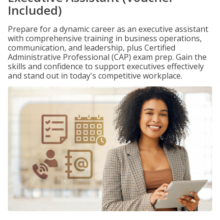
Included)
Prepare for a dynamic career as an executive assistant
with comprehensive training in business operations,
communication, and leadership, plus Certified
Administrative Professional (CAP) exam prep. Gain the
skills and confidence to support executives effectively
and stand out in today's competitive workplace.