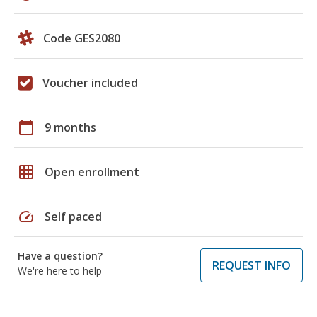
Code GES2080
Voucher included
calendar_today
9 months
grid_on
Open enrollment
speed
Self paced
Have a question?
REQUEST INFO
We're here to help