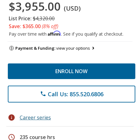
$3,955.00
(USD)
List Price:
$4,320.00
Save: $365.00
(8% off)
Affirm
Pay over time with
. See if you qualify at checkout.
Payment & Funding:
view your options
ENROLL NOW
Call Us: 855.520.6806
phone
info
Career series
schedule
235 course hrs