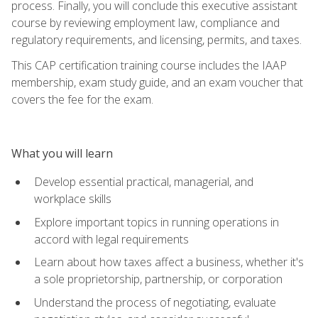
process. Finally, you will conclude this executive assistant
course by reviewing employment law, compliance and
regulatory requirements, and licensing, permits, and taxes.
This CAP certification training course includes the IAAP
membership, exam study guide, and an exam voucher that
covers the fee for the exam.
What you will learn
Develop essential practical, managerial, and
workplace skills
Explore important topics in running operations in
accord with legal requirements
Learn about how taxes affect a business, whether it's
a sole proprietorship, partnership, or corporation
Understand the process of negotiating, evaluate