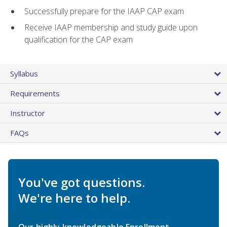
Successfully prepare for the IAAP CAP exam
Receive IAAP membership and study guide upon
qualification for the CAP exam
Syllabus
Requirements
Instructor
FAQs
You've got questions.
We're here to help.