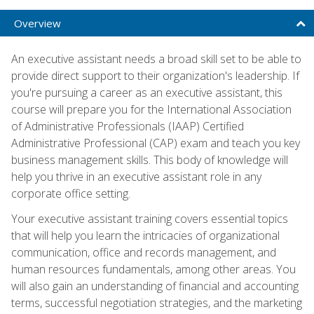
Overview
An executive assistant needs a broad skill set to be able to
provide direct support to their organization's leadership. If
you're pursuing a career as an executive assistant, this
course will prepare you for the International Association
of Administrative Professionals (IAAP) Certified
Administrative Professional (CAP) exam and teach you key
business management skills. This body of knowledge will
help you thrive in an executive assistant role in any
corporate office setting.
Your executive assistant training covers essential topics
that will help you learn the intricacies of organizational
communication, office and records management, and
human resources fundamentals, among other areas. You
will also gain an understanding of financial and accounting
terms, successful negotiation strategies, and the marketing