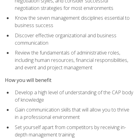
negotiation styles, and consider successful
negotiation strategies for most environments
Know the seven management disciplines essential to
business success
Discover effective organizational and business
communication
Review the fundamentals of administrative roles,
including human resources, financial responsibilities,
and event and project management
How you will benefit
Develop a high level of understanding of the CAP body
of knowledge
Gain communication skills that will allow you to thrive
in a professional environment
Set yourself apart from competitors by receiving in-
depth management training