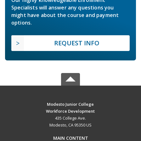
Our highly knowledgeable Enrollment
Specialists will answer any questions you
might have about the course and payment
options.
REQUEST INFO
Modesto Junior College
Workforce Development
435 College Ave.
Modesto, CA 95350 US
MAIN CONTENT