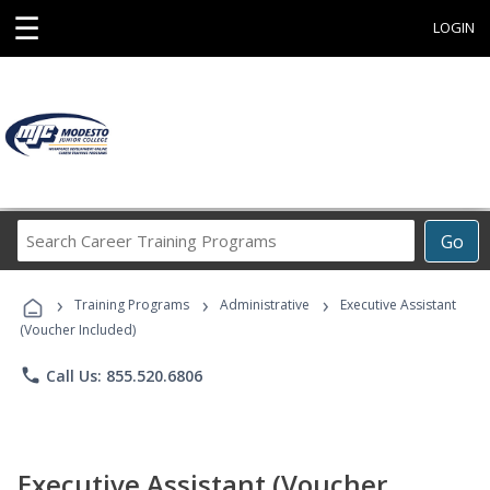
☰
LOGIN
Search
Go
Career
Training
›
›
›
Programs
Training Programs
Administrative
Executive Assistant
(Voucher Included)
phone
Call Us: 855.520.6806
Executive Assistant (Voucher