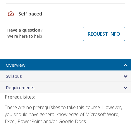
speed
Self paced
Have a question?
REQUEST INFO
We're here to help
Overview
Syllabus
Requirements
Prerequisites:
There are no prerequisites to take this course. However,
you should have general knowledge of Microsoft Word,
Excel, PowerPoint and/or Google Docs.