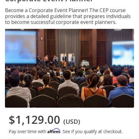
Become a Corporate Event Planner! The CEP course
provides a detailed guideline that prepares individuals
to become successful corporate event planners.
$1,129.00
(USD)
Affirm
Pay over time with
. See if you qualify at checkout.