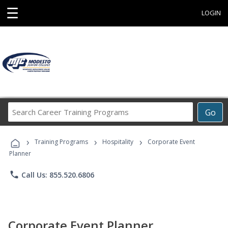
☰
LOGIN
Search
Go
Career
Training
›
›
›
Programs
Training Programs
Hospitality
Corporate Event
Planner
phone
Call Us: 855.520.6806
Corporate Event Planner