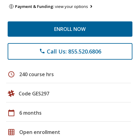
Payment & Funding:
view your options
ENROLL NOW
Call Us: 855.520.6806
phone
schedule
240 course hrs
Code GES297
calendar_today
6 months
grid_on
Open enrollment