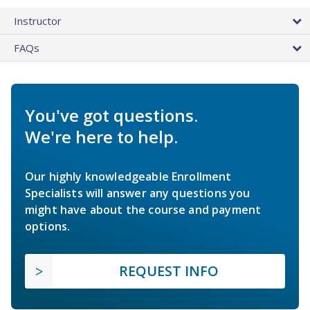
Instructor
FAQs
You've got questions.
We're here to help.
Our highly knowledgeable Enrollment
Specialists will answer any questions you
might have about the course and payment
options.
REQUEST INFO