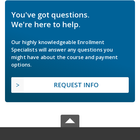
You've got questions.
We're here to help.
Our highly knowledgeable Enrollment
Specialists will answer any questions you
might have about the course and payment
options.
REQUEST INFO