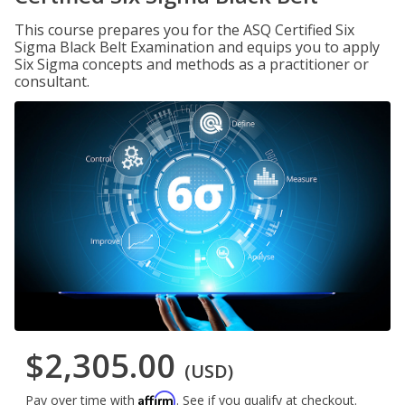
This course prepares you for the ASQ Certified Six
Sigma Black Belt Examination and equips you to apply
Six Sigma concepts and methods as a practitioner or
consultant.
$2,305.00
(USD)
Affirm
Pay over time with
. See if you qualify at checkout.