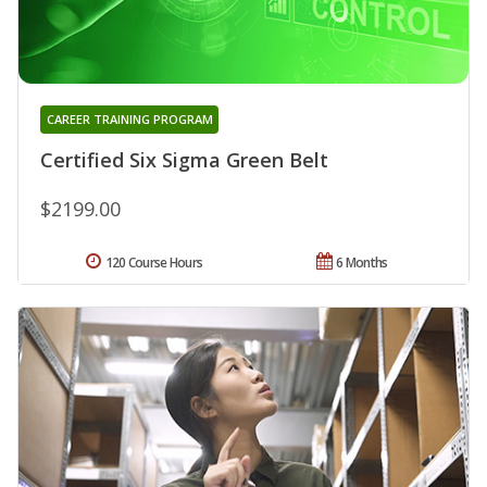
CAREER TRAINING PROGRAM
Certified Six Sigma Green Belt
$2199.00
120 Course Hours
6 Months