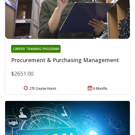
CAREER TRAINING PROGRAM
Procurement & Purchasing Management
$2651.00
270 Course Hours
6 Months