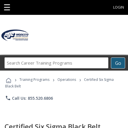
☰
LOGIN
Search
Go
Career
Training
›
›
›
Programs
Training Programs
Operations
Certified Six Sigma
Black Belt
phone
Call Us: 855.520.6806
Certified Six Sigma Black Belt