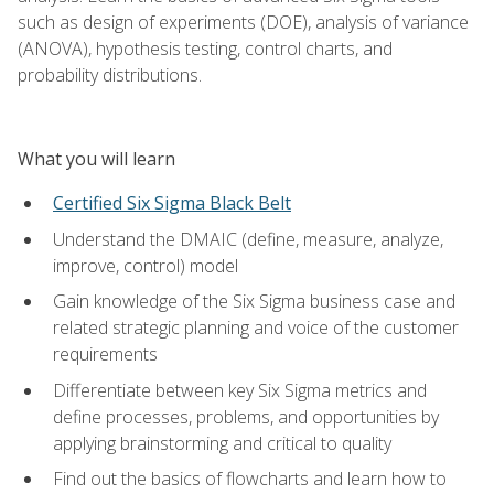
such as design of experiments (DOE), analysis of variance
(ANOVA), hypothesis testing, control charts, and
probability distributions.
What you will learn
Certified Six Sigma Black Belt
Understand the DMAIC (define, measure, analyze,
improve, control) model
Gain knowledge of the Six Sigma business case and
related strategic planning and voice of the customer
requirements
Differentiate between key Six Sigma metrics and
define processes, problems, and opportunities by
applying brainstorming and critical to quality
Find out the basics of flowcharts and learn how to