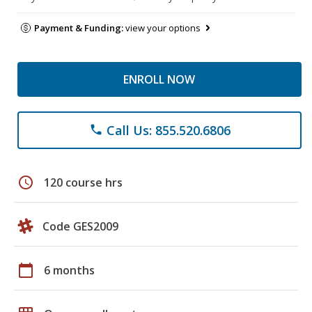
Payment & Funding:
view your options
ENROLL NOW
Call Us: 855.520.6806
phone
schedule
120 course hrs
Code GES2009
calendar_today
6 months