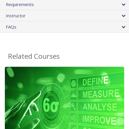
Requirements
Instructor
FAQs
Related Courses