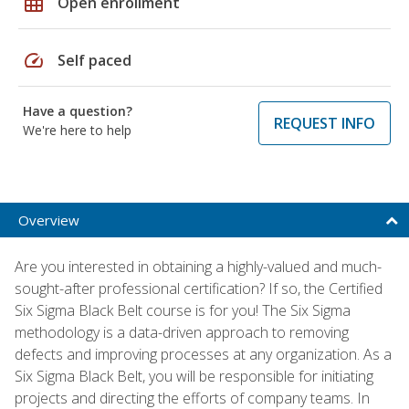
grid_on
Open enrollment
speed
Self paced
Have a question?
REQUEST INFO
We're here to help
Overview
Are you interested in obtaining a highly-valued and much-
sought-after professional certification? If so, the Certified
Six Sigma Black Belt course is for you! The Six Sigma
methodology is a data-driven approach to removing
defects and improving processes at any organization. As a
Six Sigma Black Belt, you will be responsible for initiating
projects and directing the efforts of company teams. In