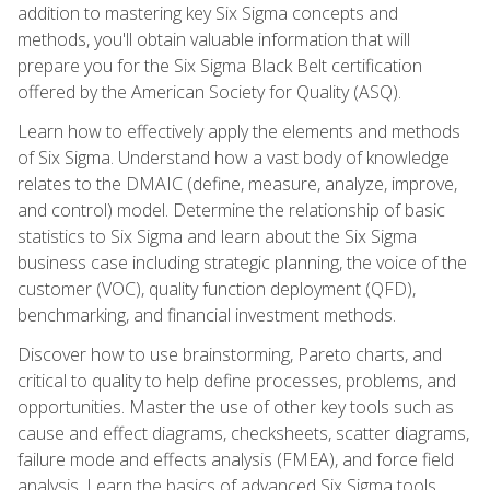
addition to mastering key Six Sigma concepts and
methods, you'll obtain valuable information that will
prepare you for the Six Sigma Black Belt certification
offered by the American Society for Quality (ASQ).
Learn how to effectively apply the elements and methods
of Six Sigma. Understand how a vast body of knowledge
relates to the DMAIC (define, measure, analyze, improve,
and control) model. Determine the relationship of basic
statistics to Six Sigma and learn about the Six Sigma
business case including strategic planning, the voice of the
customer (VOC), quality function deployment (QFD),
benchmarking, and financial investment methods.
Discover how to use brainstorming, Pareto charts, and
critical to quality to help define processes, problems, and
opportunities. Master the use of other key tools such as
cause and effect diagrams, checksheets, scatter diagrams,
failure mode and effects analysis (FMEA), and force field
analysis. Learn the basics of advanced Six Sigma tools