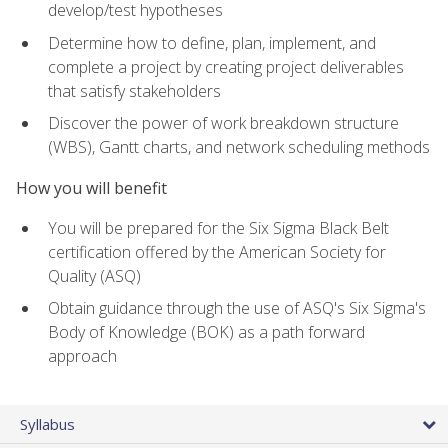
develop/test hypotheses
Determine how to define, plan, implement, and
complete a project by creating project deliverables
that satisfy stakeholders
Discover the power of work breakdown structure
(WBS), Gantt charts, and network scheduling methods
How you will benefit
You will be prepared for the Six Sigma Black Belt
certification offered by the American Society for
Quality (ASQ)
Obtain guidance through the use of ASQ's Six Sigma's
Body of Knowledge (BOK) as a path forward
approach
Syllabus