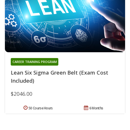
CAREER TRAINING PROGRAM
Lean Six Sigma Green Belt (Exam Cost
Included)
$2046.00
50 Course Hours
6 Months