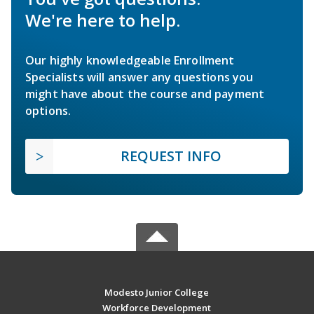
We're here to help.
Our highly knowledgeable Enrollment
Specialists will answer any questions you
might have about the course and payment
options.
REQUEST INFO
Modesto Junior College
Workforce Development