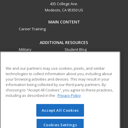
435 College Ave.
Modesto, CA 95350 US
MAIN CONTENT
Career Training
ADDITIONAL RESOURCES
Military
Student Blog
Financial Assistance
Help
We and our partners may use cookies, pixels, and similar
technologies to collect information about you, including about
ed2go partners with this academic institution to provide
your browsing activities and devices. This may result in your
best-in-class non-credit online continuing education courses
information being collected by our third-party partners. By
that empower today’s workforce with relevant and
choosing to "Accept All Cookies", you agree to these practices,
transferable skills needed for career growth in high-demand
including as described in the
Privacy Policy
fields.
Accept All Cookies
© 2026 ed2go, a division of Cengage Learning. All rights
reserved. The material on this site cannot be reproduced or
redistributed unless you have obtained prior written
Cookies Settings