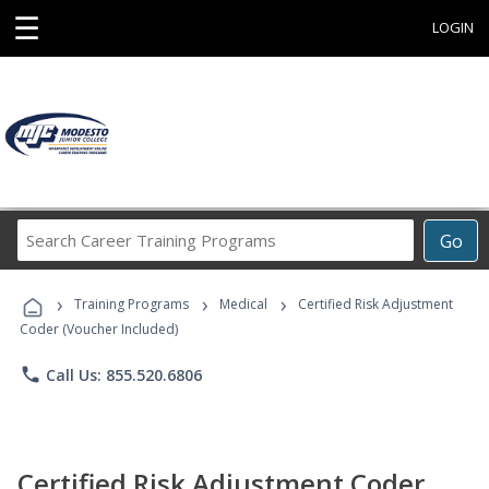
☰
LOGIN
Search
Go
Career
Training
›
›
›
Programs
Training Programs
Medical
Certified Risk Adjustment
Coder (Voucher Included)
phone
Call Us: 855.520.6806
Certified Risk Adjustment Coder