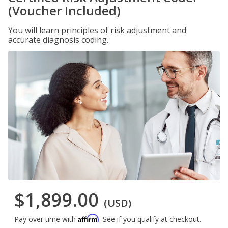
(Voucher Included)
You will learn principles of risk adjustment and
accurate diagnosis coding.
$1,899.00
(USD)
Affirm
Pay over time with
. See if you qualify at checkout.