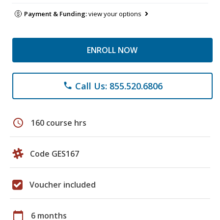
Payment & Funding:
view your options
ENROLL NOW
Call Us: 855.520.6806
phone
schedule
160 course hrs
Code GES167
Voucher included
calendar_today
6 months