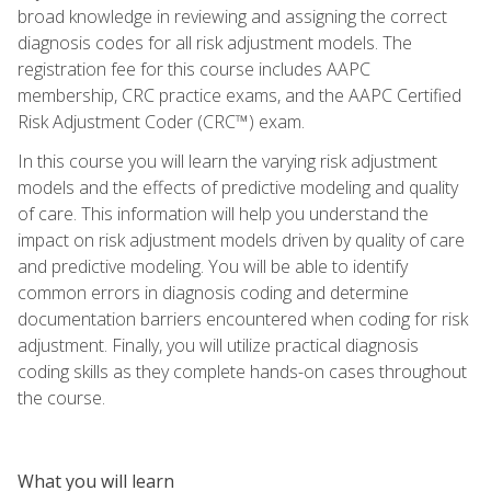
broad knowledge in reviewing and assigning the correct
diagnosis codes for all risk adjustment models. The
registration fee for this course includes AAPC
membership, CRC practice exams, and the AAPC Certified
Risk Adjustment Coder (CRC™) exam.
In this course you will learn the varying risk adjustment
models and the effects of predictive modeling and quality
of care. This information will help you understand the
impact on risk adjustment models driven by quality of care
and predictive modeling. You will be able to identify
common errors in diagnosis coding and determine
documentation barriers encountered when coding for risk
adjustment. Finally, you will utilize practical diagnosis
coding skills as they complete hands-on cases throughout
the course.
What you will learn