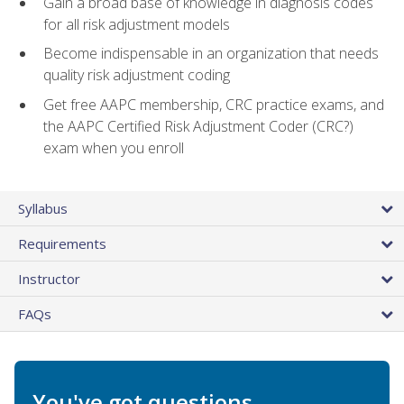
Gain a broad base of knowledge in diagnosis codes
for all risk adjustment models
Become indispensable in an organization that needs
quality risk adjustment coding
Get free AAPC membership, CRC practice exams, and
the AAPC Certified Risk Adjustment Coder (CRC?)
exam when you enroll
Syllabus
Requirements
Instructor
FAQs
You've got questions.