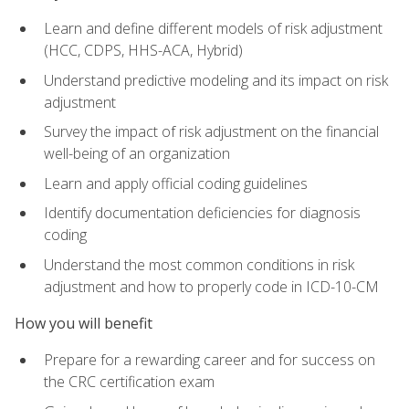
Learn and define different models of risk adjustment
(HCC, CDPS, HHS-ACA, Hybrid)
Understand predictive modeling and its impact on risk
adjustment
Survey the impact of risk adjustment on the financial
well-being of an organization
Learn and apply official coding guidelines
Identify documentation deficiencies for diagnosis
coding
Understand the most common conditions in risk
adjustment and how to properly code in ICD-10-CM
How you will benefit
Prepare for a rewarding career and for success on
the CRC certification exam