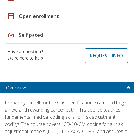
grid_on
Open enrollment
speed
Self paced
Have a question?
REQUEST INFO
We're here to help
Overview
Prepare yourself for the CRC Certification Exam and begin
a new and rewarding career path. This course teaches
fundamental medical coding skills for risk adjustment
coding. The course covers ICD-10-CM coding for all risk
adjustment models (HCC, HHS-ACA, CDPS) and assures a