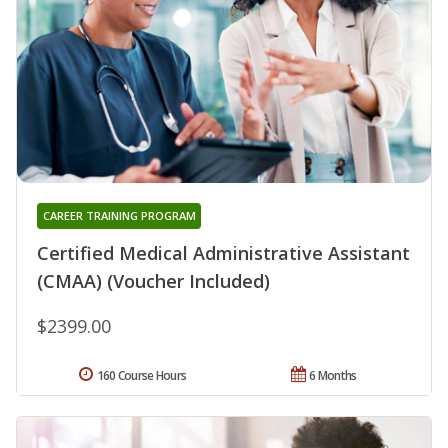
CAREER TRAINING PROGRAM
Certified Medical Administrative Assistant
(CMAA) (Voucher Included)
$2399.00
160 Course Hours
6 Months