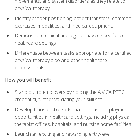
movements, and system disorders as they relate to
physical therapy
Identify proper positioning, patient transfers, common
exercises, modalities, and medical equipment.
Demonstrate ethical and legal behavior specific to
healthcare settings
Differentiate between tasks appropriate for a certified
physical therapy aide and other healthcare
professionals
How you will benefit
Stand out to employers by holding the AMCA PTTC
credential, further validating your skill set
Develop transferable skills that increase employment
opportunities in healthcare settings, including physical
therapist offices, hospitals, and nursing home facilities
Launch an exciting and rewarding entry-level