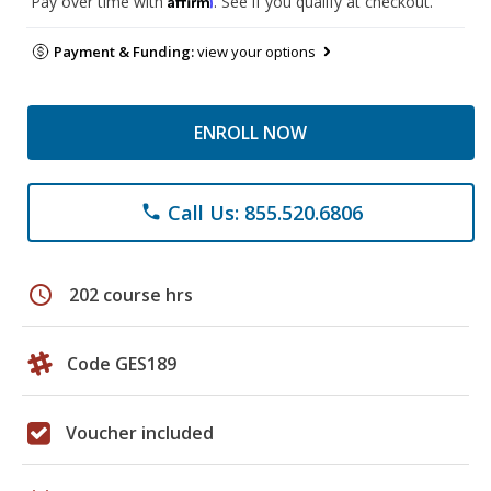
Pay over time with
. See if you qualify at checkout.
Payment & Funding:
view your options
ENROLL NOW
Call Us: 855.520.6806
phone
schedule
202 course hrs
Code GES189
Voucher included