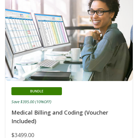
BUNDLE
Save $395.00 (10%OFF)
Medical Billing and Coding (Voucher
Included)
$3499.00