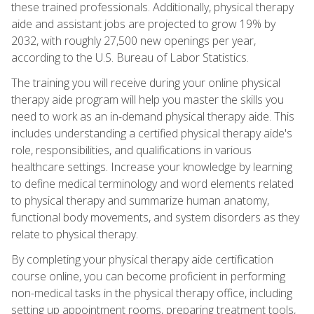
these trained professionals. Additionally, physical therapy
aide and assistant jobs are projected to grow 19% by
2032, with roughly 27,500 new openings per year,
according to the U.S. Bureau of Labor Statistics.
The training you will receive during your online physical
therapy aide program will help you master the skills you
need to work as an in-demand physical therapy aide. This
includes understanding a certified physical therapy aide's
role, responsibilities, and qualifications in various
healthcare settings. Increase your knowledge by learning
to define medical terminology and word elements related
to physical therapy and summarize human anatomy,
functional body movements, and system disorders as they
relate to physical therapy.
By completing your physical therapy aide certification
course online, you can become proficient in performing
non-medical tasks in the physical therapy office, including
setting up appointment rooms, preparing treatment tools,