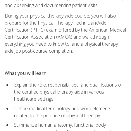
and observing and documenting patient visits.
During your physical therapy aide course, you will also
prepare for the Physical Therapy Technician/Aide
Certification (PTTC) exam offered by the American Medical
Certification Association (AMCA) and walk through
everything you need to know to land a physical therapy
aide job post-course completion.
What you will learn
Explain the role, responsibilities, and qualifications of
the certified physical therapy aide in various
healthcare settings
Define medical terminology and word elements
related to the practice of physical therapy
Summarize human anatomy, functional body