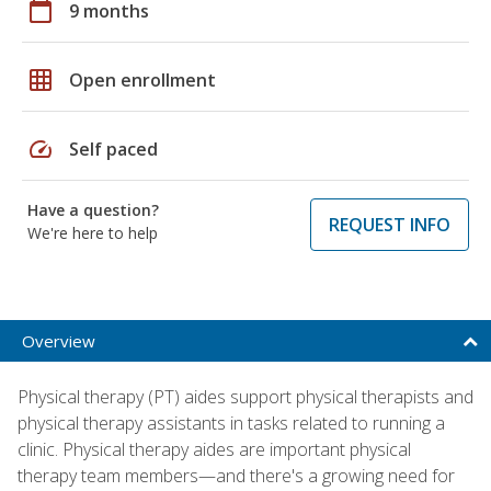
calendar_today
9 months
grid_on
Open enrollment
speed
Self paced
Have a question?
REQUEST INFO
We're here to help
Overview
Physical therapy (PT) aides support physical therapists and
physical therapy assistants in tasks related to running a
clinic. Physical therapy aides are important physical
therapy team members—and there's a growing need for