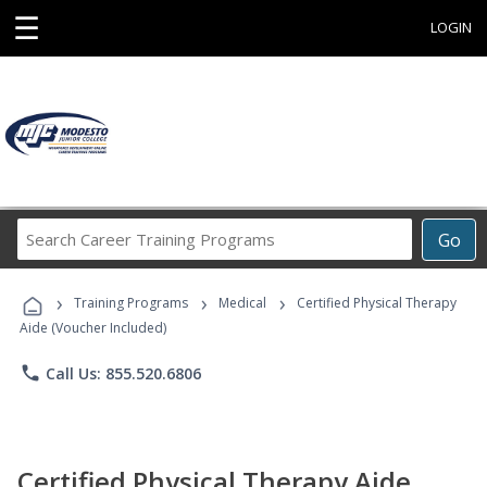
☰
LOGIN
Search
Go
Career
Training
›
›
›
Programs
Training Programs
Medical
Certified Physical Therapy
Aide (Voucher Included)
phone
Call Us: 855.520.6806
Certified Physical Therapy Aide