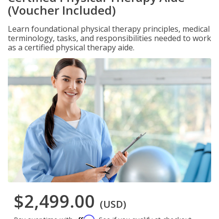
(Voucher Included)
Learn foundational physical therapy principles, medical
terminology, tasks, and responsibilities needed to work
as a certified physical therapy aide.
$2,499.00
(USD)
Affirm