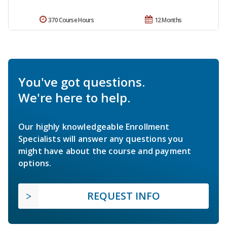
370 Course Hours
12 Months
You've got questions.
We're here to help.
Our highly knowledgeable Enrollment
Specialists will answer any questions you
might have about the course and payment
options.
REQUEST INFO