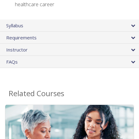
healthcare career
Syllabus
Requirements
Instructor
FAQs
Related Courses