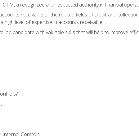
m IOFM, a recognized and respected authority in financial opera
ccounts receivable or the related fields of credit and collection
 high level of expertise in accounts receivable
e job candidate with valuable skills that will help to improve ef
ontrols?
t
 Internal Controls