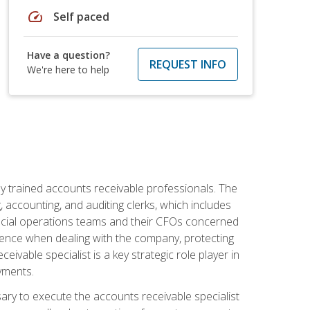
speed
Self paced
Have a question?
REQUEST INFO
We're here to help
ly trained accounts receivable professionals. The
 accounting, and auditing clerks, which includes
ncial operations teams and their CFOs concerned
ience when dealing with the company, protecting
vable specialist is a key strategic role player in
yments.
sary to execute the accounts receivable specialist