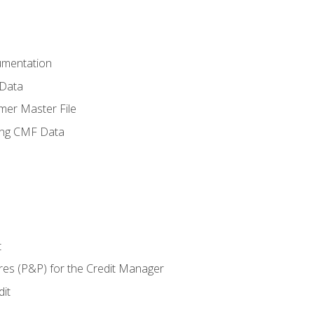
umentation
 Data
mer Master File
ing CMF Data
t
res (P&P) for the Credit Manager
it