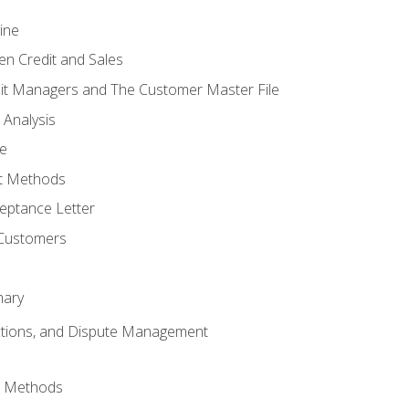
ine
en Credit and Sales
it Managers and The Customer Master File
 Analysis
re
t Methods
ptance Letter
 Customers
mary
ctions, and Dispute Management
d Methods