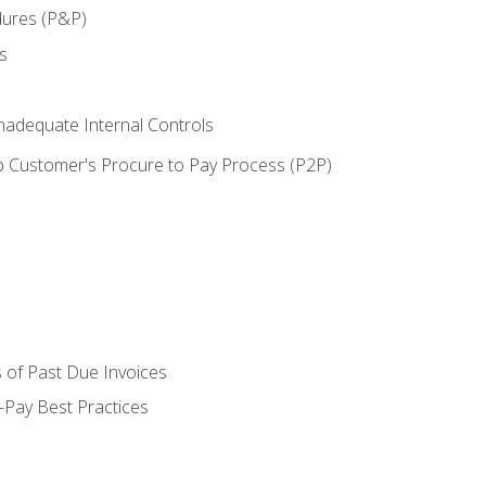
dures (P&P)
s
adequate Internal Controls
 Customer's Procure to Pay Process (P2P)
 of Past Due Invoices
Pay Best Practices