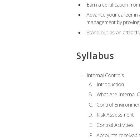
Earn a certification fro
Advance your career in a
management by proving a
Stand out as an attractiv
Syllabus
Internal Controls
Introduction
What Are Internal C
Control Environmen
Risk Assessment
Control Activities
Accounts receivable