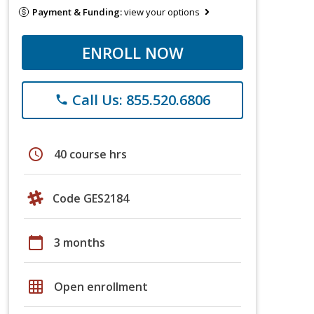
Payment & Funding:
view your options
ENROLL NOW
Call Us: 855.520.6806
phone
schedule
40 course hrs
Code GES2184
calendar_today
3 months
grid_on
Open enrollment