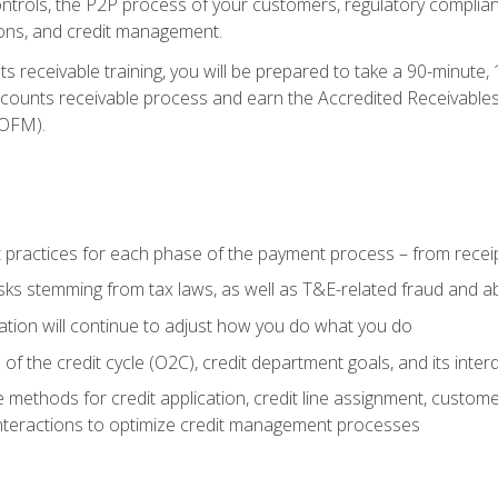
 controls, the P2P process of your customers, regulatory complia
ctions, and credit management.
 receivable training, you will be prepared to take a 90-minute
ccounts receivable process and earn the Accredited Receivables S
OFM).
 practices for each phase of the payment process – from recei
isks stemming from tax laws, as well as T&E-related fraud and 
ion will continue to adjust how you do what you do
f the credit cycle (O2C), credit department goals, and its inter
 methods for credit application, credit line assignment, custom
nteractions to optimize credit management processes