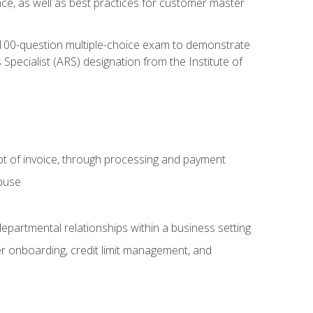
nce, as well as best practices for customer master
, 100-question multiple-choice exam to demonstrate
pecialist (ARS) designation from the Institute of
pt of invoice, through processing and payment
abuse
departmental relationships within a business setting
er onboarding, credit limit management, and