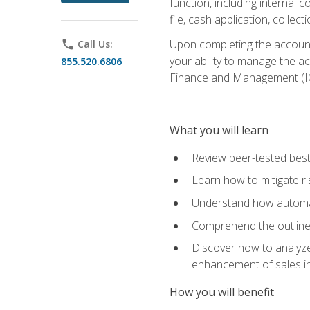
function, including internal
file, cash application, colle
Upon completing the accounts
phone
Call Us:
your ability to manage the a
855.520.6806
Finance and Management (I
What you will learn
Review peer-tested best
Learn how to mitigate r
Understand how automat
Comprehend the outline o
Discover how to analyze
enhancement of sales i
How you will benefit