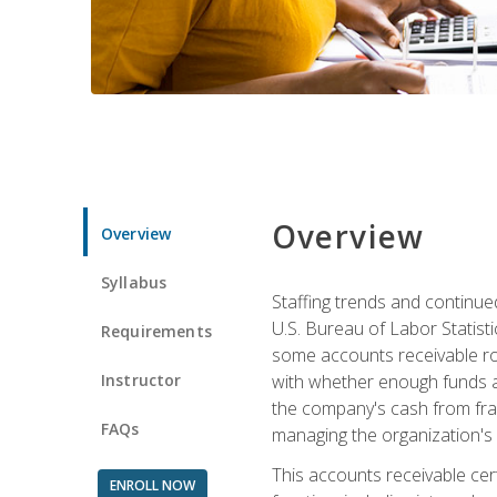
Overview
Overview
Syllabus
Staffing trends and continue
U.S. Bureau of Labor Statist
Requirements
some accounts receivable ro
Instructor
with whether enough funds a
the company's cash from frau
FAQs
managing the organization's 
This accounts receivable cert
ENROLL NOW