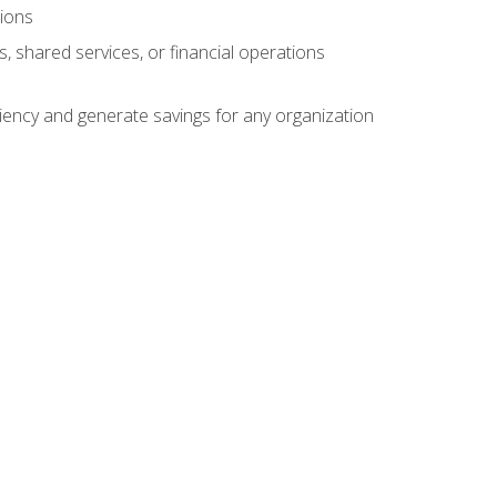
tions
s, shared services, or financial operations
ficiency and generate savings for any organization