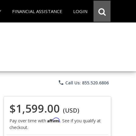
Y
FINANCIAL ASSISTANCE
LOGIN
phone
Call Us: 855.520.6806
$1,599.00
(USD)
Affirm
Pay over time with
. See if you qualify at
checkout.