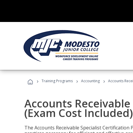
›
›
›
Training Programs
Accounting
Accounts Recei
Accounts Receivable S
(Exam Cost Included)
The Accounts Receivable Specialist Certification 