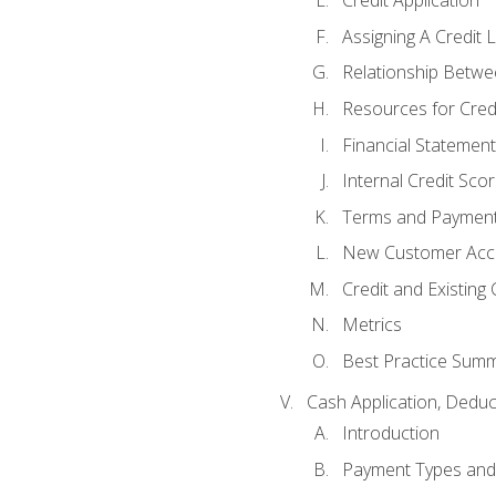
Credit Application
Assigning A Credit L
Relationship Betwe
Resources for Cred
Financial Statement
Internal Credit Sco
Terms and Paymen
New Customer Acce
Credit and Existing
Metrics
Best Practice Sum
Cash Application, Dedu
Introduction
Payment Types an