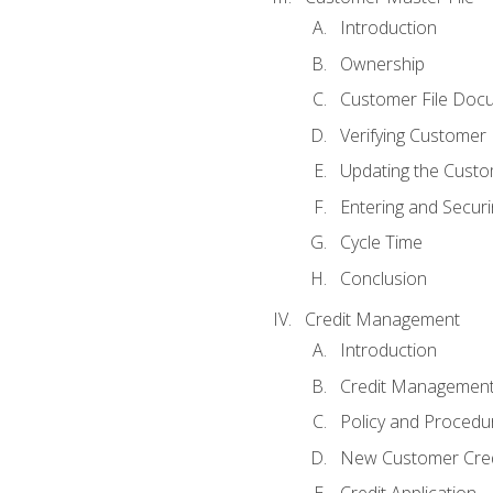
Introduction
Ownership
Customer File Doc
Verifying Customer
Updating the Custo
Entering and Secur
Cycle Time
Conclusion
Credit Management
Introduction
Credit Managemen
Policy and Procedu
New Customer Cred