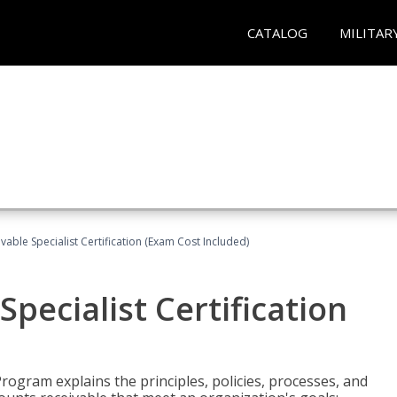
CATALOG
MILITAR
vable Specialist Certification (Exam Cost Included)
pecialist Certification
Program explains the principles, policies, processes, and