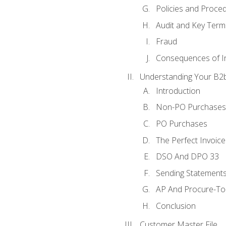
Policies and Proce
Audit and Key Term
Fraud
Consequences of In
Understanding Your B2b
Introduction
Non-PO Purchases
PO Purchases
The Perfect Invoice
DSO And DPO 33
Sending Statements
AP And Procure-To-
Conclusion
Customer Master File