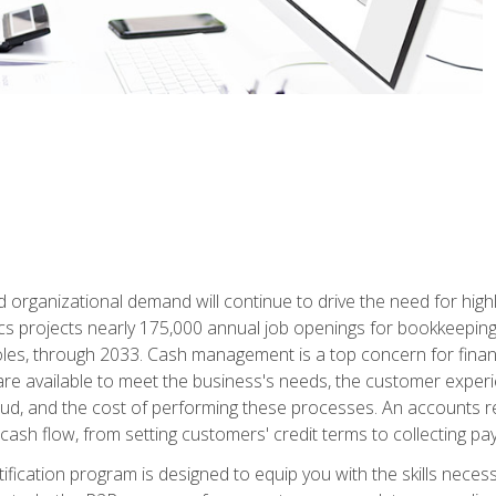
d organizational demand will continue to drive the need for high
ics projects nearly 175,000 annual job openings for bookkeeping,
les, through 2033. Cash management is a top concern for fina
re available to meet the business's needs, the customer exper
d, and the cost of performing these processes. An accounts recei
cash flow, from setting customers' credit terms to collecting pa
ification program is designed to equip you with the skills neces