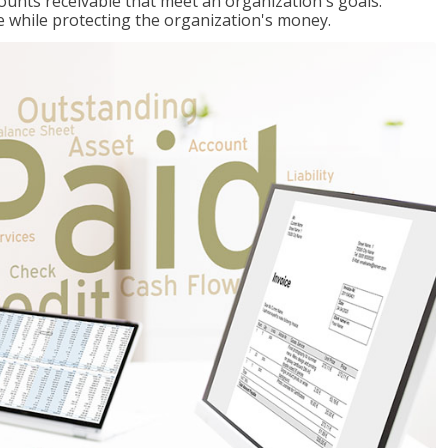
ccounts receivable that meet an organization's goals:
e while protecting the organization's money.