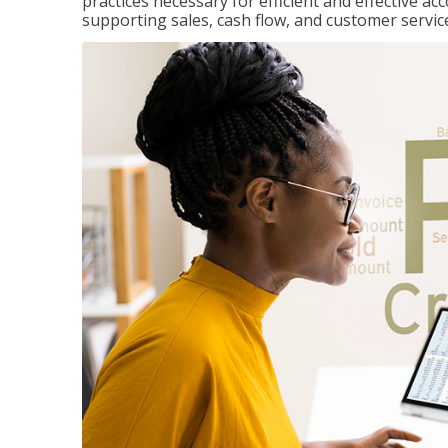
practices necessary for efficient and effective a
supporting sales, cash flow, and customer servic