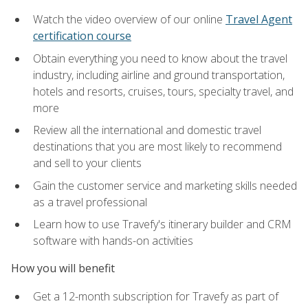
Watch the video overview of our online
Travel Agent
certification course
Obtain everything you need to know about the travel
industry, including airline and ground transportation,
hotels and resorts, cruises, tours, specialty travel, and
more
Review all the international and domestic travel
destinations that you are most likely to recommend
and sell to your clients
Gain the customer service and marketing skills needed
as a travel professional
Learn how to use Travefy's itinerary builder and CRM
software with hands-on activities
How you will benefit
Get a 12-month subscription for Travefy as part of