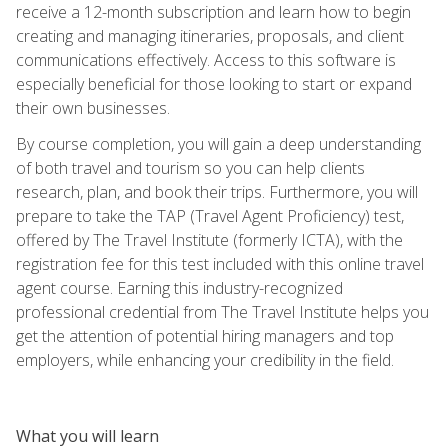
receive a 12-month subscription and learn how to begin
creating and managing itineraries, proposals, and client
communications effectively. Access to this software is
especially beneficial for those looking to start or expand
their own businesses.
By course completion, you will gain a deep understanding
of both travel and tourism so you can help clients
research, plan, and book their trips. Furthermore, you will
prepare to take the TAP (Travel Agent Proficiency) test,
offered by The Travel Institute (formerly ICTA), with the
registration fee for this test included with this online travel
agent course. Earning this industry-recognized
professional credential from The Travel Institute helps you
get the attention of potential hiring managers and top
employers, while enhancing your credibility in the field.
What you will learn