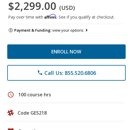
$2,299.00
(USD)
Affirm
Pay over time with
. See if you qualify at checkout.
Payment & Funding:
view your options
ENROLL NOW
Call Us: 855.520.6806
phone
schedule
100 course hrs
Code GES218