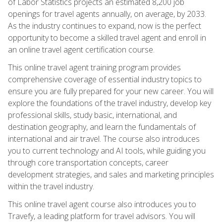
of Labor Statistics projects an estimated 8,200 job
openings for travel agents annually, on average, by 2033.
As the industry continues to expand, now is the perfect
opportunity to become a skilled travel agent and enroll in
an online travel agent certification course.
This online travel agent training program provides
comprehensive coverage of essential industry topics to
ensure you are fully prepared for your new career. You will
explore the foundations of the travel industry, develop key
professional skills, study basic, international, and
destination geography, and learn the fundamentals of
international and air travel. The course also introduces
you to current technology and AI tools, while guiding you
through core transportation concepts, career
development strategies, and sales and marketing principles
within the travel industry.
This online travel agent course also introduces you to
Travefy, a leading platform for travel advisors. You will