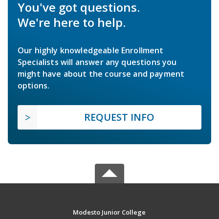
You've got questions.
We're here to help.
Our highly knowledgeable Enrollment
Specialists will answer any questions you
might have about the course and payment
options.
REQUEST INFO
Modesto Junior College