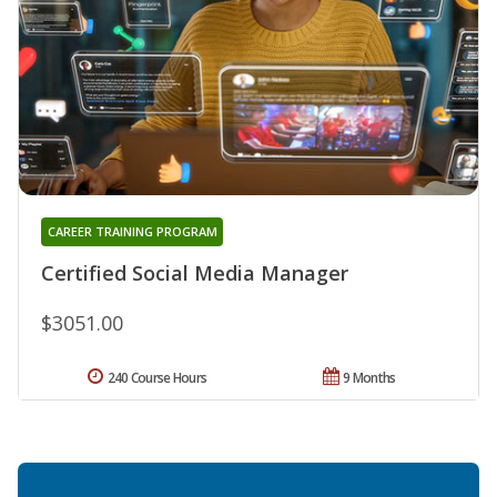
CAREER TRAINING PROGRAM
Certified Social Media Manager
$3051.00
240 Course Hours
9 Months