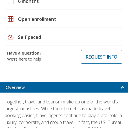
calendar_today
6 months
grid_on
Open enrollment
speed
Self paced
Have a question?
REQUEST INFO
We're here to help
Overview
Together, travel and tourism make up one of the world's
largest industries. While the internet has made travel
booking easier, travel agents continue to play a vital role in
luxury, corporate, and group travel. In fact, the U.S. Bureau