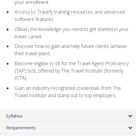
your enrollment
Access to Travefy training resources and advanced
software features
Obtain the knowledge you need to get started in your
travel career
Discover how to gain and help future clients achieve
their travel plans
Become eligible to sit for the Travel Agent Proficiency
(TAP) test, offered by The Travel Institute (formerly
ICTA)
Gain an industry-recognized credentials from The
Travel Institute and stand out to top employers
Syllabus
Requirements