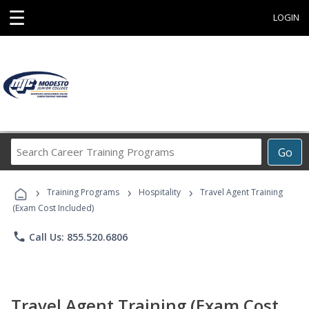
☰
LOGIN
Search
Go
Career
Training
›
›
›
Programs
Training Programs
Hospitality
Travel Agent Training
(Exam Cost Included)
phone
Call Us: 855.520.6806
Travel Agent Training (Exam Cost