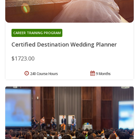
CAREER TRAINING PROGRAM
Certified Destination Wedding Planner
$1723.00
240 Course Hours
9 Months