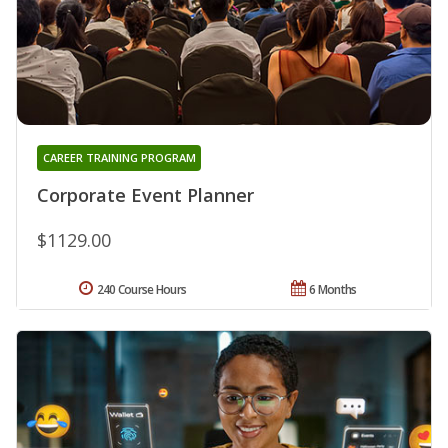
CAREER TRAINING PROGRAM
Corporate Event Planner
$1129.00
240 Course Hours
6 Months