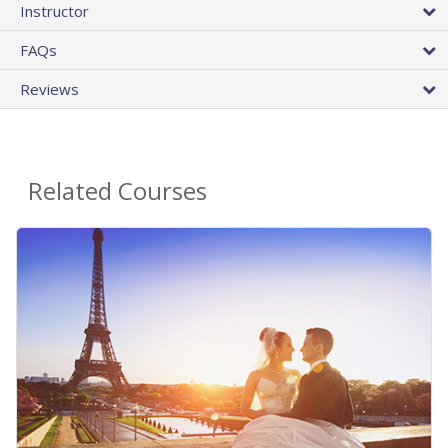
Instructor
FAQs
Reviews
Related Courses