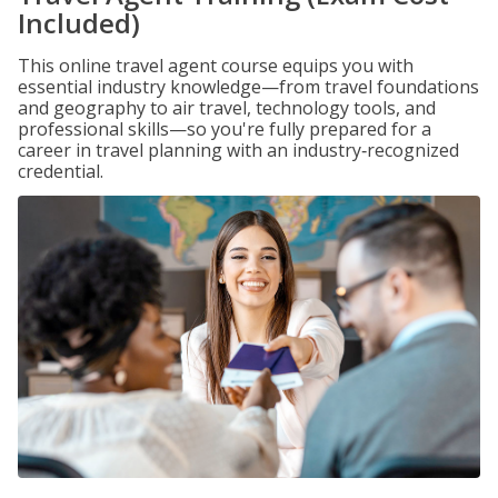
Included)
This online travel agent course equips you with
essential industry knowledge—from travel foundations
and geography to air travel, technology tools, and
professional skills—so you're fully prepared for a
career in travel planning with an industry‑recognized
credential.