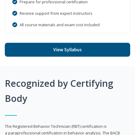
Prepare for professional certification
Receive support from expert instructors
All course materials and exam cost included
View Syllabus
Recognized by Certifying
Body
The Registered Behavior Technician (RBT) certification is
a paraprofessional certification in behavior analysis. The BACB