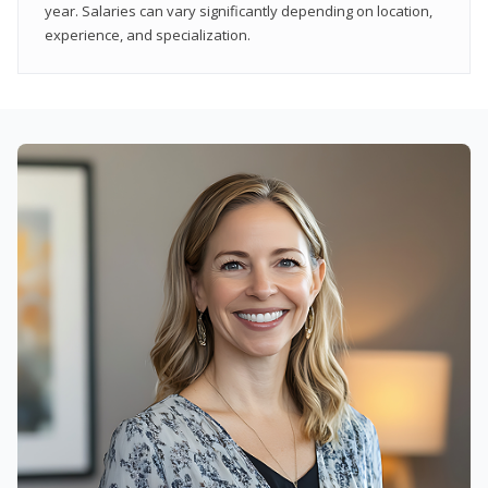
year. Salaries can vary significantly depending on location,
experience, and specialization.