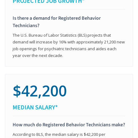
PROJECTED JOB GROWTH*
Is there a demand for Registered Behavior
Technicians?
The U.S. Bureau of Labor Statistics (BLS) projects that
demand will increase by 16% with approximately 21,200 new
job openings for psychiatric technicians and aides each
year over the next decade.
$42,200
MEDIAN SALARY*
How much do Registered Behavior Technicians make?
According to BLS, the median salary is $42,200 per