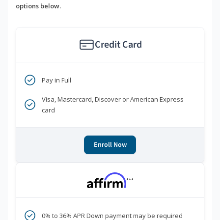
options below.
Credit Card
Pay in Full
Visa, Mastercard, Discover or American Express
card
Enroll Now
***
0% to 36% APR Down payment may be required