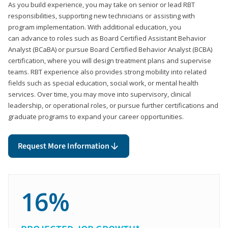
As you build experience, you may take on senior or lead RBT
responsibilities, supporting new technicians or assisting with
program implementation. With additional education, you
can advance to roles such as Board Certified Assistant Behavior
Analyst (BCaBA) or pursue Board Certified Behavior Analyst (BCBA)
certification, where you will design treatment plans and supervise
teams. RBT experience also provides strong mobility into related
fields such as special education, social work, or mental health
services. Over time, you may move into supervisory, clinical
leadership, or operational roles, or pursue further certifications and
graduate programs to expand your career opportunities.
Request More Information
16%