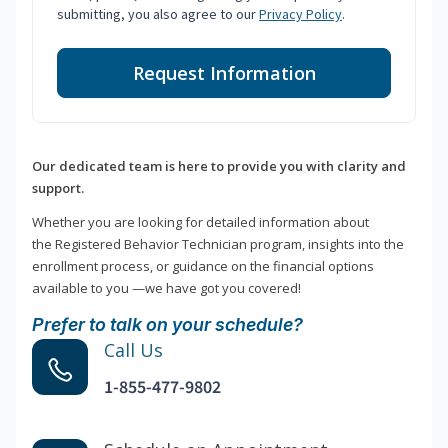
submitting, you also agree to our
Privacy Policy
.
Request Information
Our dedicated team is here to provide you with clarity and
support.
Whether you are looking for detailed information about
the Registered Behavior Technician program, insights into the
enrollment process, or guidance on the financial options
available to you —we have got you covered!
Prefer to talk on your schedule?
Call Us
1-855-477-9802