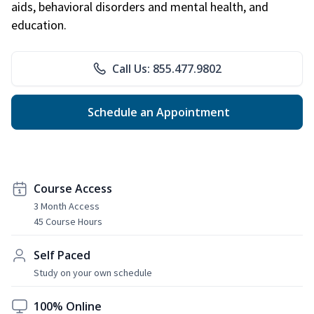
aids, behavioral disorders and mental health, and
education.
Call Us: 855.477.9802
Schedule an Appointment
Course Access
3 Month Access
45 Course Hours
Self Paced
Study on your own schedule
100% Online