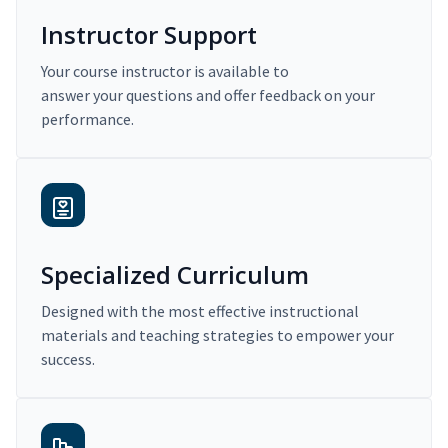
Instructor Support
Your course instructor is available to
answer your questions and offer feedback on your
performance.
Specialized Curriculum
Designed with the most effective instructional
materials and teaching strategies to empower your
success.