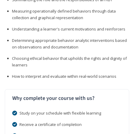
Measuring operationally defined behaviors through data
collection and graphical representation
Understanding a learner's current motivations and reinforcers
Determining appropriate behavior analytic interventions based
on observations and documentation
Choosing ethical behavior that upholds the rights and dignity of
learners
How to interpret and evaluate within real-world scenarios
Why complete your course with us?
Study on your schedule with flexible learning
Receive a certificate of completion