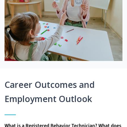
Career Outcomes and
Employment Outlook
What is a Registered Behavior Technician? What does