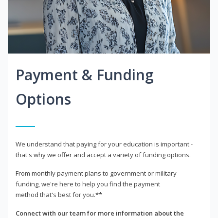
Payment & Funding
Options
We understand that paying for your education is important -
that's why we offer and accept a variety of funding options.
From monthly payment plans to government or military
funding, we're here to help you find the payment
method that's best for you.**
Connect with our team for more information about the