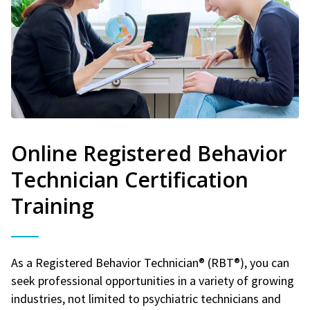
Online Registered Behavior
Technician Certification
Training
As a Registered Behavior Technician® (RBT®), you can
seek professional opportunities in a variety of growing
industries, not limited to psychiatric technicians and