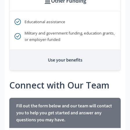
Other Funding
Educational assistance
Military and government funding, education grants,
or employer-funded
Use your benefits
Connect with Our Team
Fill out the form below and our team will contact
you to help you get started and answer any
questions you may have.