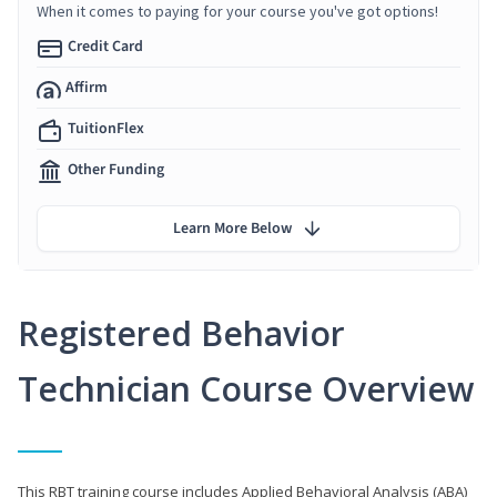
When it comes to paying for your course you've got options!
Credit Card
Affirm
TuitionFlex
Other Funding
Learn More Below
Registered Behavior
Technician Course Overview
This RBT training course includes Applied Behavioral Analysis (ABA)