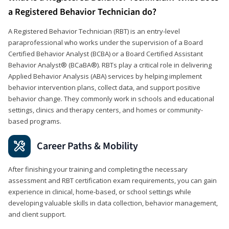
a Registered Behavior Technician do?
A Registered Behavior Technician (RBT) is an entry-level
paraprofessional who works under the supervision of a Board
Certified Behavior Analyst (BCBA) or a Board Certified Assistant
Behavior Analyst® (BCaBA®). RBTs play a critical role in delivering
Applied Behavior Analysis (ABA) services by helping implement
behavior intervention plans, collect data, and support positive
behavior change. They commonly work in schools and educational
settings, clinics and therapy centers, and homes or community-
based programs.
Career Paths & Mobility
After finishing your training and completing the necessary
assessment and RBT certification exam requirements, you can gain
experience in clinical, home-based, or school settings while
developing valuable skills in data collection, behavior management,
and client support.