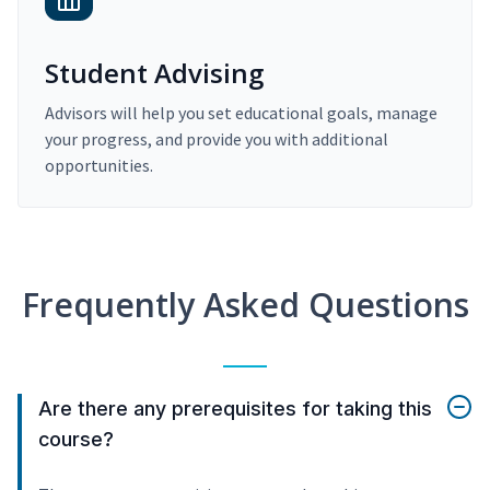
Student Advising
Advisors will help you set educational goals, manage
your progress, and provide you with additional
opportunities.
Frequently Asked Questions
Are there any prerequisites for taking this
course?