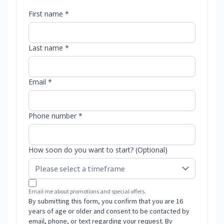
First name *
Last name *
Email *
Phone number *
How soon do you want to start? (Optional)
Email me about promotions and special offers.
By submitting this form, you confirm that you are 16
years of age or older and consent to be contacted by
email, phone, or text regarding your request. By