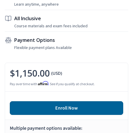
Learn anytime, anywhere
All Inclusive
Course materials and exam fees included
Payment Options
Flexible payment plans Available
$1,150.00
(USD)
Affirm
Pay over time with
. See if you qualify at checkout.
Enroll Now
Multiple payment options available: