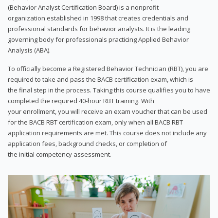
(Behavior Analyst Certification Board) is a nonprofit
organization established in 1998 that creates credentials and
professional standards for behavior analysts. It is the leading
governing body for professionals practicing Applied Behavior
Analysis (ABA).
To officially become a Registered Behavior Technician (RBT), you are
required to take and pass the BACB certification exam, which is
the final step in the process. Taking this course qualifies you to have
completed the required 40-hour RBT training. With
your enrollment, you will receive an exam voucher that can be used
for the BACB RBT certification exam, only when all BACB RBT
application requirements are met. This course does not include any
application fees, background checks, or completion of
the initial competency assessment.