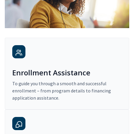
Enrollment Assistance
To guide you through a smooth and successful
enrollment – from program details to financing
application assistance.