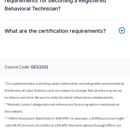
requirements for becoming a Registered
Behavioral Technician?
What are the certification requirements?
Course Code:
GES1033
*Occupational data, including salary information and job growth are provided by
the Bureau of Labor Statistics and are subject to change. Not all data may be up-
to-date in real-time. Be sure to verify the latest information independently.
**Modesto Junior College does not endorse any financing option mentioned on
this website.
***Affirm Disclosure: Rates from 0–36% APR. For example, a $2000 purchase might
cost $96.97/mo over 24 months at 15% APR. Payment options through Affirm are