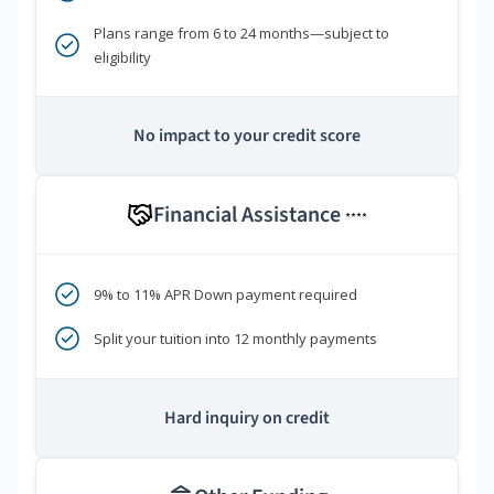
Plans range from 6 to 24 months—subject to
eligibility
No impact to your credit score
Financial Assistance
****
9% to 11% APR Down payment required
Split your tuition into 12 monthly payments
Hard inquiry on credit