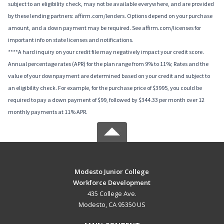
subject to an eligibility check, may not be available everywhere, and are provided
by these lending partners: affirm.com/lenders. Options depend on your purchase
amount, and a down payment may be required. See affirm.com/licenses for
important info on state licenses and notifications.
****A hard inquiry on your credit file may negatively impact your credit score.
Annual percentage rates (APR) for the plan range from 9% to 11%; Rates and the
value of your downpayment are determined based on your credit and subject to
an eligibility check. For example, for the purchase price of $3995, you could be
required to pay a down payment of $99, followed by $344.33 per month over 12
monthly payments at 11% APR.
Modesto Junior College
Workforce Development
435 College Ave.
Modesto, CA 95350 US