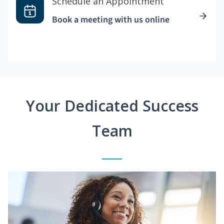
Schedule an Appointment
Book a meeting with us online
Your Dedicated Success
Team