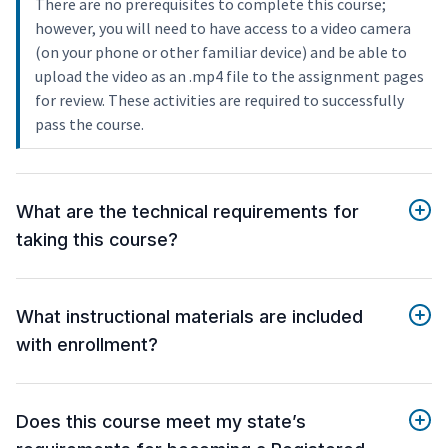
There are no prerequisites to complete this course;
however, you will need to have access to a video camera
(on your phone or other familiar device) and be able to
upload the video as an .mp4 file to the assignment pages
for review. These activities are required to successfully
pass the course.
What are the technical requirements for
taking this course?
What instructional materials are included
with enrollment?
Does this course meet my state’s