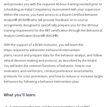
and provides you with the required 40-hour training needed prior to
scheduling an Initial Competency Assessment with your supervisor.
Within the course, you have access to a Board-Certified Behavior
Analyst® (BCBA®) who will provide feedback on in-course
assignments designed to specifically prepare you for the 40-hour
training requirement for the RBT certification through the Behavioral
Analyst Certification Board® (BACB®).
With the support of a BCBA instructor, you will learn the
steps required to administer behavioral intervention
plans, record and prepare data for the behavior analyst, and follow
ethical decision-making and protocol, as described by the board.
You will learn the common functions of behavior, how to use
motivators and reinforcers, conduct preference assessments,
protocols for crisis prevention, and how to reduce or increase target
behaviors by following a behavior intervention plan.
What you’ll learn
Summarizing the role and the responsibilities of an RBT