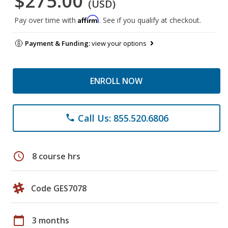
$275.00
(USD)
Affirm
Pay over time with
. See if you qualify at checkout.
Payment & Funding:
view your options
ENROLL NOW
Call Us: 855.520.6806
phone
schedule
8 course hrs
Code GES7078
calendar_today
3 months