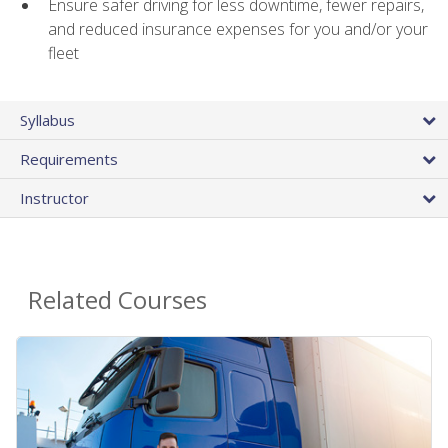
Ensure safer driving for less downtime, fewer repairs,
and reduced insurance expenses for you and/or your
fleet
Syllabus
Requirements
Instructor
Related Courses