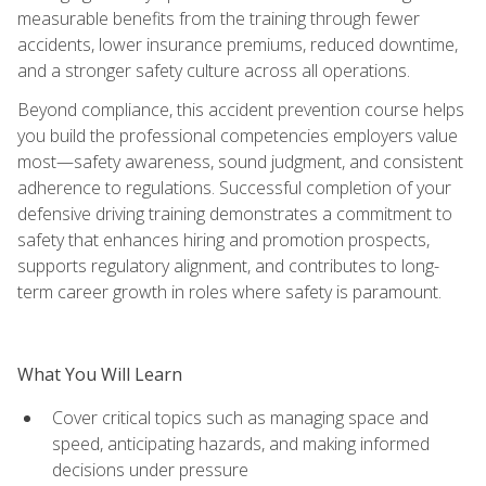
measurable benefits from the training through fewer
accidents, lower insurance premiums, reduced downtime,
and a stronger safety culture across all operations.
Beyond compliance, this accident prevention course helps
you build the professional competencies employers value
most—safety awareness, sound judgment, and consistent
adherence to regulations. Successful completion of your
defensive driving training demonstrates a commitment to
safety that enhances hiring and promotion prospects,
supports regulatory alignment, and contributes to long-
term career growth in roles where safety is paramount.
What You Will Learn
Cover critical topics such as managing space and
speed, anticipating hazards, and making informed
decisions under pressure