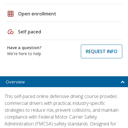
grid_on
Open enrollment
speed
Self paced
Have a question?
REQUEST INFO
We're here to help
Overview
This self-paced online defensive driving course provides
commercial drivers with practical, industry-specific
strategies to reduce risk, prevent collisions, and maintain
compliance with Federal Motor Carrier Safety
Administration (FMCSA) safety standards. Designed for