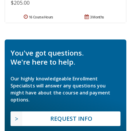
$205.00
16 Course Hours
3 Months
You've got questions.
We're here to help.
Our highly knowledgeable Enrollment
Specialists will answer any questions you
might have about the course and payment
options.
REQUEST INFO