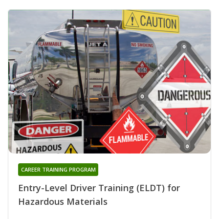
CAREER TRAINING PROGRAM
Entry-Level Driver Training (ELDT) for
Hazardous Materials