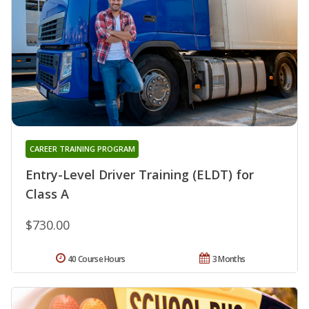
CAREER TRAINING PROGRAM
Entry-Level Driver Training (ELDT) for
Class A
$730.00
40 Course Hours
3 Months