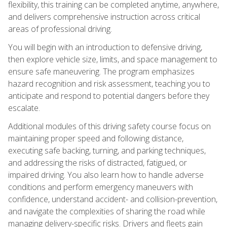
flexibility, this training can be completed anytime, anywhere,
and delivers comprehensive instruction across critical
areas of professional driving.
You will begin with an introduction to defensive driving,
then explore vehicle size, limits, and space management to
ensure safe maneuvering. The program emphasizes
hazard recognition and risk assessment, teaching you to
anticipate and respond to potential dangers before they
escalate.
Additional modules of this driving safety course focus on
maintaining proper speed and following distance,
executing safe backing, turning, and parking techniques,
and addressing the risks of distracted, fatigued, or
impaired driving. You also learn how to handle adverse
conditions and perform emergency maneuvers with
confidence, understand accident- and collision-prevention,
and navigate the complexities of sharing the road while
managing delivery-specific risks. Drivers and fleets gain