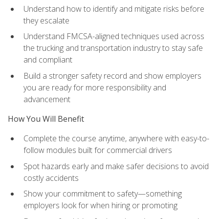
Understand how to identify and mitigate risks before
they escalate
Understand FMCSA-aligned techniques used across
the trucking and transportation industry to stay safe
and compliant
Build a stronger safety record and show employers
you are ready for more responsibility and
advancement
How You Will Benefit
Complete the course anytime, anywhere with easy-to-
follow modules built for commercial drivers
Spot hazards early and make safer decisions to avoid
costly accidents
Show your commitment to safety—something
employers look for when hiring or promoting