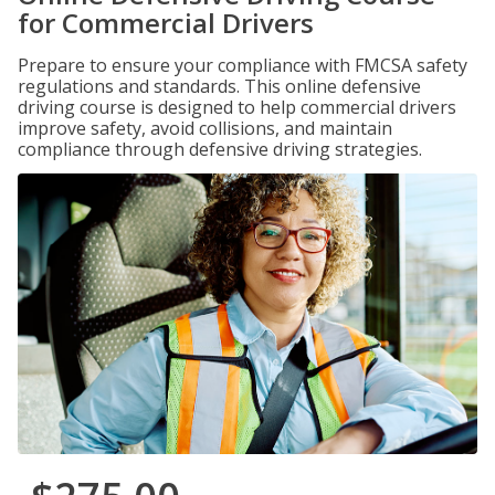
for Commercial Drivers
Prepare to ensure your compliance with FMCSA safety
regulations and standards. This online defensive
driving course is designed to help commercial drivers
improve safety, avoid collisions, and maintain
compliance through defensive driving strategies.