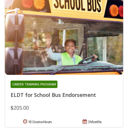
CAREER TRAINING PROGRAM
ELDT for School Bus Endorsement
$205.00
10 Course Hours
3 Months