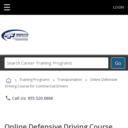
☰
LOGIN
Search
Go
Career
Training
›
›
›
Programs
Training Programs
Transportation
Online Defensive
Driving Course for Commercial Drivers
phone
Call Us: 855.520.6806
Online Defensive Driving Course