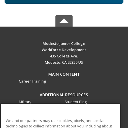
Modesto Junior College
Workforce Development
435 College Ave.
Modesto, CA 95350 US
MAIN CONTENT
Career Training
ADDITIONAL RESOURCES
Military
Student Blog
Financial Assistance
Help
We and our partners may use cookies, pixels, and similar
technologies to collect information about you, including about
ed2go partners with this academic institution to provide